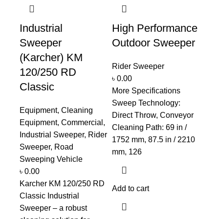
Industrial
High Performance
Sweeper
Outdoor Sweeper
(Karcher) KM
Rider Sweeper
120/250 RD
৳
0.00
Classic
More Specifications
Sweep Technology:
Equipment
,
Cleaning
Direct Throw, Conveyor
Equipment
,
Commercial
,
Cleaning Path: 69 in /
Industrial Sweeper
,
Rider
1752 mm, 87.5 in / 2210
Sweeper
,
Road
mm, 126
Sweeping Vehicle
৳
0.00
Karcher KM 120/250 RD
Add to cart
Classic Industrial
Sweeper – a robust