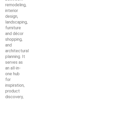
remodeling,
interior
design,
landscaping,
furniture
and décor
shopping,
and
architectural
planning. It
serves as
an all-in-
one hub
for
inspiration,
product
discovery,
and expert
solutions—
making