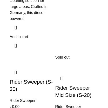
cleaning solution for
large areas. Crafted in
Germany, this diesel-
powered
Add to cart
Sold out
Rider Sweeper (S-
Rider Sweeper
30)
Mid Size (S-20)
Rider Sweeper
৳
0.00
Rider Sweeper