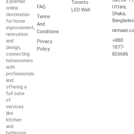
a premier
Toronto
FAQ
Uttara,
online
LED Wall
Dhaka,
destination
Terms
Banglade
for home
And
improvement,
nirmaan.c
Conditions
renovation
+880
and
Privacy
1877-
design,
Policy
connecting
826686
homeowners
with
professionals
and
offering a
full suite
of
services
like
kitchen
and
bathroom