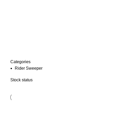
Categories
Rider Sweeper
Stock status