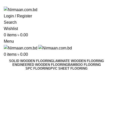
ADD ANYTHING HERE OR JUST REMOVE IT…
Login / Register
Search
Wishlist
0
items
৳
0.00
Menu
0
items
৳
0.00
SOLID WOODEN FLOORING
LAMINATE WOODEN FLOORING
ENGINEERED WOODEN FLOORING
BAMBOO FLOORING
SPC FLOORING
PVC SHEET FLOORING
Rider Sweeper
Best In Dhaka, Bangladesh