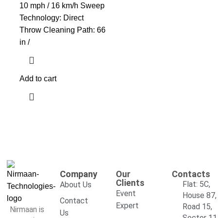
10 mph / 16 km/h Sweep
Technology: Direct
Throw Cleaning Path: 66
in /
Add to cart
Company
Our
Contacts
Clients
Flat: 5C,
About Us
Event
House 87,
Contact
Expert
Road 15,
Nirmaan is
Us
Sector 11