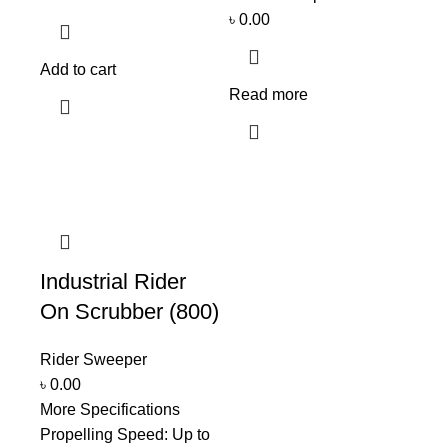
৳
0.00
Add to cart
Read more
Industrial Rider
On Scrubber (800)
Rider Sweeper
৳
0.00
More Specifications
Propelling Speed: Up to