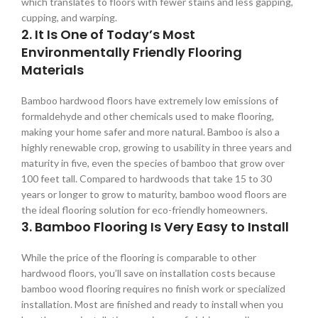
which translates to floors with fewer stains and less gapping,
cupping, and warping.
2. It Is One of Today’s Most
Environmentally Friendly Flooring
Materials
Bamboo hardwood floors have extremely low emissions of
formaldehyde and other chemicals used to make flooring,
making your home safer and more natural. Bamboo is also a
highly renewable crop, growing to usability in three years and
maturity in five, even the species of bamboo that grow over
100 feet tall. Compared to hardwoods that take 15 to 30
years or longer to grow to maturity, bamboo wood floors are
the ideal flooring solution for eco-friendly homeowners.
3. Bamboo Flooring Is Very Easy to Install
While the price of the flooring is comparable to other
hardwood floors, you’ll save on installation costs because
bamboo wood flooring requires no finish work or specialized
installation. Most are finished and ready to install when you