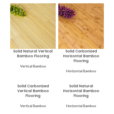
Solid Natural Vertical
Solid Carbonized
Bamboo Flooring
Horizontal Bamboo
Flooring
Vertical Bamboo
Horizontal Bamboo
Solid Carbonized
Solid Natural
Vertical Bamboo
Horizontal Bamboo
Flooring
Flooring
Vertical Bamboo
Horizontal Bamboo