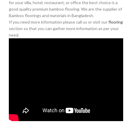
for your villa, hotel, restaurant, or office the best choice is a
good quality premium bamboo flooring. We are the supplier of
Bamboo floorings and materials in Bangladesh.
If you need more information please call us or visit our
flooring
section so that you can gather more information as per your
need.