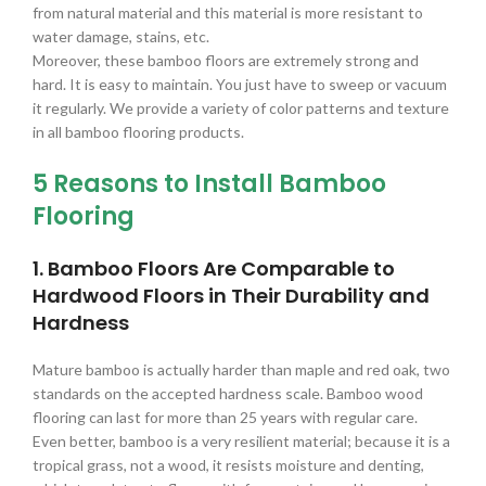
from natural material and this material is more resistant to
water damage, stains, etc.
Moreover, these bamboo floors are extremely strong and
hard. It is easy to maintain. You just have to sweep or vacuum
it regularly. We provide a variety of color patterns and texture
in all bamboo flooring products.
5 Reasons to Install Bamboo
Flooring
1. Bamboo Floors Are Comparable to
Hardwood Floors in Their Durability and
Hardness
Mature bamboo is actually harder than maple and red oak, two
standards on the accepted hardness scale. Bamboo wood
flooring can last for more than 25 years with regular care.
Even better, bamboo is a very resilient material; because it is a
tropical grass, not a wood, it resists moisture and denting,