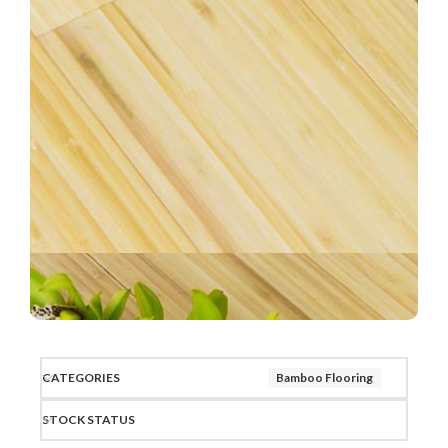
CATEGORIES
Bamboo Flooring
STOCK STATUS