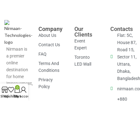
Company
Our
Contacts
Clients
About Us
Flat: 5C,
Event
House 87,
Contact Us
Expert
Nirmaan is
Road 15,
FAQ
a premier
Sector 11,
Toronto
online
Terms And
LED Wall
Uttara,
destination
Conditions
Dhaka,
for home
Banglades
Privacy
improvement,
Policy
0
nirmaan.c
renovation
Shop
Wishlist
Cart
My account
and design,
+880
connecting
1877-
homeowners
826686
with
professionals
and offering
a full suite