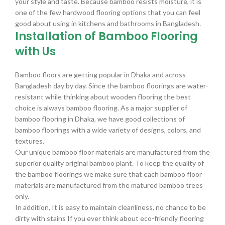
your style and taste. Because bamboo resists moisture, it is
one of the few hardwood flooring options that you can feel
good about using in kitchens and bathrooms in Bangladesh.
Installation of Bamboo Flooring
with Us
Bamboo floors are getting popular in Dhaka and across
Bangladesh day by day. Since the bamboo floorings are water-
resistant while thinking about wooden flooring the best
choice is always bamboo flooring. As a major supplier of
bamboo flooring in Dhaka, we have good collections of
bamboo floorings with a wide variety of designs, colors, and
textures.
Our unique bamboo floor materials are manufactured from the
superior quality original bamboo plant. To keep the quality of
the bamboo floorings we make sure that each bamboo floor
materials are manufactured from the matured bamboo trees
only.
In addition, It is easy to maintain cleanliness, no chance to be
dirty with stains If you ever think about eco-friendly flooring