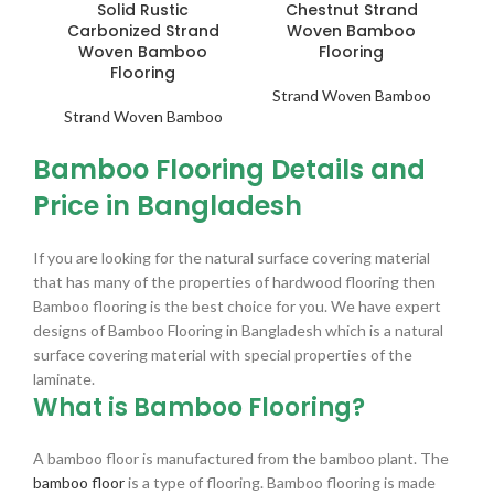
Solid Rustic
Chestnut Strand
Carbonized Strand
Woven Bamboo
Woven Bamboo
Flooring
Flooring
Strand Woven Bamboo
Strand Woven Bamboo
Bamboo Flooring Details and
Price in Bangladesh
If you are looking for the natural surface covering material
that has many of the properties of hardwood flooring then
Bamboo flooring is the best choice for you. We have expert
designs of Bamboo Flooring in Bangladesh which is a natural
surface covering material with special properties of the
laminate.
What is Bamboo Flooring?
A bamboo floor is manufactured from the bamboo plant. The
bamboo floor
is a type of flooring. Bamboo flooring is made