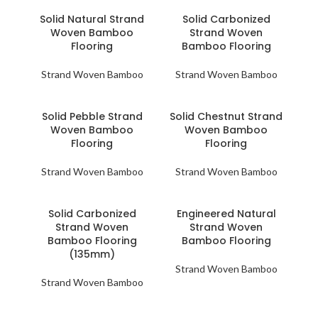
Solid Natural Strand
Solid Carbonized
Woven Bamboo
Strand Woven
Flooring
Bamboo Flooring
Strand Woven Bamboo
Strand Woven Bamboo
Solid Pebble Strand
Solid Chestnut Strand
Woven Bamboo
Woven Bamboo
Flooring
Flooring
Strand Woven Bamboo
Strand Woven Bamboo
Solid Carbonized
Engineered Natural
Strand Woven
Strand Woven
Bamboo Flooring
Bamboo Flooring
(135mm)
Strand Woven Bamboo
Strand Woven Bamboo