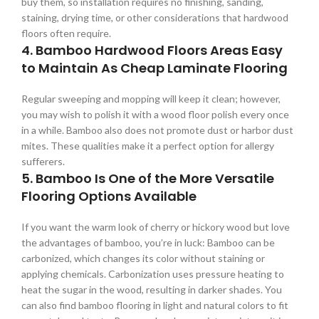
buy them, so installation requires no finishing, sanding,
staining, drying time, or other considerations that hardwood
floors often require.
4. Bamboo Hardwood Floors Areas Easy
to Maintain As Cheap Laminate Flooring
Regular sweeping and mopping will keep it clean; however,
you may wish to polish it with a wood floor polish every once
in a while. Bamboo also does not promote dust or harbor dust
mites. These qualities make it a perfect option for allergy
sufferers.
5. Bamboo Is One of the More Versatile
Flooring Options Available
If you want the warm look of cherry or hickory wood but love
the advantages of bamboo, you’re in luck: Bamboo can be
carbonized, which changes its color without staining or
applying chemicals. Carbonization uses pressure heating to
heat the sugar in the wood, resulting in darker shades. You
can also find bamboo flooring in light and natural colors to fit