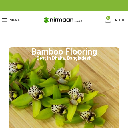
0
MENU
৳
0.00
Bamboo Flooring
Best In Dhaka, Bangladesh