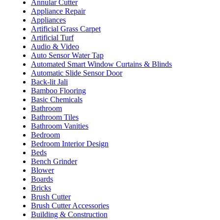
Annular Cutter
Appliance Repair
Appliances
Artificial Grass Carpet
Artificial Turf
Audio & Video
Auto Sensor Water Tap
Automated Smart Window Curtains & Blinds
Automatic Slide Sensor Door
Back-lit Jali
Bamboo Flooring
Basic Chemicals
Bathroom
Bathroom Tiles
Bathroom Vanities
Bedroom
Bedroom Interior Design
Beds
Bench Grinder
Blower
Boards
Bricks
Brush Cutter
Brush Cutter Accessories
Building & Construction