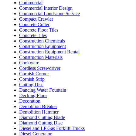
Commercial
Commercial Interior Design
Commercial Landscape Service
Compact Crawler
Concrete Cutter
Concrete Floor Tiles
Concrete Tiles
Construction Chemicals
Construction Equipment
Construction Equipment Rental
Construction Materials
Cookware
Cordless Screwdriver
Cornish Corner
Cornish Strip
Cutting Disc
Dancing Water Fountain
Decking Floor
Decoration
Demolition Breaker
Demolition Hammer
Diamond Cutting Blade
Diamond Cutting Disc
Diesel and LP Gas Forklift Trucks
Diesel Generator