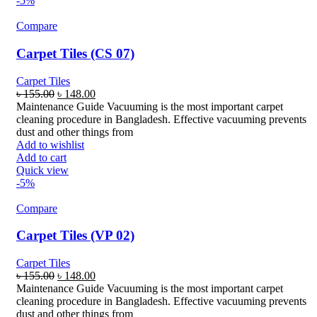
-5%
Compare
Carpet Tiles (CS 07)
Carpet Tiles
Original
Current
৳
155.00
৳
148.00
price
price
Maintenance Guide Vacuuming is the most important carpet
was:
is:
cleaning procedure in Bangladesh. Effective vacuuming prevents
৳ 155.00.
৳ 148.00.
dust and other things from
Add to wishlist
Add to cart
Quick view
-5%
Compare
Carpet Tiles (VP 02)
Carpet Tiles
Original
Current
৳
155.00
৳
148.00
price
price
Maintenance Guide Vacuuming is the most important carpet
was:
is:
cleaning procedure in Bangladesh. Effective vacuuming prevents
৳ 155.00.
৳ 148.00.
dust and other things from