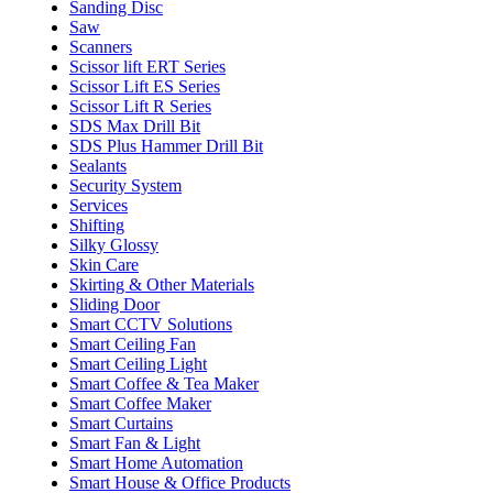
Sanding Disc
Saw
Scanners
Scissor lift ERT Series
Scissor Lift ES Series
Scissor Lift R Series
SDS Max Drill Bit
SDS Plus Hammer Drill Bit
Sealants
Security System
Services
Shifting
Silky Glossy
Skin Care
Skirting & Other Materials
Sliding Door
Smart CCTV Solutions
Smart Ceiling Fan
Smart Ceiling Light
Smart Coffee & Tea Maker
Smart Coffee Maker
Smart Curtains
Smart Fan & Light
Smart Home Automation
Smart House & Office Products