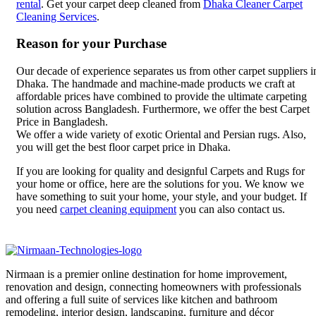
rental
. Get your carpet deep cleaned from
Dhaka Cleaner Carpet
Cleaning Services
.
Reason for your Purchase
Our decade of experience separates us from other carpet suppliers i
Dhaka. The handmade and machine-made products we craft at
affordable prices have combined to provide the ultimate carpeting
solution across Bangladesh. Furthermore, we offer the best Carpet
Price in Bangladesh.
We offer a wide variety of exotic Oriental and Persian rugs. Also,
you will get the best floor carpet price in Dhaka.
If you are looking for quality and designful Carpets and Rugs for
your home or office, here are the solutions for you. We know we
have something to suit your home, your style, and your budget. If
you need
carpet cleaning equipment
you can also contact us.
Nirmaan is a premier online destination for home improvement,
renovation and design, connecting homeowners with professionals
and offering a full suite of services like kitchen and bathroom
remodeling, interior design, landscaping, furniture and décor