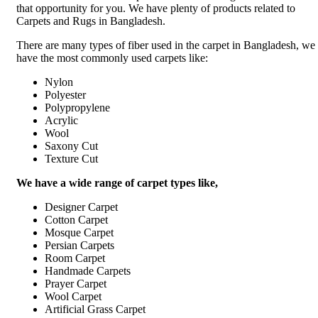
that opportunity for you. We have plenty of products related to
Carpets and Rugs in Bangladesh.
There are many types of fiber used in the carpet in Bangladesh, we
have the most commonly used carpets like:
Nylon
Polyester
Polypropylene
Acrylic
Wool
Saxony Cut
Texture Cut
We have a wide range of carpet types like,
Designer Carpet
Cotton Carpet
Mosque Carpet
Persian Carpets
Room Carpet
Handmade Carpets
Prayer Carpet
Wool Carpet
Artificial Grass Carpet