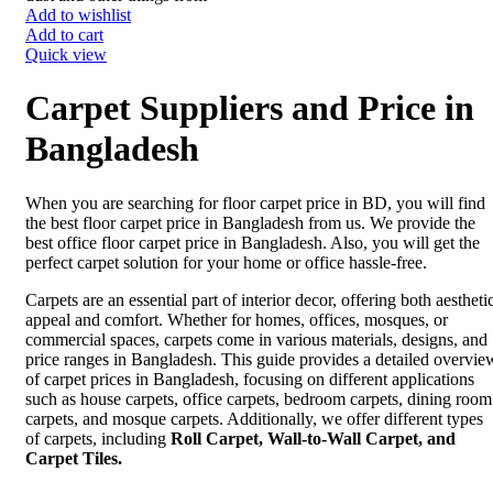
Add to wishlist
Add to cart
Quick view
Carpet Suppliers and Price in
Bangladesh
When you are searching for floor carpet price in BD, you will find
the best floor carpet price in Bangladesh from us. We provide the
best office floor carpet price in Bangladesh. Also, you will get the
perfect carpet solution for your home or office hassle-free.
Carpets are an essential part of interior decor, offering both aestheti
appeal and comfort. Whether for homes, offices, mosques, or
commercial spaces, carpets come in various materials, designs, and
price ranges in Bangladesh. This guide provides a detailed overvie
of carpet prices in Bangladesh, focusing on different applications
such as house carpets, office carpets, bedroom carpets, dining room
carpets, and mosque carpets. Additionally, we offer different types
of carpets, including
Roll Carpet, Wall-to-Wall Carpet, and
Carpet Tiles.