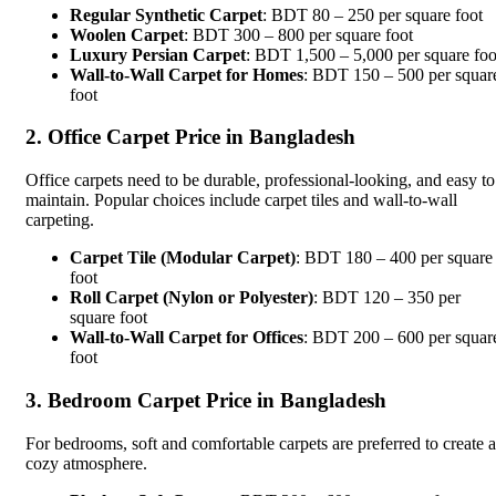
Regular Synthetic Carpet
: BDT 80 – 250 per square foot
Woolen Carpet
: BDT 300 – 800 per square foot
Luxury Persian Carpet
: BDT 1,500 – 5,000 per square foo
Wall-to-Wall Carpet for Homes
: BDT 150 – 500 per squar
foot
2. Office Carpet Price in Bangladesh
Office carpets need to be durable, professional-looking, and easy to
maintain. Popular choices include carpet tiles and wall-to-wall
carpeting.
Carpet Tile (Modular Carpet)
: BDT 180 – 400 per square
foot
Roll Carpet (Nylon or Polyester)
: BDT 120 – 350 per
square foot
Wall-to-Wall Carpet for Offices
: BDT 200 – 600 per squar
foot
3. Bedroom Carpet Price in Bangladesh
For bedrooms, soft and comfortable carpets are preferred to create a
cozy atmosphere.