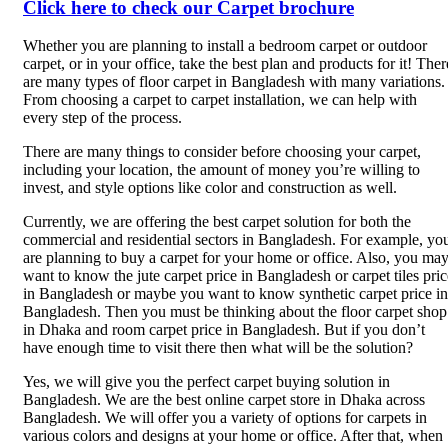
Click here to check our Carpet brochure
Whether you are planning to install a bedroom carpet or outdoor
carpet, or in your office, take the best plan and products for it! Ther
are many types of floor carpet in Bangladesh with many variations.
From choosing a carpet to carpet installation, we can help with
every step of the process.
There are many things to consider before choosing your carpet,
including your location, the amount of money you’re willing to
invest, and style options like color and construction as well.
Currently, we are offering the best carpet solution for both the
commercial and residential sectors in Bangladesh. For example, yo
are planning to buy a carpet for your home or office. Also, you ma
want to know the jute carpet price in Bangladesh or carpet tiles pric
in Bangladesh or maybe you want to know synthetic carpet price in
Bangladesh. Then you must be thinking about the floor carpet shop
in Dhaka and room carpet price in Bangladesh. But if you don’t
have enough time to visit there then what will be the solution?
Yes, we will give you the perfect carpet buying solution in
Bangladesh. We are the best online carpet store in Dhaka across
Bangladesh. We will offer you a variety of options for carpets in
various colors and designs at your home or office. After that, when