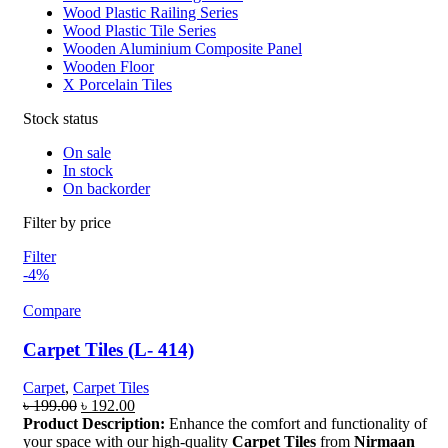
Wood Plastic Railing Series
Wood Plastic Tile Series
Wooden Aluminium Composite Panel
Wooden Floor
X Porcelain Tiles
Stock status
On sale
In stock
On backorder
Filter by price
Filter
-4%
Compare
Carpet Tiles (L- 414)
Carpet
,
Carpet Tiles
Original
Current
৳
199.00
৳
192.00
price
price
Product Description:
Enhance the comfort and functionality of
was:
is:
your space with our high-quality
Carpet Tiles
from
Nirmaan