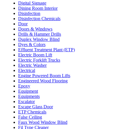
Digital Signage
Dining Room Interior
Disinfection
Disinfection Chemicals
Door
Doors & Windows
Drills & Hammer Drills
Duplex Window Blind
Dyes & Colors
Effluent Treatment Plant (ETP)
Electric Boom Lift
Electric Forklift Trucks
Electric Washer
Electrical
Engine Powered Boom Lifts
Engineered Wood Flooring
Epoxy
Equipment
Equipments
Escalator
Escape Glass Door
ETP Chemicals
False Ceiling
Faux Wood Window Blind
Fil Type Cleaner