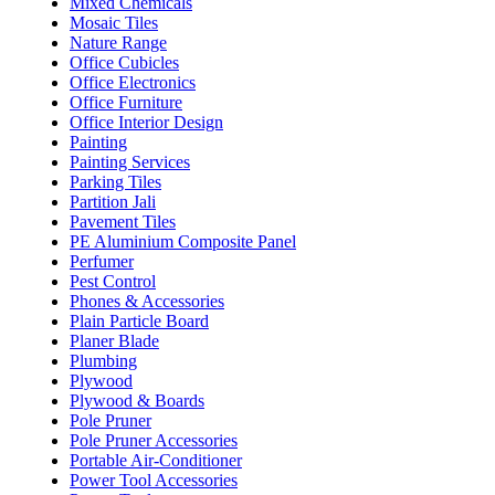
Mixed Chemicals
Mosaic Tiles
Nature Range
Office Cubicles
Office Electronics
Office Furniture
Office Interior Design
Painting
Painting Services
Parking Tiles
Partition Jali
Pavement Tiles
PE Aluminium Composite Panel
Perfumer
Pest Control
Phones & Accessories
Plain Particle Board
Planer Blade
Plumbing
Plywood
Plywood & Boards
Pole Pruner
Pole Pruner Accessories
Portable Air-Conditioner
Power Tool Accessories