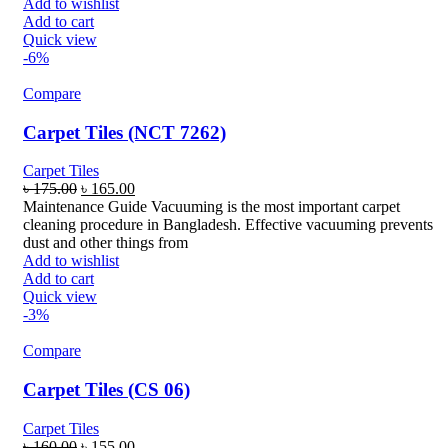
Add to wishlist
Add to cart
Quick view
-6%
Compare
Carpet Tiles (NCT 7262)
Carpet Tiles
Original
Current
৳
175.00
৳
165.00
price
price
Maintenance Guide Vacuuming is the most important carpet
was:
is:
cleaning procedure in Bangladesh. Effective vacuuming prevents
৳ 175.00.
৳ 165.00.
dust and other things from
Add to wishlist
Add to cart
Quick view
-3%
Compare
Carpet Tiles (CS 06)
Carpet Tiles
Original
Current
৳
160.00
৳
155.00