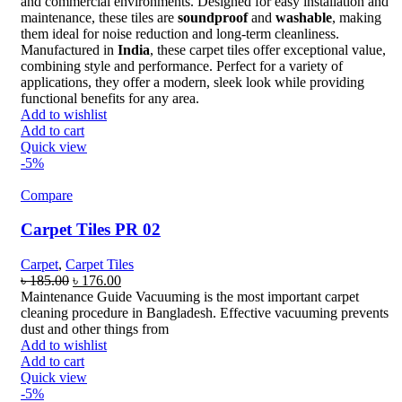
and commercial environments. Designed for easy installation and
maintenance, these tiles are
soundproof
and
washable
, making
them ideal for noise reduction and long-term cleanliness.
Manufactured in
India
, these carpet tiles offer exceptional value,
combining style and performance. Perfect for a variety of
applications, they offer a modern, sleek look while providing
functional benefits for any area.
Add to wishlist
Add to cart
Quick view
-5%
Compare
Carpet Tiles PR 02
Carpet
,
Carpet Tiles
Original
Current
৳
185.00
৳
176.00
price
price
Maintenance Guide Vacuuming is the most important carpet
was:
is:
cleaning procedure in Bangladesh. Effective vacuuming prevents
৳ 185.00.
৳ 176.00.
dust and other things from
Add to wishlist
Add to cart
Quick view
-5%