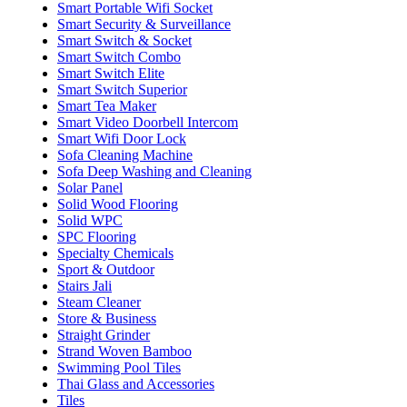
Smart Portable Wifi Socket
Smart Security & Surveillance
Smart Switch & Socket
Smart Switch Combo
Smart Switch Elite
Smart Switch Superior
Smart Tea Maker
Smart Video Doorbell Intercom
Smart Wifi Door Lock
Sofa Cleaning Machine
Sofa Deep Washing and Cleaning
Solar Panel
Solid Wood Flooring
Solid WPC
SPC Flooring
Specialty Chemicals
Sport & Outdoor
Stairs Jali
Steam Cleaner
Store & Business
Straight Grinder
Strand Woven Bamboo
Swimming Pool Tiles
Thai Glass and Accessories
Tiles