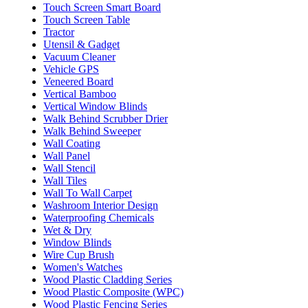
Touch Screen Smart Board
Touch Screen Table
Tractor
Utensil & Gadget
Vacuum Cleaner
Vehicle GPS
Veneered Board
Vertical Bamboo
Vertical Window Blinds
Walk Behind Scrubber Drier
Walk Behind Sweeper
Wall Coating
Wall Panel
Wall Stencil
Wall Tiles
Wall To Wall Carpet
Washroom Interior Design
Waterproofing Chemicals
Wet & Dry
Window Blinds
Wire Cup Brush
Women's Watches
Wood Plastic Cladding Series
Wood Plastic Composite (WPC)
Wood Plastic Fencing Series