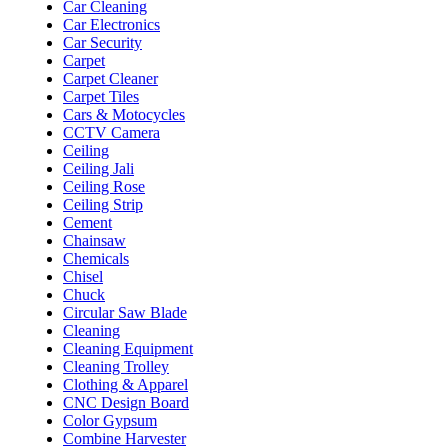
Car Cleaning
Car Electronics
Car Security
Carpet
Carpet Cleaner
Carpet Tiles
Cars & Motocycles
CCTV Camera
Ceiling
Ceiling Jali
Ceiling Rose
Ceiling Strip
Cement
Chainsaw
Chemicals
Chisel
Chuck
Circular Saw Blade
Cleaning
Cleaning Equipment
Cleaning Trolley
Clothing & Apparel
CNC Design Board
Color Gypsum
Combine Harvester