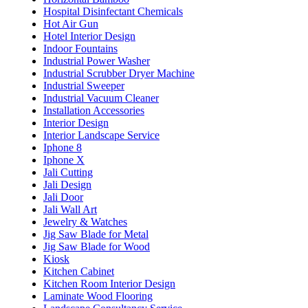
Hospital Disinfectant Chemicals
Hot Air Gun
Hotel Interior Design
Indoor Fountains
Industrial Power Washer
Industrial Scrubber Dryer Machine
Industrial Sweeper
Industrial Vacuum Cleaner
Installation Accessories
Interior Design
Interior Landscape Service
Iphone 8
Iphone X
Jali Cutting
Jali Design
Jali Door
Jali Wall Art
Jewelry & Watches
Jig Saw Blade for Metal
Jig Saw Blade for Wood
Kiosk
Kitchen Cabinet
Kitchen Room Interior Design
Laminate Wood Flooring