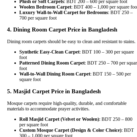
Plush or Soft Carpets
: BDT 200 – 600 per square foot
Woolen Bedroom Carpet
: BDT 400 – 1,000 per square foo
Luxury Wall-to-Wall Carpet for Bedrooms
: BDT 250 –
700 per square foot
4. Dining Room Carpet Price in Bangladesh
Dining room carpets should be easy to clean and resistant to stains.
Synthetic Easy-Clean Carpet
: BDT 100 – 300 per square
foot
Patterned Dining Room Carpet
: BDT 250 – 700 per squa
foot
Wall-to-Wall Dining Room Carpet
: BDT 150 – 500 per
square foot
5. Masjid Carpet Price in Bangladesh
Mosque carpets require high-quality, durable, and comfortable
materials to accommodate prayer activities.
Roll Masjid Carpet (Velvet or Woolen)
: BDT 250 – 800
per square foot
Custom Mosque Carpet (Design & Color Choice)
: BDT
300 – 1,000 per square foot