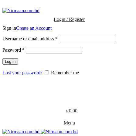
ADD ANYTHING HERE OR JUST REMOVE IT…
Login / Register
Sign in
Create an Account
Username or email address
*
Password
*
Log in
Lost your password?
Remember me
৳
0.00
Menu