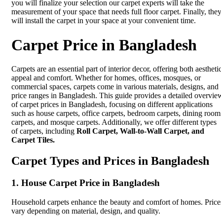
you will finalize your selection our carpet experts will take the
measurement of your space that needs full floor carpet. Finally, the
will install the carpet in your space at your convenient time.
Carpet Price in Bangladesh
Carpets are an essential part of interior decor, offering both aestheti
appeal and comfort. Whether for homes, offices, mosques, or
commercial spaces, carpets come in various materials, designs, and
price ranges in Bangladesh. This guide provides a detailed overvie
of carpet prices in Bangladesh, focusing on different applications
such as house carpets, office carpets, bedroom carpets, dining room
carpets, and mosque carpets. Additionally, we offer different types
of carpets, including
Roll Carpet, Wall-to-Wall Carpet, and
Carpet Tiles.
Carpet Types and Prices in Bangladesh
1. House Carpet Price in Bangladesh
Household carpets enhance the beauty and comfort of homes. Price
vary depending on material, design, and quality.