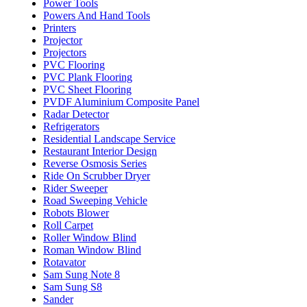
Power Tools
Powers And Hand Tools
Printers
Projector
Projectors
PVC Flooring
PVC Plank Flooring
PVC Sheet Flooring
PVDF Aluminium Composite Panel
Radar Detector
Refrigerators
Residential Landscape Service
Restaurant Interior Design
Reverse Osmosis Series
Ride On Scrubber Dryer
Rider Sweeper
Road Sweeping Vehicle
Robots Blower
Roll Carpet
Roller Window Blind
Roman Window Blind
Rotavator
Sam Sung Note 8
Sam Sung S8
Sander