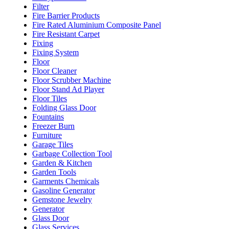
Filter
Fire Barrier Products
Fire Rated Aluminium Composite Panel
Fire Resistant Carpet
Fixing
Fixing System
Floor
Floor Cleaner
Floor Scrubber Machine
Floor Stand Ad Player
Floor Tiles
Folding Glass Door
Fountains
Freezer Burn
Furniture
Garage Tiles
Garbage Collection Tool
Garden & Kitchen
Garden Tools
Garments Chemicals
Gasoline Generator
Gemstone Jewelry
Generator
Glass Door
Glass Services