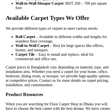
Wall-to-Wall Mosque Carpet
: BDT 200 – 700 per square
foot
Available Carpet Types We Offer
We provide different types of carpets to meet various needs:
Roll Carpet
– Available in different widths and lengths for
seamless floor coverage.
Wall-to-Wall Carpet
– Best for large spaces like offices,
homes, and mosques.
Carpet Tile
– Easy to install and replace, ideal for
commercial and office use.
Carpet prices in Bangladesh vary depending on material, type, and
installation area. Whether you need a carpet for your home, office,
bedroom, dining room, or mosque, we provide high-quality options
at competitive prices. Contact us for more details on carpet pricing,
installation, and customization.
Product Resources
When you are searching for Floor Carpet Shop in Dhaka you will
have to choose the best carpet with the best design. We have create