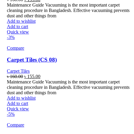
price
price
Maintenance Guide Vacuuming is the most important carpet
was:
is:
cleaning procedure in Bangladesh. Effective vacuuming prevents
৳ 160.00.
৳ 155.00.
dust and other things from
Add to wishlist
Add to cart
Quick view
-3%
Compare
Carpet Tiles (CS 08)
Carpet Tiles
Original
Current
৳
160.00
৳
155.00
price
price
Maintenance Guide Vacuuming is the most important carpet
was:
is:
cleaning procedure in Bangladesh. Effective vacuuming prevents
৳ 160.00.
৳ 155.00.
dust and other things from
Add to wishlist
Add to cart
Quick view
-5%
Compare