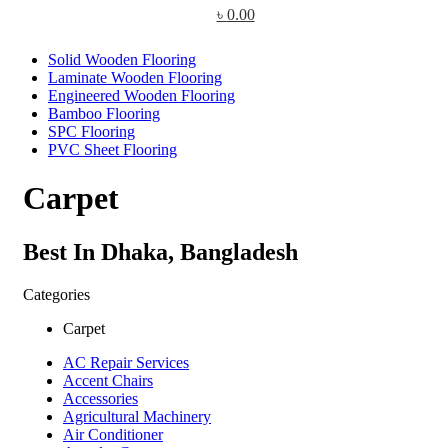
৳
0.00
Solid Wooden Flooring
Laminate Wooden Flooring
Engineered Wooden Flooring
Bamboo Flooring
SPC Flooring
PVC Sheet Flooring
Carpet
Best In Dhaka, Bangladesh
Categories
Carpet
AC Repair Services
Accent Chairs
Accessories
Agricultural Machinery
Air Conditioner