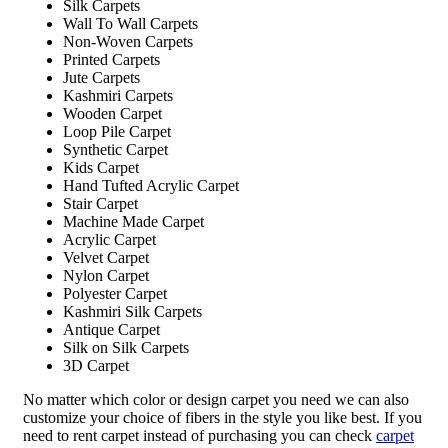
Silk Carpets
Wall To Wall Carpets
Non-Woven Carpets
Printed Carpets
Jute Carpets
Kashmiri Carpets
Wooden Carpet
Loop Pile Carpet
Synthetic Carpet
Kids Carpet
Hand Tufted Acrylic Carpet
Stair Carpet
Machine Made Carpet
Acrylic Carpet
Velvet Carpet
Nylon Carpet
Polyester Carpet
Kashmiri Silk Carpets
Antique Carpet
Silk on Silk Carpets
3D Carpet
No matter which color or design carpet you need we can also
customize your choice of fibers in the style you like best. If you
need to rent carpet instead of purchasing you can check
carpet