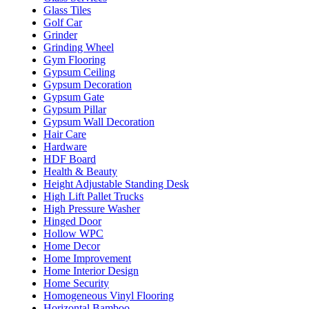
Glass Tiles
Golf Car
Grinder
Grinding Wheel
Gym Flooring
Gypsum Ceiling
Gypsum Decoration
Gypsum Gate
Gypsum Pillar
Gypsum Wall Decoration
Hair Care
Hardware
HDF Board
Health & Beauty
Height Adjustable Standing Desk
High Lift Pallet Trucks
High Pressure Washer
Hinged Door
Hollow WPC
Home Decor
Home Improvement
Home Interior Design
Home Security
Homogeneous Vinyl Flooring
Horizontal Bamboo