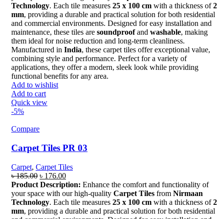
৳ 199.00.
৳ 192.00.
Technology
. Each tile measures
25 x 100 cm
with a thickness of
2
mm
, providing a durable and practical solution for both residential
and commercial environments. Designed for easy installation and
maintenance, these tiles are
soundproof
and
washable
, making
them ideal for noise reduction and long-term cleanliness.
Manufactured in
India
, these carpet tiles offer exceptional value,
combining style and performance. Perfect for a variety of
applications, they offer a modern, sleek look while providing
functional benefits for any area.
Add to wishlist
Add to cart
Quick view
-5%
Compare
Carpet Tiles PR 03
Carpet
,
Carpet Tiles
Original
Current
৳
185.00
৳
176.00
price
price
Product Description:
Enhance the comfort and functionality of
was:
is:
your space with our high-quality
Carpet Tiles
from
Nirmaan
৳ 185.00.
৳ 176.00.
Technology
. Each tile measures
25 x 100 cm
with a thickness of
2
mm
, providing a durable and practical solution for both residential