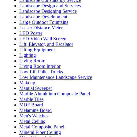
Landscape Consultancy Service
Landscape Design and Services
Landscape Designing Service
Landscape Development
Large Outdoor Fountains
Leaser Distance Meter
LED Poster
LED Video Wall Screen
Lift, Elevator, and Escalator
Lifting Equipment
Lighting
Living Room
Living Room Interior
Low Lift Pallet Trucks
Low Maintenance Landscape Service
Makeup
Manual Sweeper
Marble Aluminium Composite Panel
Marble Tiles
MDF Board
Melamine Board
Men's Watches
Metal Ceiling
Metal Composite Panel
Mineral Fiber Ceiling