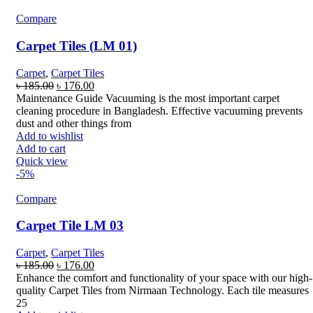
Compare
Carpet Tiles (LM 01)
Carpet
,
Carpet Tiles
Original
Current
৳
185.00
৳
176.00
price
price
Maintenance Guide Vacuuming is the most important carpet
was:
is:
cleaning procedure in Bangladesh. Effective vacuuming prevents
৳ 185.00.
৳ 176.00.
dust and other things from
Add to wishlist
Add to cart
Quick view
-5%
Compare
Carpet Tile LM 03
Carpet
,
Carpet Tiles
Original
Current
৳
185.00
৳
176.00
price
price
Enhance the comfort and functionality of your space with our high-
was:
is:
quality Carpet Tiles from Nirmaan Technology. Each tile measures
৳ 185.00.
৳ 176.00.
25