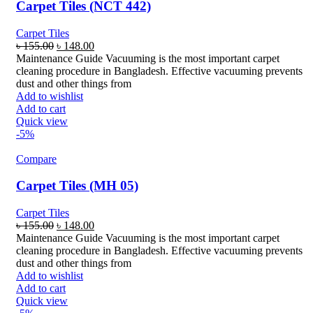
Carpet Tiles (NCT 442)
Carpet Tiles
Original
Current
৳
155.00
৳
148.00
price
price
Maintenance Guide Vacuuming is the most important carpet
was:
is:
cleaning procedure in Bangladesh. Effective vacuuming prevents
৳ 155.00.
৳ 148.00.
dust and other things from
Add to wishlist
Add to cart
Quick view
-5%
Compare
Carpet Tiles (MH 05)
Carpet Tiles
Original
Current
৳
155.00
৳
148.00
price
price
Maintenance Guide Vacuuming is the most important carpet
was:
is:
cleaning procedure in Bangladesh. Effective vacuuming prevents
৳ 155.00.
৳ 148.00.
dust and other things from
Add to wishlist
Add to cart
Quick view