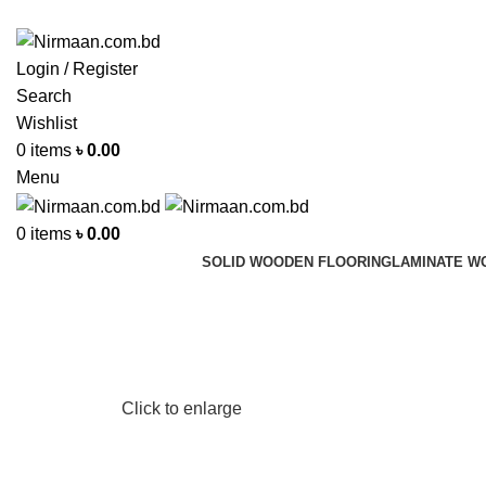
ADD ANYTHING HERE OR JUST REMOVE IT…
Login / Register
Search
Wishlist
0
items
৳
0.00
Menu
0
items
৳
0.00
SOLID WOODEN FLOORING
LAMINATE W
Click to enlarge