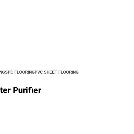
NG
SPC FLOORING
PVC SHEET FLOORING
er Purifier