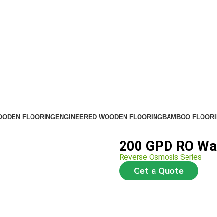
OODEN FLOORING
ENGINEERED WOODEN FLOORING
BAMBOO FLOORI
200 GPD RO Wat
Reverse Osmosis Series
Get a Quote