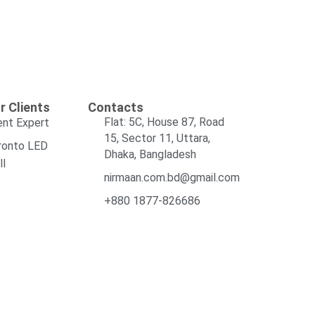
r Clients
Contacts
Flat: 5C, House 87, Road
ent Expert
15, Sector 11, Uttara,
ronto LED
Dhaka, Bangladesh
ll
nirmaan.com.bd@gmail.com
+880 1877-826686