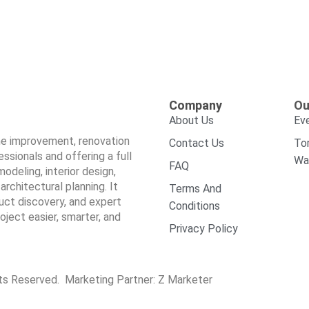
Company
Ou
About Us
Ev
ome improvement, renovation
Contact Us
To
sionals and offering a full
Wa
FAQ
odeling, interior design,
architectural planning. It
Terms And
duct discovery, and expert
Conditions
ect easier, smarter, and
Privacy Policy
hts Reserved. Marketing Partner:
Z Marketer