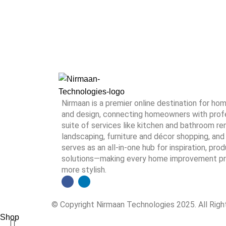
Nirmaan is a premier online destination for h
and design, connecting homeowners with profes
suite of services like kitchen and bathroom rem
landscaping, furniture and décor shopping, and 
serves as an all-in-one hub for inspiration, pro
solutions—making every home improvement proj
more stylish.
© Copyright Nirmaan Technologies 2025. All Rig
Shop