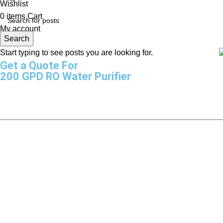
Wishlist
0
items
Cart
My account
Search
Start typing to see posts you are looking for.
Get a Quote For
200 GPD RO Water Purifier