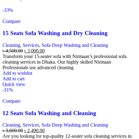
-33%
Compare
15 Seats Sofa Washing and Dry Cleaning
Cleaning
,
Services
,
Sofa Deep Washing and Cleaning
৳
4,500.00
৳
3,000.00
Transform your 15-seater sofa with Nirmaan’s professional sofa
cleaning services in Dhaka. Our highly skilled Nirmaan
Professionals use advanced cleaning
Add to wishlist
Add to cart
Quick view
-31%
Compare
12 Seats Sofa Washing and Cleaning
Cleaning
,
Services
,
Sofa Deep Washing and Cleaning
৳
3,600.00
৳
2,490.00
Are you looking for top-quality 12-seater sofa cleaning services in