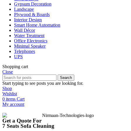
Gypsum Decoration
Landscape
Plywood & Boards
Interior Design
Smart Home Automation
Wall Décor
Water Treatment
Office Electronics
Minimal Speaker
Telephones
UPS
Shopping cart
Close
Search
Start typing to see posts you are looking for.
Shop
Wishlist
0
items
Cart
My account
Get a Quote For
7 Seats Sofa Cleaning