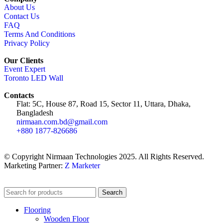
About Us
Contact Us
FAQ
Terms And Conditions
Privacy Policy
Our Clients
Event Expert
Toronto LED Wall
Contacts
Flat: 5C, House 87, Road 15, Sector 11, Uttara, Dhaka,
Bangladesh
nirmaan.com.bd@gmail.com
+880 1877-826686
© Copyright Nirmaan Technologies 2025. All Rights Reserved.
Marketing Partner:
Z Marketer
Search
Flooring
Wooden Floor