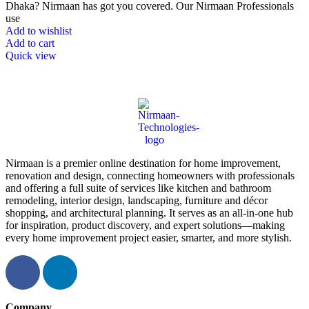
Dhaka? Nirmaan has got you covered. Our Nirmaan Professionals
use
Add to wishlist
Add to cart
Quick view
Nirmaan is a premier online destination for home improvement,
renovation and design, connecting homeowners with professionals
and offering a full suite of services like kitchen and bathroom
remodeling, interior design, landscaping, furniture and décor
shopping, and architectural planning. It serves as an all-in-one hub
for inspiration, product discovery, and expert solutions—making
every home improvement project easier, smarter, and more stylish.
Company