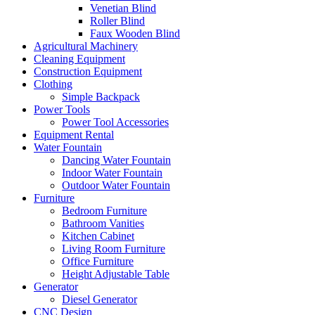
Venetian Blind
Roller Blind
Faux Wooden Blind
Agricultural Machinery
Cleaning Equipment
Construction Equipment
Clothing
Simple Backpack
Power Tools
Power Tool Accessories
Equipment Rental
Water Fountain
Dancing Water Fountain
Indoor Water Fountain
Outdoor Water Fountain
Furniture
Bedroom Furniture
Bathroom Vanities
Kitchen Cabinet
Living Room Furniture
Office Furniture
Height Adjustable Table
Generator
Diesel Generator
CNC Design