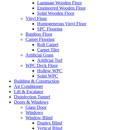
Laminate Wooden Floor
Engineered Wooden Floor
Solid Wooden Floor
Vinyl Floor
Homogeneous Vinyl Floor
SPC Flooring
Bamboo Floor
Carpet Flooring
Roll Carpet
Carpet Tiles
Artificial Grass
Artificial Turf
WPC Deck Floor
Hollow WPC
Solid WPC
Building & Construction
Air Conditioner
Lift & Escalator
Disinfection Tunnel
Doors & Windows
Glass Door
Windows
Window Blind
Duplex Blind
Vertical Blind