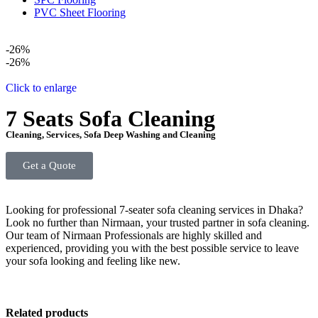
PVC Sheet Flooring
-26%
-26%
Click to enlarge
7 Seats Sofa Cleaning
Cleaning
,
Services
,
Sofa Deep Washing and Cleaning
Get a Quote
Looking for professional 7-seater sofa cleaning services in Dhaka?
Look no further than Nirmaan, your trusted partner in sofa cleaning.
Our team of Nirmaan Professionals are highly skilled and
experienced, providing you with the best possible service to leave
your sofa looking and feeling like new.
Related products