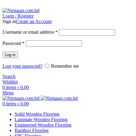
ADD ANYTHING HERE OR JUST REMOVE IT…
Login / Register
Sign in
Create an Account
Username or email address
*
Password
*
Log in
Lost your password?
Remember me
Search
Wishlist
0
items
৳
0.00
Menu
0
items
৳
0.00
Solid Wooden Flooring
Laminate Wooden Flooring
Engineered Wooden Flooring
Bamboo Flooring
SPC Flooring