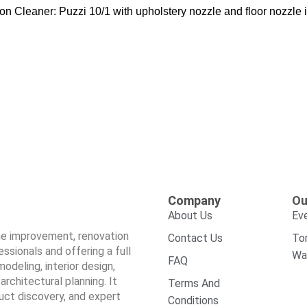
n Cleaner: Puzzi 10/1 with upholstery nozzle and floor nozzle is
Company
Ou
About Us
Ev
ome improvement, renovation
Contact Us
To
sionals and offering a full
Wa
FAQ
odeling, interior design,
architectural planning. It
Terms And
duct discovery, and expert
Conditions