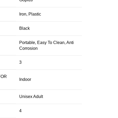
‎Iron, Plastic
‎Black
‎Portable, Easy To Clean, Anti
Corrosion
‎3
FOR
‎Indoor
‎Unisex Adult
‎4