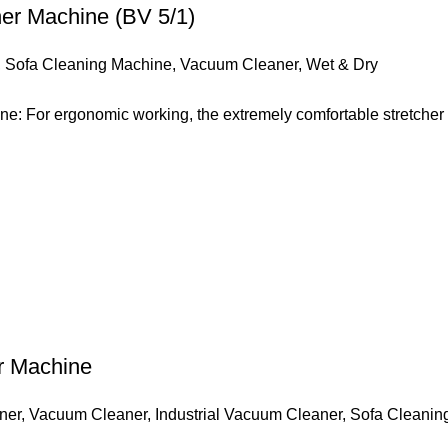
er Machine (BV 5/1)
,
Sofa Cleaning Machine
,
Vacuum Cleaner
,
Wet & Dry
: For ergonomic working, the extremely comfortable stretcher r
er Machine
ner
,
Vacuum Cleaner
,
Industrial Vacuum Cleaner
,
Sofa Cleanin