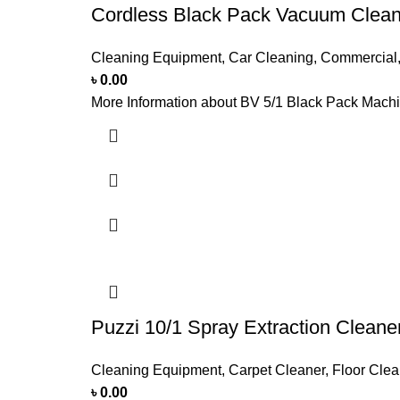
Cordless Black Pack Vacuum Clean
Cleaning Equipment
,
Car Cleaning
,
Commercial
৳
0.00
More Information about BV 5/1 Black Pack Machine
Puzzi 10/1 Spray Extraction Clean
Cleaning Equipment
,
Carpet Cleaner
,
Floor Clea
৳
0.00