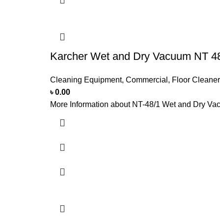
Karcher Wet and Dry Vacuum NT 4
Cleaning Equipment
,
Commercial
,
Floor Cleaner
৳
0.00
More Information about NT-48/1 Wet and Dry Vac