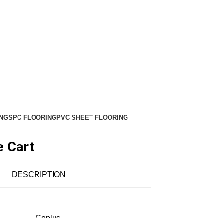
NG
SPC FLOORING
PVC SHEET FLOORING
e Cart
DESCRIPTION
‎Goplus