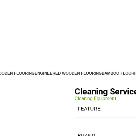
OODEN FLOORING
ENGINEERED WOODEN FLOORING
BAMBOO FLOORI
Cleaning Servic
Cleaning Equipment
FEATURE
BRAND