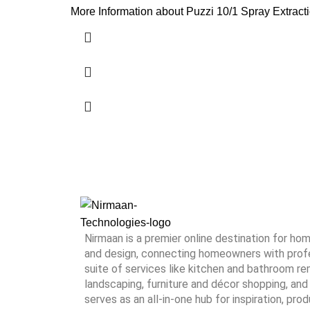
More Information about Puzzi 10/1 Spray Extractio
Nirmaan is a premier online destination for h
and design, connecting homeowners with profes
suite of services like kitchen and bathroom rem
landscaping, furniture and décor shopping, and 
serves as an all-in-one hub for inspiration, pro