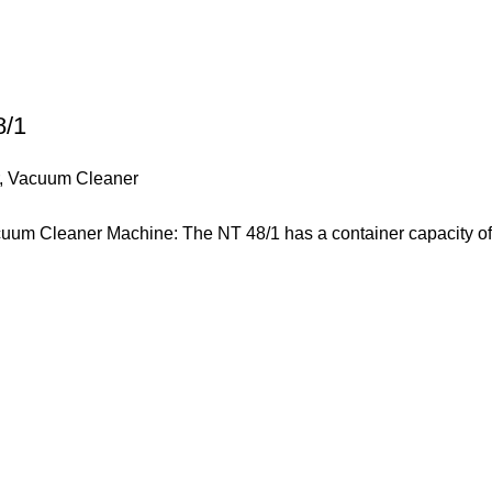
8/1
,
Vacuum Cleaner
uum Cleaner Machine: The NT 48/1 has a container capacity of 