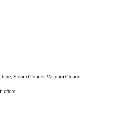
chine
,
Steam Cleaner
,
Vacuum Cleaner
h offers