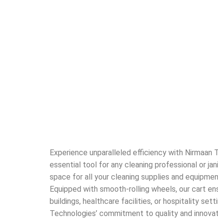
Experience unparalleled efficiency with Nirmaan T
essential tool for any cleaning professional or ja
space for all your cleaning supplies and equipmen
Equipped with smooth-rolling wheels, our cart en
buildings, healthcare facilities, or hospitality se
Technologies’ commitment to quality and innovati