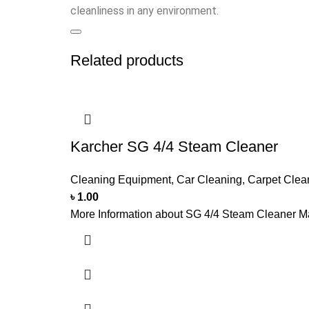
cleanliness in any environment.
Related products
Karcher SG 4/4 Steam Cleaner
Cleaning Equipment
,
Car Cleaning
,
Carpet Clea
৳
1.00
More Information about SG 4/4 Steam Cleaner Ma