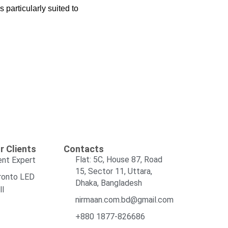
 particularly suited to
r Clients
Contacts
Flat: 5C, House 87, Road
ent Expert
15, Sector 11, Uttara,
ronto LED
Dhaka, Bangladesh
ll
nirmaan.com.bd@gmail.com
+880 1877-826686