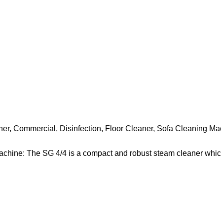
ner
,
Commercial
,
Disinfection
,
Floor Cleaner
,
Sofa Cleaning Ma
chine: The SG 4/4 is a compact and robust steam cleaner whic