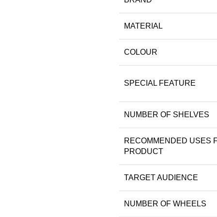
MATERIAL
COLOUR
SPECIAL FEATURE
NUMBER OF SHELVES
RECOMMENDED USES 
PRODUCT
TARGET AUDIENCE
NUMBER OF WHEELS