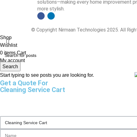
solutions—making every home improvement proj
more stylish.
© Copyright Nirmaan Technologies 2025. All Rig
Shop
Wishlist
0
items
Cart
My account
Search
Start typing to see posts you are looking for.
Get a Quote For
Cleaning Service Cart