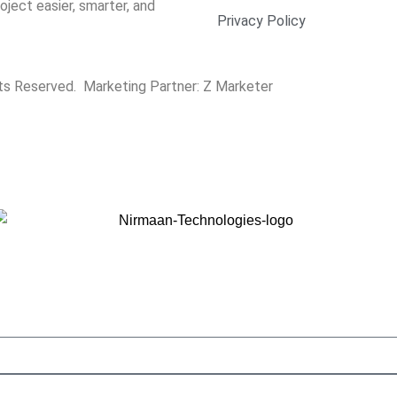
ect easier, smarter, and
Privacy Policy
hts Reserved. Marketing Partner:
Z Marketer