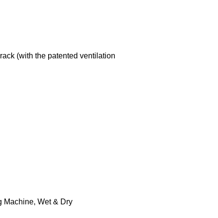
ack (with the patented ventilation
g Machine
,
Wet & Dry