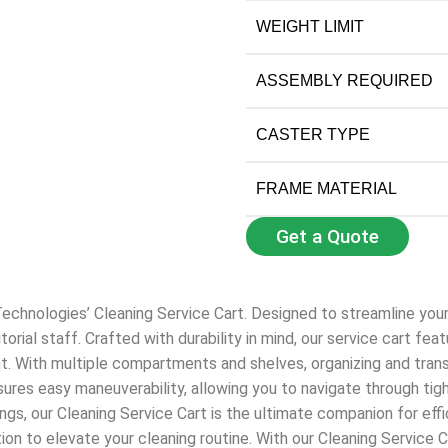
WEIGHT LIMIT
ASSEMBLY REQUIRED
CASTER TYPE
FRAME MATERIAL
Get a Quote
echnologies’ Cleaning Service Cart. Designed to streamline your c
nitorial staff. Crafted with durability in mind, our service cart 
t. With multiple compartments and shelves, organizing and trans
sures easy maneuverability, allowing you to navigate through ti
ttings, our Cleaning Service Cart is the ultimate companion for eff
on to elevate your cleaning routine. With our Cleaning Service 