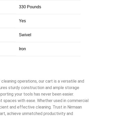
‎330 Pounds
‎Yes
‎Swivel
‎Iron
leaning operations, our cart is a versatile and
features sturdy construction and ample storage
porting your tools has never been easier.
ght spaces with ease. Whether used in commercial
icient and effective cleaning. Trust in Nirmaan
Cart, achieve unmatched productivity and