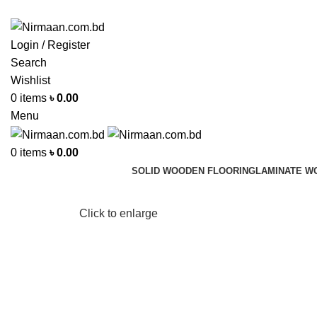
ADD ANYTHING HERE OR JUST REMOVE IT…
Login / Register
Search
Wishlist
0
items
৳
0.00
Menu
0
items
৳
0.00
SOLID WOODEN FLOORING
LAMINATE W
Click to enlarge