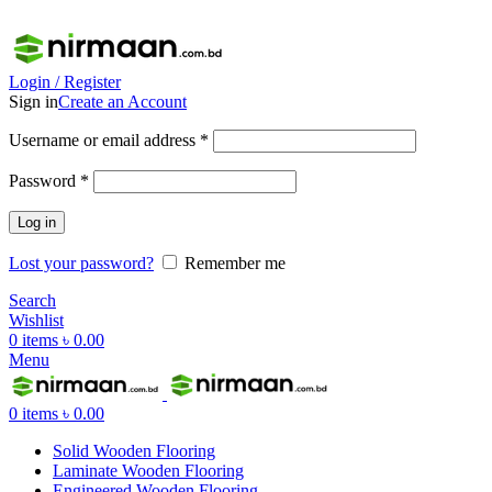
ADD ANYTHING HERE OR JUST REMOVE IT…
Login / Register
Sign in
Create an Account
Username or email address
*
Password
*
Log in
Lost your password?
Remember me
Search
Wishlist
0
items
৳
0.00
Menu
0
items
৳
0.00
Solid Wooden Flooring
Laminate Wooden Flooring
Engineered Wooden Flooring