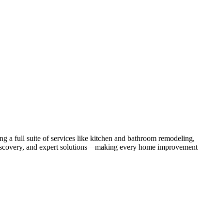
 a full suite of services like kitchen and bathroom remodeling,
uct discovery, and expert solutions—making every home improvement