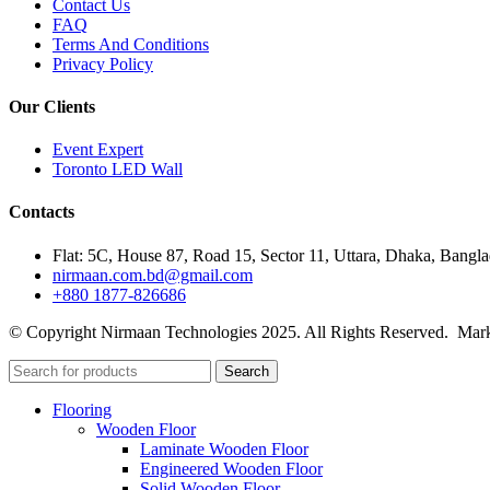
Contact Us
FAQ
Terms And Conditions
Privacy Policy
Our Clients
Event Expert
Toronto LED Wall
Contacts
Flat: 5C, House 87, Road 15, Sector 11, Uttara, Dhaka, Bangl
nirmaan.com.bd@gmail.com
+880 1877-826686
© Copyright Nirmaan Technologies 2025. All Rights Reserved. Mark
Search
Flooring
Wooden Floor
Laminate Wooden Floor
Engineered Wooden Floor
Solid Wooden Floor