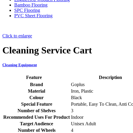
Bamboo Flooring
SPC Flooring
PVC Sheet Flooring
Click to enlarge
Cleaning Service Cart
Cleaning Equipment
Feature
Description
Brand
‎Goplus
Material
‎Iron, Plastic
Colour
‎Black
Special Feature
‎Portable, Easy To Clean, Anti C
Number of Shelves
‎3
Recommended Uses For Product
‎Indoor
Target Audience
‎Unisex Adult
Number of Wheels
‎4