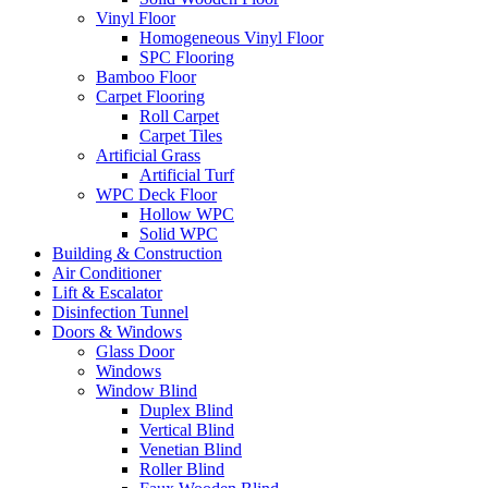
Vinyl Floor
Homogeneous Vinyl Floor
SPC Flooring
Bamboo Floor
Carpet Flooring
Roll Carpet
Carpet Tiles
Artificial Grass
Artificial Turf
WPC Deck Floor
Hollow WPC
Solid WPC
Building & Construction
Air Conditioner
Lift & Escalator
Disinfection Tunnel
Doors & Windows
Glass Door
Windows
Window Blind
Duplex Blind
Vertical Blind
Venetian Blind
Roller Blind