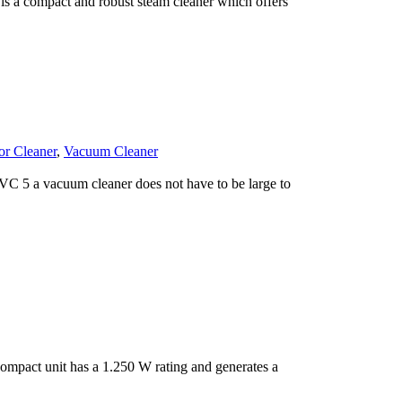
s a compact and robust steam cleaner which offers
or Cleaner
,
Vacuum Cleaner
C 5 a vacuum cleaner does not have to be large to
mpact unit has a 1.250 W rating and generates a