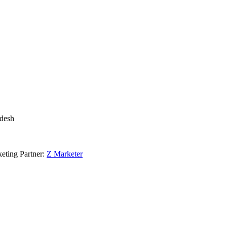
adesh
eting Partner:
Z Marketer