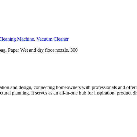
Cleaning Machine
,
Vacuum Cleaner
bag, Paper Wet and dry floor nozzle, 300
tion and design, connecting homeowners with professionals and offering
tectural planning. It serves as an all-in-one hub for inspiration, prod