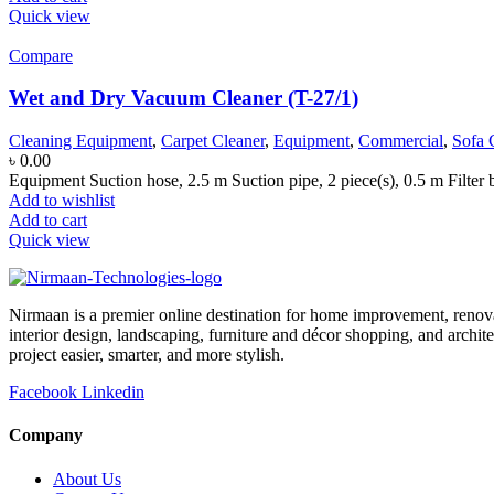
Quick view
Compare
Wet and Dry Vacuum Cleaner (T-27/1)
Cleaning Equipment
,
Carpet Cleaner
,
Equipment
,
Commercial
,
Sofa 
৳
0.00
Equipment Suction hose, 2.5 m Suction pipe, 2 piece(s), 0.5 m Filter 
Add to wishlist
Add to cart
Quick view
Nirmaan is a premier online destination for home improvement, renova
interior design, landscaping, furniture and décor shopping, and archi
project easier, smarter, and more stylish.
Facebook
Linkedin
Company
About Us