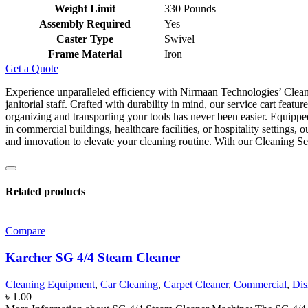
Weight Limit
‎330 Pounds
Assembly Required
‎Yes
Caster Type
‎Swivel
Frame Material
‎Iron
Get a Quote
Experience unparalleled efficiency with Nirmaan Technologies’ Cleaning
janitorial staff. Crafted with durability in mind, our service cart fea
organizing and transporting your tools has never been easier. Equippe
in commercial buildings, healthcare facilities, or hospitality settings
and innovation to elevate your cleaning routine. With our Cleaning S
Related products
Compare
Karcher SG 4/4 Steam Cleaner
Cleaning Equipment
,
Car Cleaning
,
Carpet Cleaner
,
Commercial
,
Dis
৳
1.00