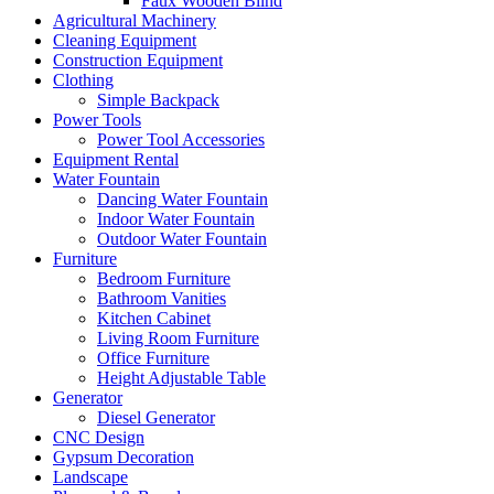
Faux Wooden Blind
Agricultural Machinery
Cleaning Equipment
Construction Equipment
Clothing
Simple Backpack
Power Tools
Power Tool Accessories
Equipment Rental
Water Fountain
Dancing Water Fountain
Indoor Water Fountain
Outdoor Water Fountain
Furniture
Bedroom Furniture
Bathroom Vanities
Kitchen Cabinet
Living Room Furniture
Office Furniture
Height Adjustable Table
Generator
Diesel Generator
CNC Design
Gypsum Decoration
Landscape