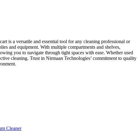
t is a versatile and essential tool for any cleaning professional or
supplies and equipment. With multiple compartments and shelves,
llowing you to navigate through tight spaces with ease. Whether used
effective cleaning. Trust in Nirmaan Technologies’ commitment to quality
ironment.
um Cleaner