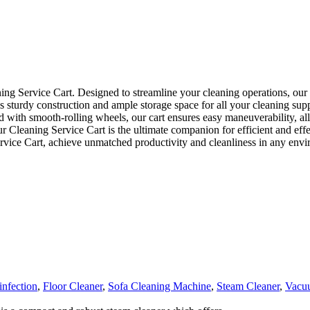
 Service Cart. Designed to streamline your cleaning operations, our car
tures sturdy construction and ample storage space for all your cleaning 
d with smooth-rolling wheels, our cart ensures easy maneuverability, a
, our Cleaning Service Cart is the ultimate companion for efficient and 
ervice Cart, achieve unmatched productivity and cleanliness in any env
infection
,
Floor Cleaner
,
Sofa Cleaning Machine
,
Steam Cleaner
,
Vacu