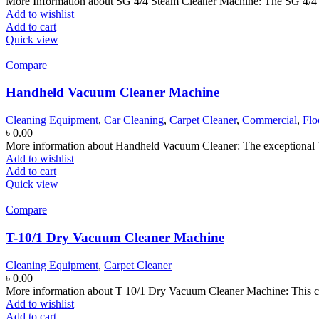
More Information about SG 4/4 Steam Cleaner Machine: The SG 4/4 i
Add to wishlist
Add to cart
Quick view
Compare
Handheld Vacuum Cleaner Machine
Cleaning Equipment
,
Car Cleaning
,
Carpet Cleaner
,
Commercial
,
Flo
৳
0.00
More information about Handheld Vacuum Cleaner: The exceptional V
Add to wishlist
Add to cart
Quick view
Compare
T-10/1 Dry Vacuum Cleaner Machine
Cleaning Equipment
,
Carpet Cleaner
৳
0.00
More information about T 10/1 Dry Vacuum Cleaner Machine: This co
Add to wishlist
Add to cart