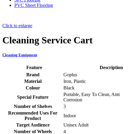
PVC Sheet Flooring
Click to enlarge
Cleaning Service Cart
Cleaning Equipment
Feature
Description
Brand
‎Goplus
Material
‎Iron, Plastic
Colour
‎Black
‎Portable, Easy To Clean, Anti
Special Feature
Corrosion
Number of Shelves
‎3
Recommended Uses For
‎Indoor
Product
Target Audience
‎Unisex Adult
Number of Wheels
‎4