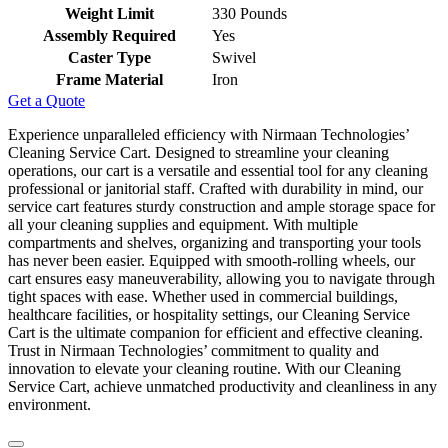
Weight Limit
‎330 Pounds
Assembly Required
‎Yes
Caster Type
‎Swivel
Frame Material
‎Iron
Get a Quote
Experience unparalleled efficiency with Nirmaan Technologies’
Cleaning Service Cart. Designed to streamline your cleaning
operations, our cart is a versatile and essential tool for any cleaning
professional or janitorial staff. Crafted with durability in mind, our
service cart features sturdy construction and ample storage space for
all your cleaning supplies and equipment. With multiple
compartments and shelves, organizing and transporting your tools
has never been easier. Equipped with smooth-rolling wheels, our
cart ensures easy maneuverability, allowing you to navigate through
tight spaces with ease. Whether used in commercial buildings,
healthcare facilities, or hospitality settings, our Cleaning Service
Cart is the ultimate companion for efficient and effective cleaning.
Trust in Nirmaan Technologies’ commitment to quality and
innovation to elevate your cleaning routine. With our Cleaning
Service Cart, achieve unmatched productivity and cleanliness in any
environment.