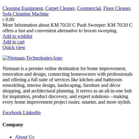
Cleaning Equipment
,
Carpet Cleaner
,
Commercial
,
Floor Cleaner
,
Sofa Cleaning Machine
৳
0.00
More Information about KM 70/20 C Push Sweeper: KM 70/20 C
offers a fast and convenient alternative to broom sweeping.
Add to wishlist
Add to cart
Quick view
Nirmaan is a premier online destination for home improvement,
renovation and design, connecting homeowners with professionals
and offering a full suite of services like kitchen and bathroom
remodeling, interior design, landscaping, furniture and décor
shopping, and architectural planning. It serves as an all-in-one hub
for inspiration, product discovery, and expert solutions—making
every home improvement project easier, smarter, and more stylish.
Facebook
Linkedin
Company
About Us