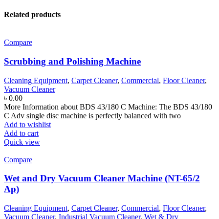
Related products
Compare
Scrubbing and Polishing Machine
Cleaning Equipment
,
Carpet Cleaner
,
Commercial
,
Floor Cleaner
,
Vacuum Cleaner
৳
0.00
More Information about BDS 43/180 C Machine: The BDS 43/180
C Adv single disc machine is perfectly balanced with two
Add to wishlist
Add to cart
Quick view
Compare
Wet and Dry Vacuum Cleaner Machine (NT-65/2
Ap)
Cleaning Equipment
,
Carpet Cleaner
,
Commercial
,
Floor Cleaner
,
Vacuum Cleaner
,
Industrial Vacuum Cleaner
,
Wet & Dry