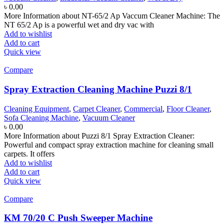
৳
0.00
More Information about NT-65/2 Ap Vaccum Cleaner Machine: The
NT 65/2 Ap is a powerful wet and dry vac with
Add to wishlist
Add to cart
Quick view
Compare
Spray Extraction Cleaning Machine Puzzi 8/1
Cleaning Equipment
,
Carpet Cleaner
,
Commercial
,
Floor Cleaner
,
Sofa Cleaning Machine
,
Vacuum Cleaner
৳
0.00
More Information about Puzzi 8/1 Spray Extraction Cleaner:
Powerful and compact spray extraction machine for cleaning small
carpets. It offers
Add to wishlist
Add to cart
Quick view
Compare
KM 70/20 C Push Sweeper Machine