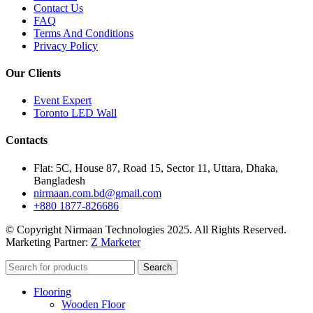
Contact Us
FAQ
Terms And Conditions
Privacy Policy
Our Clients
Event Expert
Toronto LED Wall
Contacts
Flat: 5C, House 87, Road 15, Sector 11, Uttara, Dhaka,
Bangladesh
nirmaan.com.bd@gmail.com
+880 1877-826686
© Copyright Nirmaan Technologies 2025. All Rights Reserved.
Marketing Partner:
Z Marketer
Search
Flooring
Wooden Floor