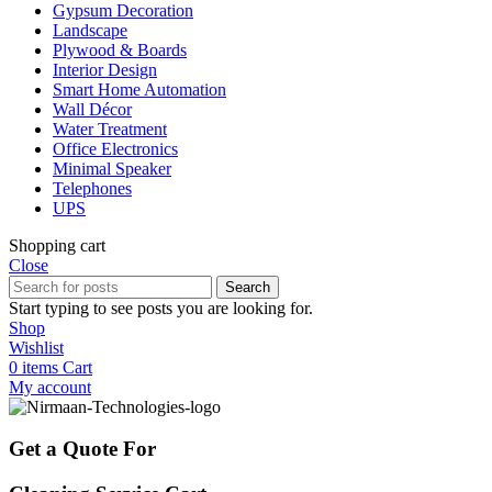
Gypsum Decoration
Landscape
Plywood & Boards
Interior Design
Smart Home Automation
Wall Décor
Water Treatment
Office Electronics
Minimal Speaker
Telephones
UPS
Shopping cart
Close
Search
Start typing to see posts you are looking for.
Shop
Wishlist
0
items
Cart
My account
Get a Quote For