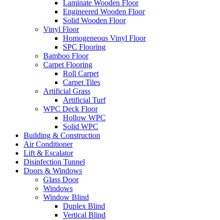
Laminate Wooden Floor
Engineered Wooden Floor
Solid Wooden Floor
Vinyl Floor
Homogeneous Vinyl Floor
SPC Flooring
Bamboo Floor
Carpet Flooring
Roll Carpet
Carpet Tiles
Artificial Grass
Artificial Turf
WPC Deck Floor
Hollow WPC
Solid WPC
Building & Construction
Air Conditioner
Lift & Escalator
Disinfection Tunnel
Doors & Windows
Glass Door
Windows
Window Blind
Duplex Blind
Vertical Blind