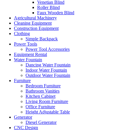
Venetian Blind
Roller Blind
Faux Wooden Blind
Agricultural Machinery
Cleaning Equipment
Construction Equipment
Clothing
Simple Backpack
Power Tools
Power Tool Accessories
Equipment Rental
Water Fountain
Dancing Water Fountain
Indoor Water Fountain
Outdoor Water Fountain
Furniture
Bedroom Furniture
Bathroom Vanities
Kitchen Cabinet
Living Room Furniture
Office Furniture
Height Adjustable Table
Generator
Diesel Generator
CNC Design