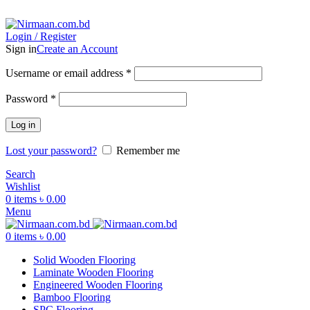
ADD ANYTHING HERE OR JUST REMOVE IT…
Login / Register
Sign in
Create an Account
Username or email address
*
Password
*
Log in
Lost your password?
Remember me
Search
Wishlist
0
items
৳
0.00
Menu
0
items
৳
0.00
Solid Wooden Flooring
Laminate Wooden Flooring
Engineered Wooden Flooring
Bamboo Flooring
SPC Flooring