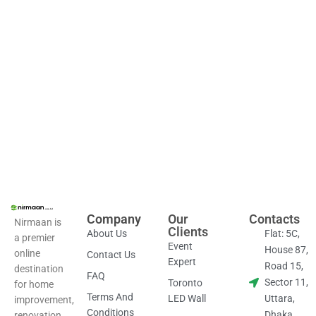
Com
Co
Company
Our
Contacts
Nirmaan is
Clients
About Us
Flat: 5C,
a premier
Event
House 87,
online
Contact Us
Expert
Road 15,
destination
FAQ
Sector 11,
Toronto
for home
Terms And
LED Wall
Uttara,
improvement,
Conditions
Dhaka,
renovation