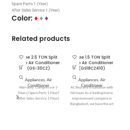
Spare Parts 1 (Year)
After Sales Service 1 (Year)
Color:
♦
♦
♦
Related products
Gree 2.5 TON Split
Gree 1.5 TON Split
Type Air Conditioner
Type Air Conditioner
(GS-30CZ)
(GS18CZ410)
Appliances
,
Air
Appliances
,
Air
Conditioner
Conditioner
Warranty: Compressor 5
AC Buy and Installation with
(Years) Spare Parts 1 (Year)
Nirmaan As a leading home
After Sales Service 1 (Year)
improvement company in
Gr
Bangladesh, we have the art
Typ
of developing
Comf
Wide