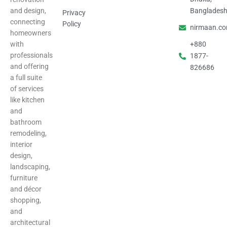
and design,
Banglades
Privacy
connecting
Policy
nirmaan.c
homeowners
with
+880
professionals
1877-
and offering
826686
a full suite
of services
like kitchen
and
bathroom
remodeling,
interior
design,
landscaping,
furniture
and décor
shopping,
and
architectural