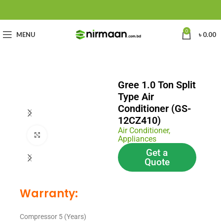
0
MENU
৳
0.00
Gree 1.0 Ton Split
Type Air
Conditioner (GS-
12CZ410)
Air Conditioner
,
Click to enlarge
Appliances
Get a
Quote
Warranty:
Compressor 5 (Years)