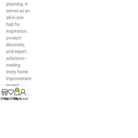
planning. It
serves as an
all-in-one
hub for
inspiration,
product
discovery,
and expert
solutions—
making
every home
improvement
project
0
easier,
Shop
Wishlist
smarter,
Cart
My account
and more
stylish.
© Copyright Nirmaan Technologies 2025. All Rights Reserved.
Marketing Partner:
Z Marketer