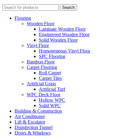
Search
Flooring
Wooden Floor
Laminate Wooden Floor
Engineered Wooden Floor
Solid Wooden Floor
Vinyl Floor
Homogeneous Vinyl Floor
SPC Flooring
Bamboo Floor
Carpet Flooring
Roll Carpet
Carpet Tiles
Artificial Grass
Artificial Turf
WPC Deck Floor
Hollow WPC
Solid WPC
Building & Construction
Air Conditioner
Lift & Escalator
Disinfection Tunnel
Doors & Windows