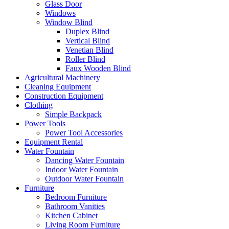
Glass Door
Windows
Window Blind
Duplex Blind
Vertical Blind
Venetian Blind
Roller Blind
Faux Wooden Blind
Agricultural Machinery
Cleaning Equipment
Construction Equipment
Clothing
Simple Backpack
Power Tools
Power Tool Accessories
Equipment Rental
Water Fountain
Dancing Water Fountain
Indoor Water Fountain
Outdoor Water Fountain
Furniture
Bedroom Furniture
Bathroom Vanities
Kitchen Cabinet
Living Room Furniture