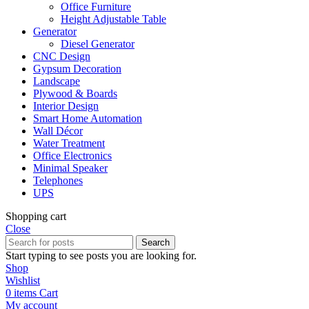
Office Furniture
Height Adjustable Table
Generator
Diesel Generator
CNC Design
Gypsum Decoration
Landscape
Plywood & Boards
Interior Design
Smart Home Automation
Wall Décor
Water Treatment
Office Electronics
Minimal Speaker
Telephones
UPS
Shopping cart
Close
Search
Start typing to see posts you are looking for.
Shop
Wishlist
0
items
Cart
My account