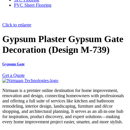
PVC Sheet Flooring
Click to enlarge
Gypsum Plaster Gypsum Gate
Decoration (Design M-739)
Gypsum Gate
Get a Quote
Nirmaan is a premier online destination for home improvement,
renovation and design, connecting homeowners with professionals
and offering a full suite of services like kitchen and bathroom
remodeling, interior design, landscaping, furniture and décor
shopping, and architectural planning. It serves as an all-in-one hub
for inspiration, product discovery, and expert solutions—making
every home improvement project easier, smarter, and more stylish.