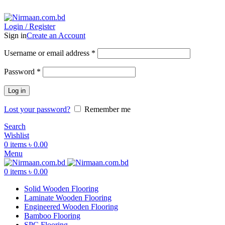
ADD ANYTHING HERE OR JUST REMOVE IT…
Login / Register
Sign in
Create an Account
Username or email address
*
Password
*
Log in
Lost your password?
Remember me
Search
Wishlist
0
items
৳
0.00
Menu
0
items
৳
0.00
Solid Wooden Flooring
Laminate Wooden Flooring
Engineered Wooden Flooring
Bamboo Flooring
SPC Flooring