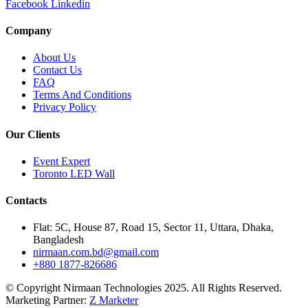
Facebook
Linkedin
Company
About Us
Contact Us
FAQ
Terms And Conditions
Privacy Policy
Our Clients
Event Expert
Toronto LED Wall
Contacts
Flat: 5C, House 87, Road 15, Sector 11, Uttara, Dhaka,
Bangladesh
nirmaan.com.bd@gmail.com
+880 1877-826686
© Copyright Nirmaan Technologies 2025. All Rights Reserved.
Marketing Partner:
Z Marketer