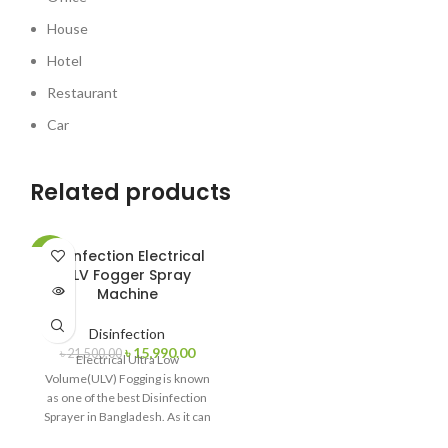
House
Hotel
Restaurant
Car
Related products
Disinfection Electrical
-26%
ULV Fogger Spray
SOLD
Machine
OUT
Disinfection
৳
15,990.00
৳
21,500.00
Electrical Ultra Low
Volume(ULV) Fogging is known
as one of the best Disinfection
Sprayer in Bangladesh. As it can
produce Small particle size <30