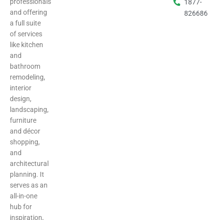
professionals
1877-
and offering
826686
a full suite
of services
like kitchen
and
bathroom
remodeling,
interior
design,
landscaping,
furniture
and décor
shopping,
and
architectural
planning. It
serves as an
all-in-one
hub for
inspiration,