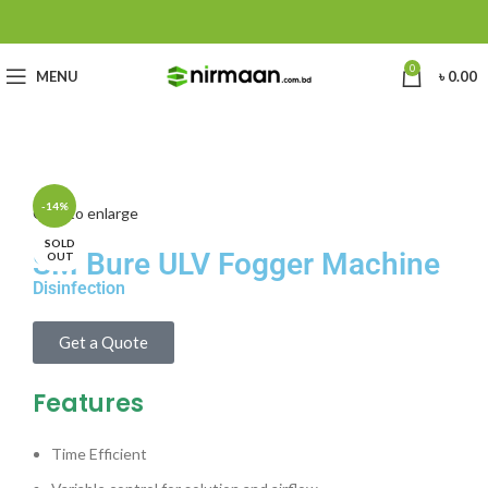
0
MENU
৳
0.00
-14%
Click to enlarge
SOLD
SM Bure ULV Fogger Machine
OUT
Disinfection
Get a Quote
Features
Time Efficient