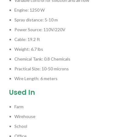
Variable control for solution and airflow
Engine: 1250 W
Spray distance: 5-10 m
Power Source: 110V/220V
Cable: 19.2 ft
Weight: 6.7 lbs
Chemical Tank: 0.8 Chemicals
Practical Size: 10-50 microns
Wire Length: 6 meters
Used In
Farm
Wirehouse
School
Office