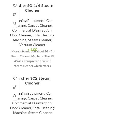
Micron it is very effective to use
Karcher SG 4/4 Steam
in house, office and car. Also,
Cleaner
produced particles can reach 8-
10ft distance. This is why, it is
Cleaning Equipment
,
Car
easier to reach unreachable
Cleaning
,
Carpet Cleaner
,
area and surface.
Commercial
,
Disinfection
,
Floor Cleaner
,
Sofa Cleaning
Machine
,
Steam Cleaner
,
Vacuum Cleaner
৳
1.00
More Information about SG 4/4
Steam Cleaner Machine: The SG
4/4 is a compact and robust
steam cleaner which offers
Karcher SC2 Steam
Cleaner
Cleaning Equipment
,
Car
Cleaning
,
Carpet Cleaner
,
Commercial
,
Disinfection
,
Floor Cleaner
,
Sofa Cleaning
Machine
,
Steam Cleaner