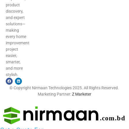
product
discovery,
and expert
solutions—
making
every home
improvement
project
easier,
smarter,
and more
stylish.
© Copyright Nirmaan Technologies 2025. All Rights Reserved.
Marketing Partner:
Z Marketer