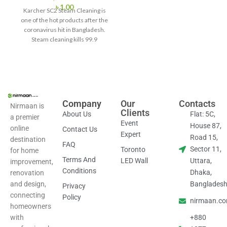
৳
1.00
Karcher SC2 Steam Cleaning is
one of the hot products after the
coronavirus hit in Bangladesh.
Steam cleaning kills 99.9
Company
Our
Contacts
Nirmaan is
Clients
About Us
Flat: 5C,
a premier
Event
House 87,
online
Contact Us
Expert
Road 15,
destination
FAQ
Sector 11,
Toronto
for home
Terms And
LED Wall
Uttara,
improvement,
Conditions
Dhaka,
renovation
and design,
Banglades
Privacy
connecting
Policy
nirmaan.c
homeowners
with
+880