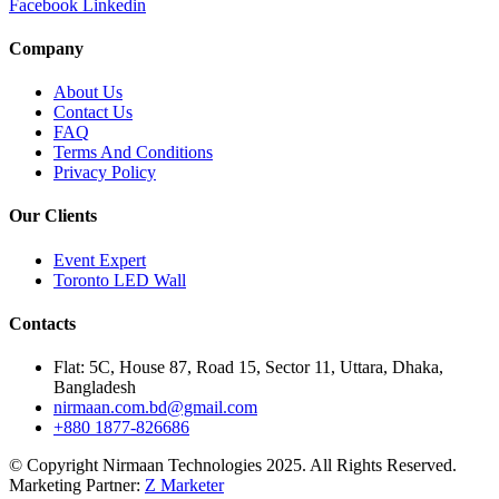
Facebook
Linkedin
Company
About Us
Contact Us
FAQ
Terms And Conditions
Privacy Policy
Our Clients
Event Expert
Toronto LED Wall
Contacts
Flat: 5C, House 87, Road 15, Sector 11, Uttara, Dhaka,
Bangladesh
nirmaan.com.bd@gmail.com
+880 1877-826686
© Copyright Nirmaan Technologies 2025. All Rights Reserved.
Marketing Partner:
Z Marketer