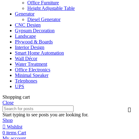
Office Furniture
Height Adjustable Table
Generator
Diesel Generator
CNC Design
Gypsum Decoration
Landscape
Plywood & Boards
Interior Design
Smart Home Automation
Wall Décor
Water Treatment
Office Electronics
Minimal Speaker
Telephones
UPS
Shopping cart
Close
Start typing to see posts you are looking for.
Shop
Wishlist
0
items
Cart
My account