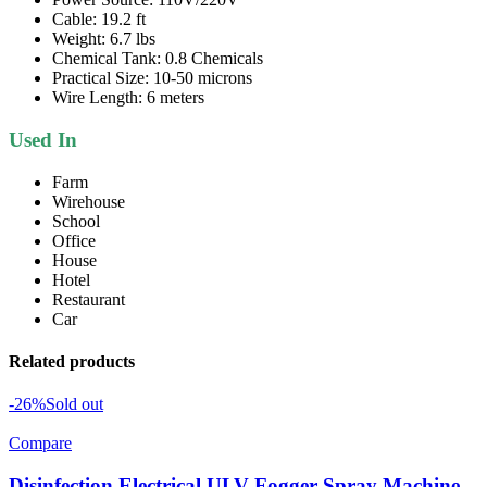
Cable: 19.2 ft
Weight: 6.7 lbs
Chemical Tank: 0.8 Chemicals
Practical Size: 10-50 microns
Wire Length: 6 meters
Used In
Farm
Wirehouse
School
Office
House
Hotel
Restaurant
Car
Related products
-26%
Sold out
Compare
Disinfection Electrical ULV Fogger Spray Machine