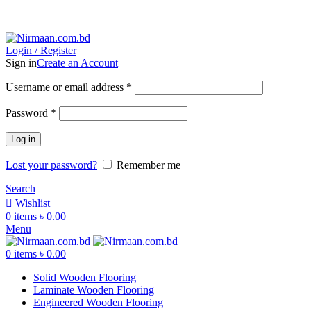
ADD ANYTHING HERE OR JUST REMOVE IT…
Login / Register
Sign in
Create an Account
Username or email address
*
Password
*
Log in
Lost your password?
Remember me
Search
Wishlist
0
items
৳
0.00
Menu
0
items
৳
0.00
Solid Wooden Flooring
Laminate Wooden Flooring
Engineered Wooden Flooring