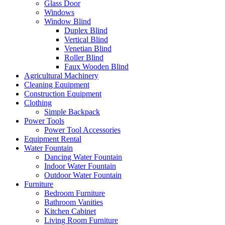
Glass Door
Windows
Window Blind
Duplex Blind
Vertical Blind
Venetian Blind
Roller Blind
Faux Wooden Blind
Agricultural Machinery
Cleaning Equipment
Construction Equipment
Clothing
Simple Backpack
Power Tools
Power Tool Accessories
Equipment Rental
Water Fountain
Dancing Water Fountain
Indoor Water Fountain
Outdoor Water Fountain
Furniture
Bedroom Furniture
Bathroom Vanities
Kitchen Cabinet
Living Room Furniture