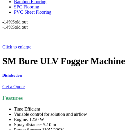
Bamboo Flooring
SPC Flooring
PVC Sheet Flooring
-14%
Sold out
-14%
Sold out
Click to enlarge
SM Bure ULV Fogger Machine
Disinfection
Get a Quote
Features
Time Efficient
Variable control for solution and airflow
Engine: 1250 W
Spray distance: 5-10 m
Power Source: 110V/220V