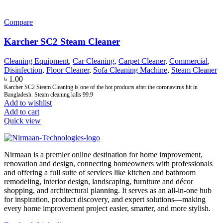
Compare
Karcher SC2 Steam Cleaner
Cleaning Equipment
,
Car Cleaning
,
Carpet Cleaner
,
Commercial
,
Disinfection
,
Floor Cleaner
,
Sofa Cleaning Machine
,
Steam Cleaner
৳
1.00
Karcher SC2 Steam Cleaning is one of the hot products after the coronavirus hit in
Bangladesh. Steam cleaning kills 99.9
Add to wishlist
Add to cart
Quick view
Nirmaan is a premier online destination for home improvement,
renovation and design, connecting homeowners with professionals
and offering a full suite of services like kitchen and bathroom
remodeling, interior design, landscaping, furniture and décor
shopping, and architectural planning. It serves as an all-in-one hub
for inspiration, product discovery, and expert solutions—making
every home improvement project easier, smarter, and more stylish.