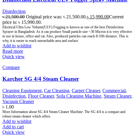
Disinfection
৳
21,500.00
Original price was: ৳ 21,500.00.
৳
15,990.00
Current
price is: ৳ 15,990.00.
Electrical Ultra Low Volume(ULV) Fogging is known as one of the best Disinfection
Sprayer in Bangladesh. As it can produce Small particle size <30 Micron it is very effective
to use in house, office and car. Also, produced particles can reach 8-10ft distance. This is
why, it is easier to reach unreachable area and surface.
Add to wishlist
Read more
Quick view
Compare
Karcher SG 4/4 Steam Cleaner
Cleaning Equipment
,
Car Cleaning
,
Carpet Cleaner
,
Commercial
,
Disinfection
,
Floor Cleaner
,
Sofa Cleaning Machine
,
Steam Cleaner
,
Vacuum Cleaner
৳
1.00
More Information about SG 4/4 Steam Cleaner Machine: The SG 4/4 is a compact and
robust steam cleaner which offers
Add to wishlist
Add to cart
Quick view