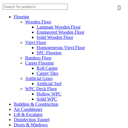
Flooring
Wooden Floor
Laminate Wooden Floor
Engineered Wooden Floor
Solid Wooden Floor
Vinyl Floor
Homogeneous Vinyl Floor
SPC Flooring
Bamboo Floor
Carpet Flooring
Roll Carpet
Carpet Tiles
Artificial Grass
Artificial Turf
WPC Deck Floor
Hollow WPC
Solid WPC
Building & Construction
Air Conditioner
Lift & Escalator
Disinfection Tunnel
Doors & Windows