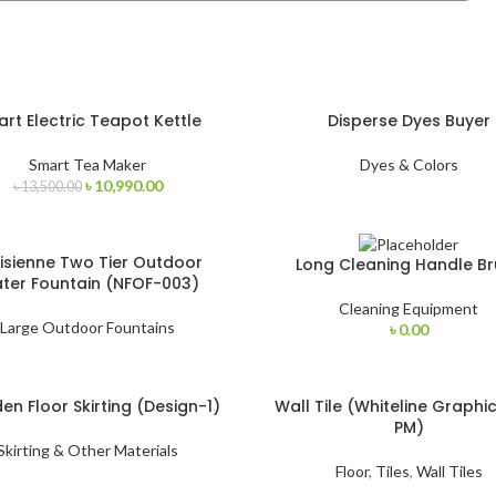
rt Electric Teapot Kettle
Disperse Dyes Buyer
Smart Tea Maker
Dyes & Colors
৳
10,990.00
৳
13,500.00
isienne Two Tier Outdoor
Long Cleaning Handle Br
ter Fountain (NFOF-003)
Cleaning Equipment
Large Outdoor Fountains
৳
0.00
n Floor Skirting (Design-1)
Wall Tile (Whiteline Graphi
PM)
Skirting & Other Materials
Floor
,
Tiles
,
Wall Tiles