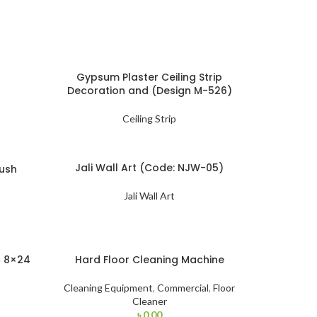
Gypsum Plaster Ceiling Strip
Decoration and (Design M-526)
Ceiling Strip
Jali Wall Art (Code: NJW-05)
ush
Jali Wall Art
c 8×24
Hard Floor Cleaning Machine
Cleaning Equipment
,
Commercial
,
Floor
Cleaner
৳
0.00