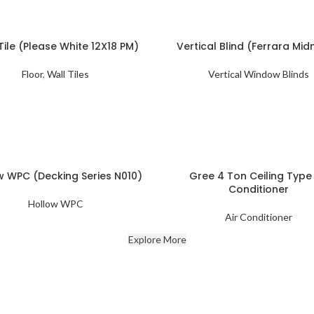
Tile (Please White 12X18 PM)
Vertical Blind (Ferrara Mid
Floor
,
Wall Tiles
Vertical Window Blinds
w WPC (Decking Series N010)
Gree 4 Ton Ceiling Type 
Conditioner
Hollow WPC
Air Conditioner
Explore More