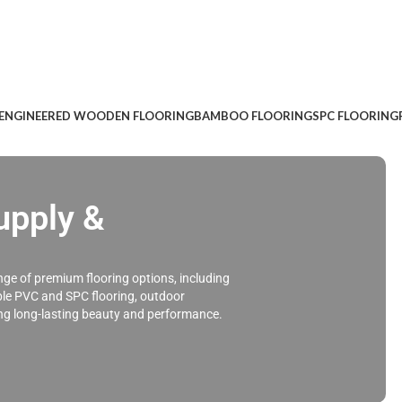
ENGINEERED WOODEN FLOORING
BAMBOO FLOORING
SPC FLOORING
pply &
ge of premium flooring options, including
ble PVC and SPC flooring, outdoor
ing long-lasting beauty and performance.