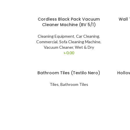
Cordless Black Pack Vacuum
Wall 
Cleaner Machine (BV 5/1)
Cleaning Equipment
,
Car Cleaning
,
Commercial
,
Sofa Cleaning Machine
,
Vacuum Cleaner
,
Wet & Dry
৳
0.00
Bathroom Tiles (Textilo Nero)
Hollo
Tiles
,
Bathroom Tiles