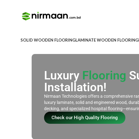
SOLID WOODEN FLOORING
LAMINATE WOODEN FLOORING
Luxury
Flooring
Su
Installation!
Nirmaan Technologies offers a comprehensive ran
luxury laminate, solid and engineered wood, dura
decking, and specialized hospital flooring—ensur
Check our High Quality Flooring