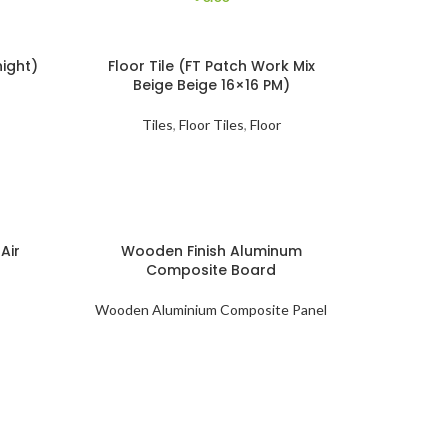
night)
Floor Tile (FT Patch Work Mix
Beige Beige 16×16 PM)
Tiles
,
Floor Tiles
,
Floor
Air
Wooden Finish Aluminum
Composite Board
Wooden Aluminium Composite Panel