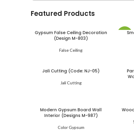
Featured Products
Gypsum False Ceiling Decoration
Sma
-19%
(Design M-803)
False Ceiling
Jali Cutting (Code: NJ-05)
Par
Wa
Jali Cutting
Modern Gypsum Board Wall
Woode
Interior (Designs M-987)
Color Gypsum