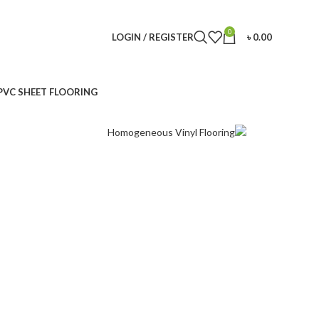
0
LOGIN / REGISTER
৳
0.00
PVC SHEET FLOORING