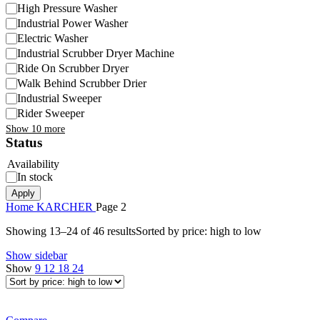
High Pressure Washer
Industrial Power Washer
Electric Washer
Industrial Scrubber Dryer Machine
Ride On Scrubber Dryer
Walk Behind Scrubber Drier
Industrial Sweeper
Rider Sweeper
Show 10 more
Status
Availability
In stock
Apply
Home
KARCHER
Page 2
Showing 13–24 of 46 results
Sorted by price: high to low
Show sidebar
Show
9
12
18
24