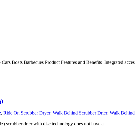
e Cars Boats Barbecues Product Features and Benefits Integrated acces
p)
e
,
Ride On Scrubber Dryer
,
Walk Behind Scrubber Drier
,
Walk Behind
 scrubber drier with disc technology does not have a