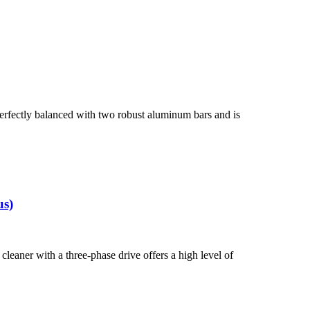
rfectly balanced with two robust aluminum bars and is
us)
eaner with a three-phase drive offers a high level of