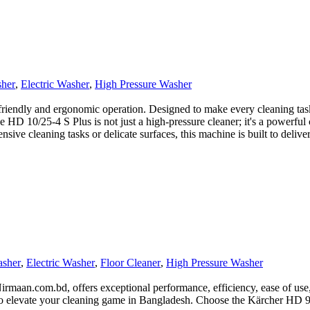
sher
,
Electric Washer
,
High Pressure Washer
riendly and ergonomic operation. Designed to make every cleaning task 
 HD 10/25-4 S Plus is not just a high-pressure cleaner; it's a powerful
nsive cleaning tasks or delicate surfaces, this machine is built to deliv
asher
,
Electric Washer
,
Floor Cleaner
,
High Pressure Washer
maan.com.bd, offers exceptional performance, efficiency, ease of use, a
y to elevate your cleaning game in Bangladesh. Choose the Kärcher HD 9