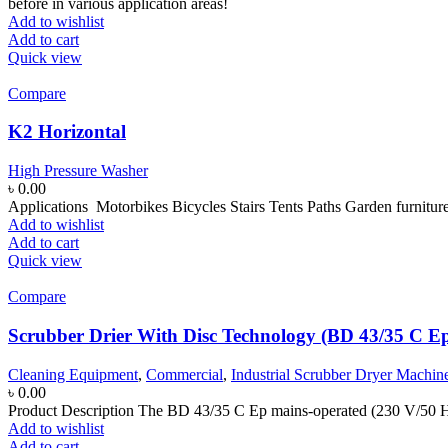
before in various application areas!
Add to wishlist
Add to cart
Quick view
Compare
K2 Horizontal
High Pressure Washer
৳
0.00
Applications Motorbikes Bicycles Stairs Tents Paths Garden furnitur
Add to wishlist
Add to cart
Quick view
Compare
Scrubber Drier With Disc Technology (BD 43/35 C E
Cleaning Equipment
,
Commercial
,
Industrial Scrubber Dryer Machin
৳
0.00
Product Description The BD 43/35 C Ep mains-operated (230 V/50 Hz)
Add to wishlist
Add to cart