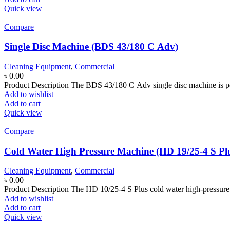
Quick view
Compare
Single Disc Machine (BDS 43/180 C Adv)
Cleaning Equipment
,
Commercial
৳
0.00
Product Description The BDS 43/180 C Adv single disc machine is pe
Add to wishlist
Add to cart
Quick view
Compare
Cold Water High Pressure Machine (HD 19/25-4 S Pl
Cleaning Equipment
,
Commercial
৳
0.00
Product Description The HD 10/25-4 S Plus cold water high-pressure cl
Add to wishlist
Add to cart
Quick view