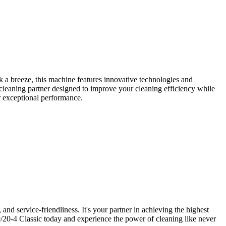
a breeze, this machine features innovative technologies and
 cleaning partner designed to improve your cleaning efficiency while
er exceptional performance.
nd service-friendliness. It's your partner in achieving the highest
/20-4 Classic today and experience the power of cleaning like never