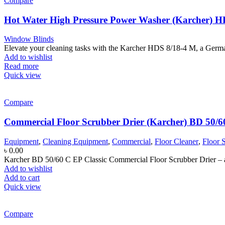
Compare
Hot Water High Pressure Power Washer (Karcher) H
Window Blinds
Elevate your cleaning tasks with the Karcher HDS 8/18-4 M, a Germa
Add to wishlist
Read more
Quick view
Compare
Commercial Floor Scrubber Drier (Karcher) BD 50/6
Equipment
,
Cleaning Equipment
,
Commercial
,
Floor Cleaner
,
Floor 
৳
0.00
Karcher BD 50/60 C EP Classic Commercial Floor Scrubber Drier – a 
Add to wishlist
Add to cart
Quick view
Compare