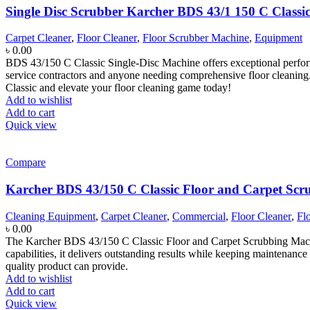
Single Disc Scrubber Karcher BDS 43/1 150 C Classi
Carpet Cleaner
,
Floor Cleaner
,
Floor Scrubber Machine
,
Equipment
৳
0.00
BDS 43/150 C Classic Single-Disc Machine offers exceptional performanc
service contractors and anyone needing comprehensive floor cleaning.
Classic and elevate your floor cleaning game today!
Add to wishlist
Add to cart
Quick view
Compare
Karcher BDS 43/150 C Classic Floor and Carpet Sc
Cleaning Equipment
,
Carpet Cleaner
,
Commercial
,
Floor Cleaner
,
Fl
৳
0.00
The Karcher BDS 43/150 C Classic Floor and Carpet Scrubbing Machine 
capabilities, it delivers outstanding results while keeping maintenance
quality product can provide.
Add to wishlist
Add to cart
Quick view