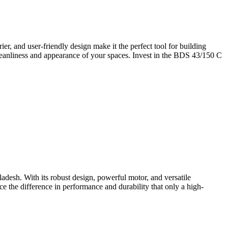
r, and user-friendly design make it the perfect tool for building
leanliness and appearance of your spaces. Invest in the BDS 43/150 C
desh. With its robust design, powerful motor, and versatile
ce the difference in performance and durability that only a high-