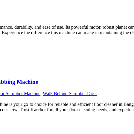
c
e, durability, and ease of use. Its powerful motor, robust planet carrie
 Experience the difference this machine can make in maintaining the c
rubbing Machine
oor Scrubber Machine
,
Walk Behind Scrubber Drier
is your go-to choice for reliable and efficient floor cleaner in Bangla
 costs low. Trust Karcher for all your floor cleaning needs, and experien