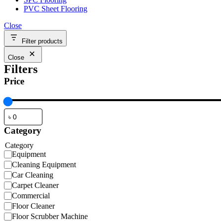
PVC Sheet Flooring
Close
Filter products
Close
Filters
Price
Category
Category
Equipment
Cleaning Equipment
Car Cleaning
Carpet Cleaner
Commercial
Floor Cleaner
Floor Scrubber Machine