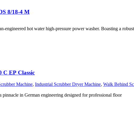
DS 8/18-4 M
n-engineered hot water high-pressure power washer. Boasting a robust
0 C EP Classic
Scrubber Machine
,
Industrial Scrubber Dryer Machine
,
Walk Behind Sc
pinnacle in German engineering designed for professional floor