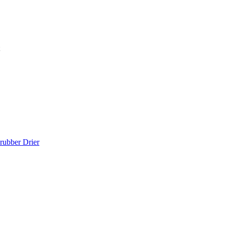
rubber Drier