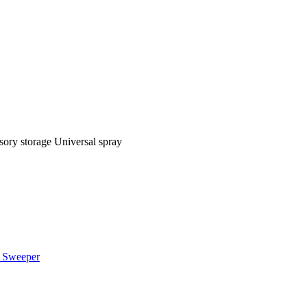
sory storage Universal spray
 Sweeper