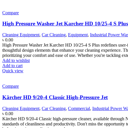
Compare
High Pressure Washer Jet Karcher HD 10/25-4 S Plus
Cleaning Equipment
,
Car Cleaning
,
Equipment
,
Industrial Power Wa
৳
0.00
High Pressure Washer Jet Karcher HD 10/25-4 S Plus redefines user-f
thoughtful design elements that enhance your cleaning experience. The
prioritizing your comfort and ease of use. Whether you're tackling exte
Add to wishlist
Add to cart
Quick view
Compare
Kärcher HD 9/20-4 Classic High-Pressure Jet
Cleaning Equipment
,
Car Cleaning
,
Commercial
,
Industrial Power W
৳
0.00
Kärcher HD 9/20-4 Classic high-pressure cleaner, available through Nir
standards of cleanliness and productivity. Don't miss the opportunit