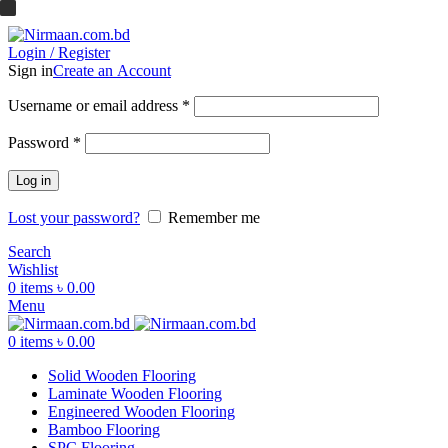
ADD ANYTHING HERE OR JUST REMOVE IT…
Login / Register
Sign in
Create an Account
Username or email address
*
Password
*
Log in
Lost your password?
Remember me
Search
Wishlist
0
items
৳
0.00
Menu
0
items
৳
0.00
Solid Wooden Flooring
Laminate Wooden Flooring
Engineered Wooden Flooring
Bamboo Flooring
SPC Flooring