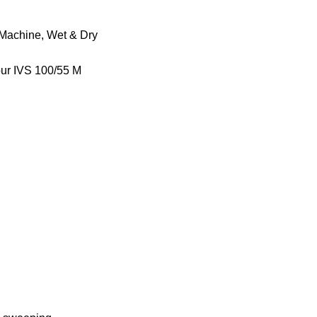
 Machine
,
Wet & Dry
our IVS 100/55 M