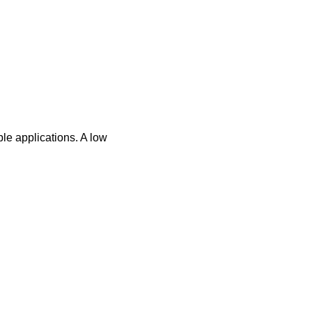
le applications. A low