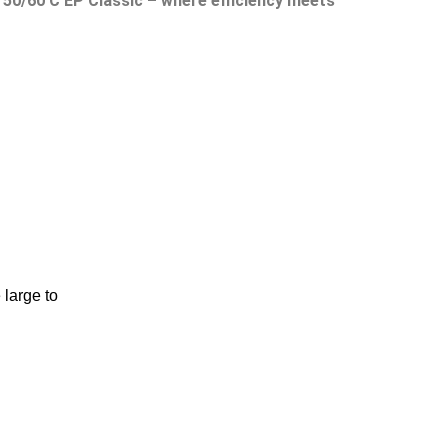
D 50/60 C EP Classic – where efficiency meets
large to