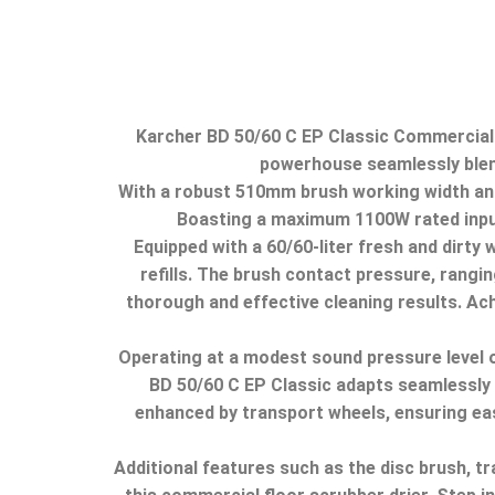
Karcher BD 50/60 C EP Classic Commercial F
powerhouse seamlessly blends
With a robust 510mm brush working width and
Boasting a maximum 1100W rated input 
Equipped with a 60/60-liter fresh and dirty
refills.
The brush contact pressure, ranging
thorough and effective cleaning results.
Ach
Operating at a modest sound pressure level o
BD 50/60 C EP Classic adapts seamlessly
enhanced by transport wheels, ensuring eas
Additional features such as the disc brush, 