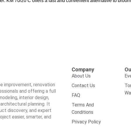
: KM 70/20 C offers a fast and convenient alternative to broo
Company
Ou
About Us
Ev
ome improvement, renovation
Contact Us
To
sionals and offering a full
Wa
FAQ
odeling, interior design,
architectural planning. It
Terms And
duct discovery, and expert
Conditions
ect easier, smarter, and
Privacy Policy