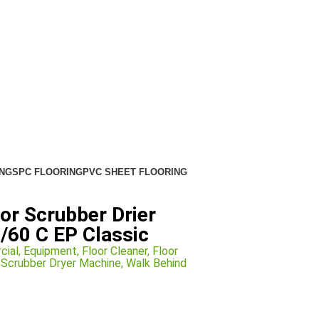
NG
SPC FLOORING
PVC SHEET FLOORING
or Scrubber Drier
/60 C EP Classic
cial
,
Equipment
,
Floor Cleaner
,
Floor
l Scrubber Dryer Machine
,
Walk Behind