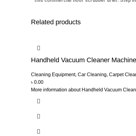
this commercial floor scrubber drier.
Step i
Related products
Handheld Vacuum Cleaner Machin
Cleaning Equipment
,
Car Cleaning
,
Carpet Clea
৳
0.00
More information about Handheld Vacuum Cleaner