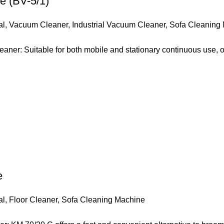
e (BV-5/1)
al
,
Vacuum Cleaner
,
Industrial Vacuum Cleaner
,
Sofa Cleaning
ner: Suitable for both mobile and stationary continuous use, 
e
al
,
Floor Cleaner
,
Sofa Cleaning Machine