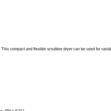
This compact and flexible scrubber dryer can be used for variab