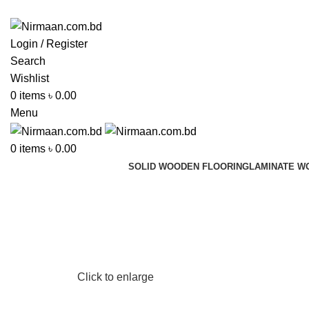
ADD ANYTHING HERE OR JUST REMOVE IT…
Login / Register
Search
Wishlist
0
items
৳
0.00
Menu
0
items
৳
0.00
SOLID WOODEN FLOORING
LAMINATE W
Click to enlarge