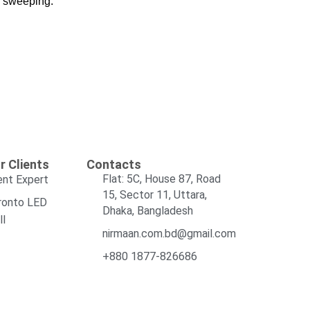
m sweeping.
r Clients
Contacts
Flat: 5C, House 87, Road
ent Expert
15, Sector 11, Uttara,
ronto LED
Dhaka, Bangladesh
ll
nirmaan.com.bd@gmail.com
+880 1877-826686