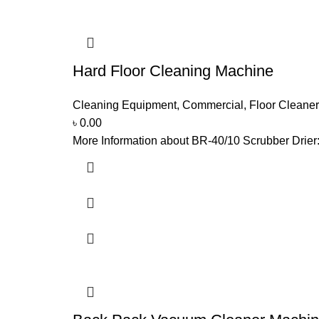
Hard Floor Cleaning Machine
Cleaning Equipment
,
Commercial
,
Floor Cleaner
৳
0.00
More Information about BR-40/10 Scrubber Drier: 