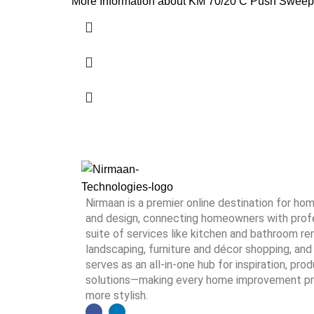
More Information about KM 70/20 C Push Sweeper
Nirmaan is a premier online destination for h
and design, connecting homeowners with profes
suite of services like kitchen and bathroom rem
landscaping, furniture and décor shopping, and 
serves as an all-in-one hub for inspiration, pro
solutions—making every home improvement proj
more stylish.