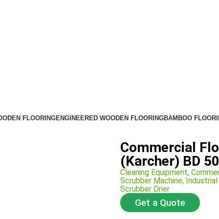
OODEN FLOORING
ENGINEERED WOODEN FLOORING
BAMBOO FLOORI
Commercial Flo
(Karcher) BD 50
Cleaning Equipment
,
Commer
Scrubber Machine
,
Industria
Scrubber Drier
Get a Quote