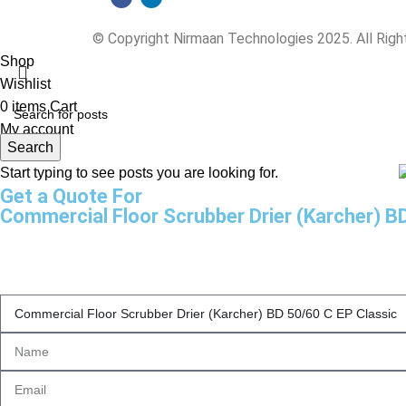
© Copyright Nirmaan Technologies 2025. All Rig
Shop
Wishlist
0
items
Cart
My account
Search
Start typing to see posts you are looking for.
Get a Quote For
Commercial Floor Scrubber Drier (Karcher) B