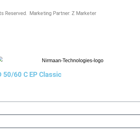
hts Reserved. Marketing Partner:
Z Marketer
D 50/60 C EP Classic