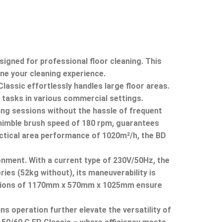
igned for professional floor cleaning.
This
ine your cleaning experience.
ssic effortlessly handles large floor areas.
 tasks in various commercial settings.
ning sessions without the hassle of frequent
 nimble brush speed of 180 rpm, guarantees
tical area performance of 1020m²/h, the BD
onment.
With a current type of 230V/50Hz, the
es (52kg without), its maneuverability is
ions of 1170mm x 570mm x 1025mm ensure
ns operation further elevate the versatility of