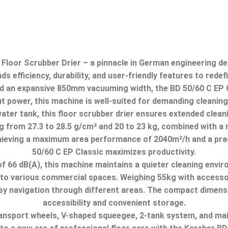
loor Scrubber Drier – a pinnacle in German engineering des
 efficiency, durability, and user-friendly features to redef
 an expansive 850mm vacuuming width, the BD 50/60 C EP Cla
power, this machine is well-suited for demanding cleaning
 water tank, this floor scrubber drier ensures extended clea
 from 27.3 to 28.
5 g/cm² and 20 to 23 kg, combined with a
ieving a maximum area performance of 2040m²/h and a prac
50/60 C EP Classic maximizes productivity.
f 66 dB(A), this machine maintains a quieter cleaning envir
 to various commercial spaces.
Weighing 55kg with accessori
y navigation through different areas.
The compact dimens
accessibility and convenient storage.
transport wheels, V-shaped squeegee, 2-tank system,
and mai