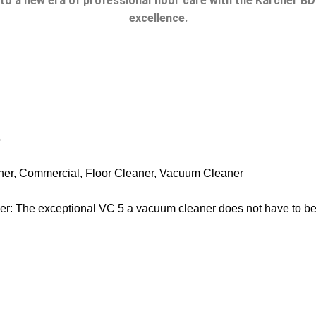
nto a new era of professional floor care with the Karcher B
excellence.
e
ner
,
Commercial
,
Floor Cleaner
,
Vacuum Cleaner
: The exceptional VC 5 a vacuum cleaner does not have to be 