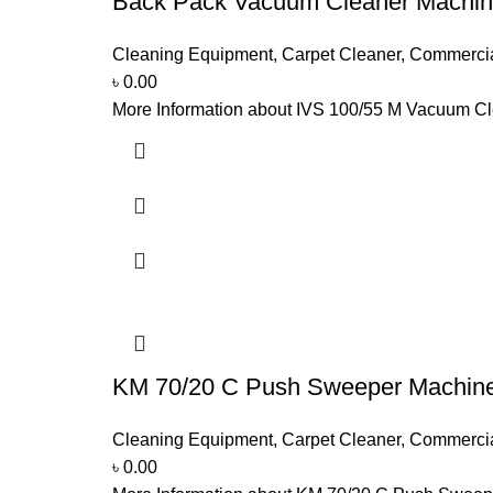
Back Pack Vacuum Cleaner Machin
Cleaning Equipment
,
Carpet Cleaner
,
Commerci
৳
0.00
More Information about IVS 100/55 M Vacuum Clea
KM 70/20 C Push Sweeper Machin
Cleaning Equipment
,
Carpet Cleaner
,
Commerci
৳
0.00