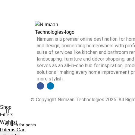
Nirmaan is a premier online destination for h
and design, connecting homeowners with profes
suite of services like kitchen and bathroom rem
landscaping, furniture and décor shopping, and 
serves as an all-in-one hub for inspiration, pro
solutions—making every home improvement proj
more stylish.
© Copyright Nirmaan Technologies 2025. All Rig
Shop
Filters
Wishlist
0
items
Cart