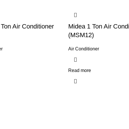
 Ton Air Conditioner
Midea 1 Ton Air Condi
(MSM12)
er
Air Conditioner
Read more