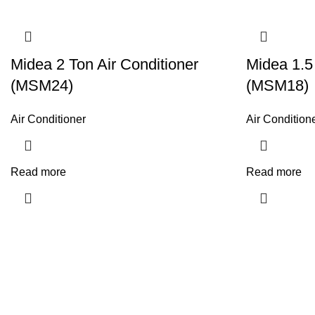
Midea 2 Ton Air Conditioner
Midea 1.5
(MSM24)
(MSM18)
Air Conditioner
Air Condition
Read more
Read more