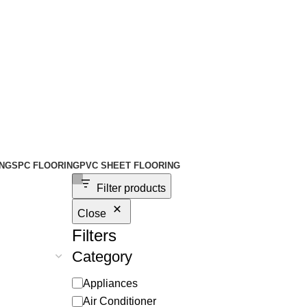
NG
SPC FLOORING
PVC SHEET FLOORING
Filter products
Close
Filters
Category
Appliances
Air Conditioner