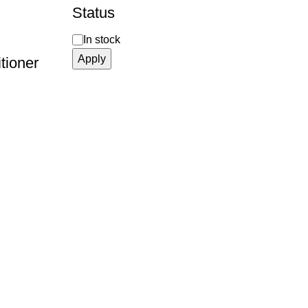
Status
In stock
Apply
tioner