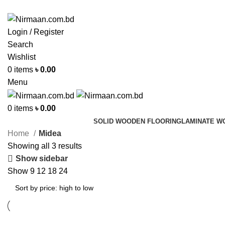
ADD ANYTHING HERE OR JUST REMOVE IT…
Login / Register
Search
Wishlist
0
items
৳
0.00
Menu
0
items
৳
0.00
SOLID WOODEN FLOORING
LAMINATE W
Home
Midea
Showing all 3 results
Show sidebar
Show
9
12
18
24