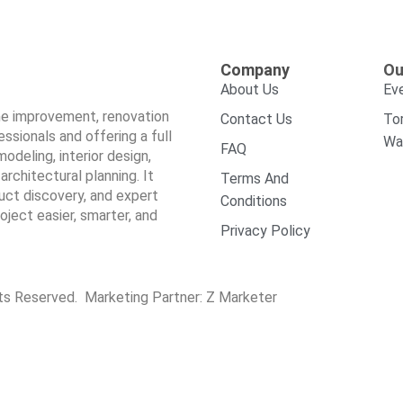
Company
Ou
About Us
Ev
ome improvement, renovation
Contact Us
To
sionals and offering a full
Wa
FAQ
odeling, interior design,
architectural planning. It
Terms And
duct discovery, and expert
Conditions
ect easier, smarter, and
Privacy Policy
hts Reserved. Marketing Partner:
Z Marketer