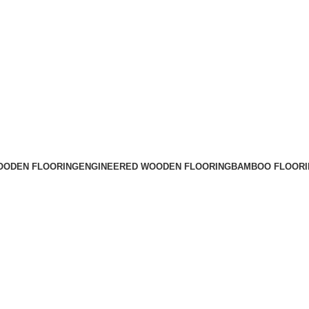
OODEN FLOORING
ENGINEERED WOODEN FLOORING
BAMBOO FLOORI