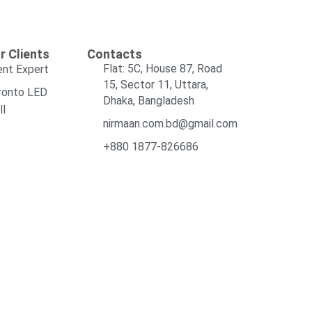
r Clients
Contacts
Flat: 5C, House 87, Road
ent Expert
15, Sector 11, Uttara,
ronto LED
Dhaka, Bangladesh
ll
nirmaan.com.bd@gmail.com
+880 1877-826686