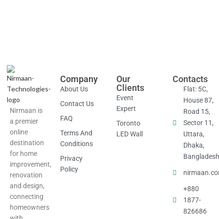
Company
Our
Contacts
Clients
About Us
Flat: 5C,
Event
House 87,
Contact Us
Expert
Nirmaan is
Road 15,
FAQ
a premier
Sector 11,
Toronto
online
Terms And
LED Wall
Uttara,
destination
Conditions
Dhaka,
for home
Banglades
Privacy
improvement,
Policy
nirmaan.c
renovation
and design,
+880
connecting
1877-
homeowners
826686
with