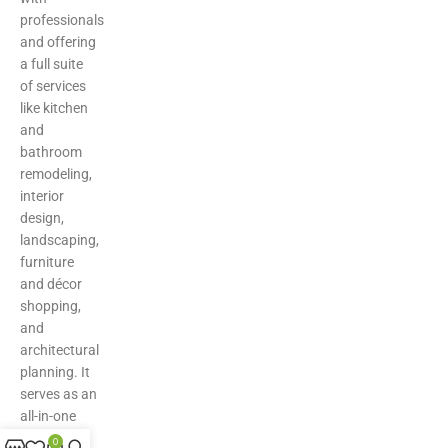
professionals
and offering
a full suite
of services
like kitchen
and
bathroom
remodeling,
interior
design,
landscaping,
furniture
and décor
shopping,
and
architectural
planning. It
serves as an
all-in-one
hub for
0