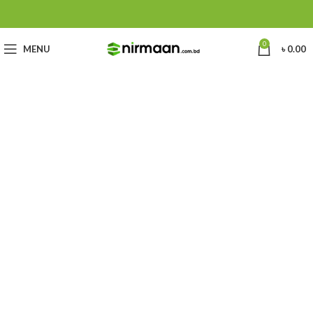
0
MENU
৳
0.00
Chuck
Best In Dhaka, Bangladesh