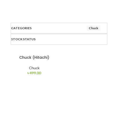
CATEGORIES
Chuck
STOCK STATUS
Chuck (Hitachi)
Chuck
৳
499.00