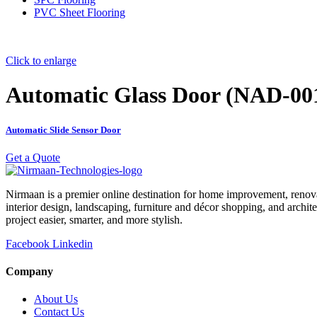
PVC Sheet Flooring
Click to enlarge
Automatic Glass Door (NAD-00
Automatic Slide Sensor Door
Get a Quote
Nirmaan is a premier online destination for home improvement, renova
interior design, landscaping, furniture and décor shopping, and archi
project easier, smarter, and more stylish.
Facebook
Linkedin
Company
About Us
Contact Us