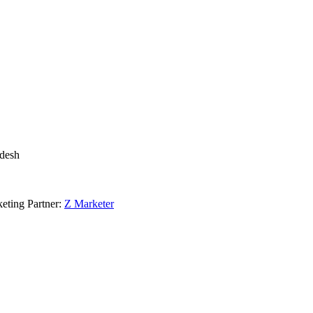
adesh
eting Partner:
Z Marketer