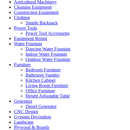
Agricultural Machinery
Cleaning Equipment
Construction Equipment
Clothing
Simple Backpack
Power Tools
Power Tool Accessories
Equipment Rental
Water Fountain
Dancing Water Fountain
Indoor Water Fountain
Outdoor Water Fountain
Furniture
Bedroom Furniture
Bathroom Vanities
Kitchen Cabinet
Living Room Furniture
Office Furniture
Height Adjustable Table
Generator
Diesel Generator
CNC Design
Gypsum Decoration
Landscape
Plywood & Boards