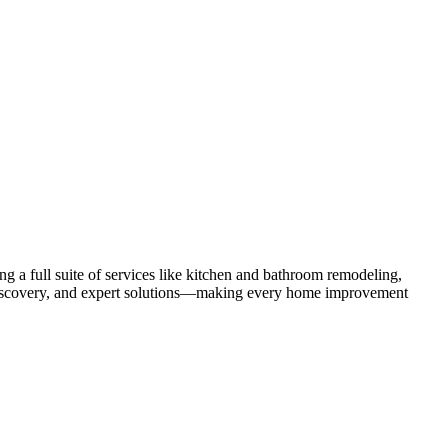
 a full suite of services like kitchen and bathroom remodeling,
uct discovery, and expert solutions—making every home improvement