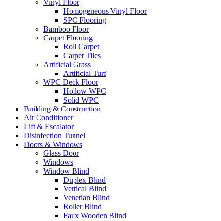
Vinyl Floor
Homogeneous Vinyl Floor
SPC Flooring
Bamboo Floor
Carpet Flooring
Roll Carpet
Carpet Tiles
Artificial Grass
Artificial Turf
WPC Deck Floor
Hollow WPC
Solid WPC
Building & Construction
Air Conditioner
Lift & Escalator
Disinfection Tunnel
Doors & Windows
Glass Door
Windows
Window Blind
Duplex Blind
Vertical Blind
Venetian Blind
Roller Blind
Faux Wooden Blind