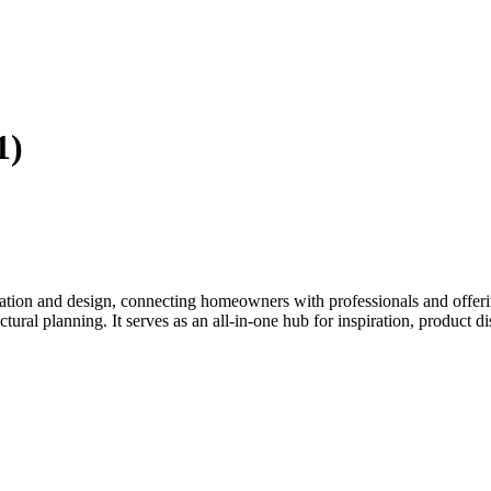
1)
tion and design, connecting homeowners with professionals and offering
tectural planning. It serves as an all-in-one hub for inspiration, prod