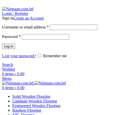
ADD ANYTHING HERE OR JUST REMOVE IT…
Login / Register
Sign in
Create an Account
Username or email address
*
Password
*
Log in
Lost your password?
Remember me
Search
Wishlist
0
items
৳
0.00
Menu
0
items
৳
0.00
Solid Wooden Flooring
Laminate Wooden Flooring
Engineered Wooden Flooring
Bamboo Flooring
SPC Flooring