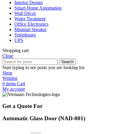
Interior Design
Smart Home Automation
Wall Décor
Water Treatment
Office Electronics
Minimal Speaker
Telephones
UPS
Shopping cart
Close
Search
Start typing to see posts you are looking for.
Shop
Wishlist
0
items
Cart
My account
Get a Quote For
Automatic Glass Door (NAD-001)