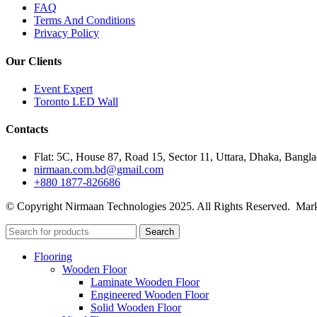
FAQ
Terms And Conditions
Privacy Policy
Our Clients
Event Expert
Toronto LED Wall
Contacts
Flat: 5C, House 87, Road 15, Sector 11, Uttara, Dhaka, Bangl
nirmaan.com.bd@gmail.com
+880 1877-826686
© Copyright Nirmaan Technologies 2025. All Rights Reserved. Mark
Search
Flooring
Wooden Floor
Laminate Wooden Floor
Engineered Wooden Floor
Solid Wooden Floor