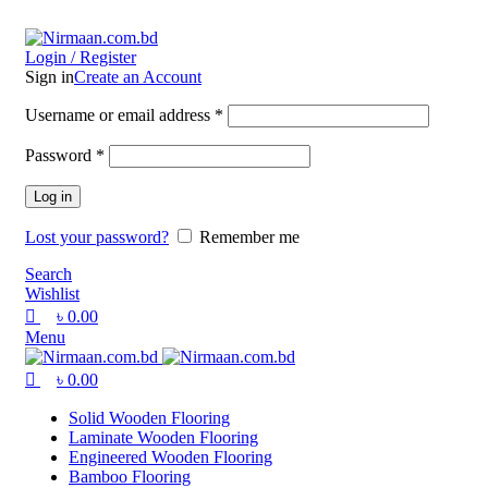
0
0
0
ADD ANYTHING HERE OR JUST REMOVE IT…
Login / Register
Sign in
Create an Account
Username or email address
*
Password
*
Log in
Lost your password?
Remember me
Search
Wishlist
৳
0.00
Menu
৳
0.00
Solid Wooden Flooring
Laminate Wooden Flooring
Engineered Wooden Flooring
Bamboo Flooring