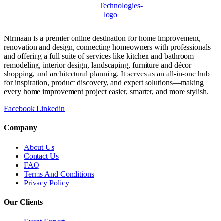
Nirmaan is a premier online destination for home improvement,
renovation and design, connecting homeowners with professionals
and offering a full suite of services like kitchen and bathroom
remodeling, interior design, landscaping, furniture and décor
shopping, and architectural planning. It serves as an all-in-one hub
for inspiration, product discovery, and expert solutions—making
every home improvement project easier, smarter, and more stylish.
Facebook
Linkedin
Company
About Us
Contact Us
FAQ
Terms And Conditions
Privacy Policy
Our Clients