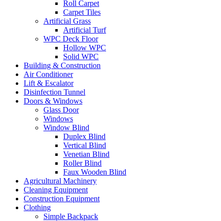
Roll Carpet
Carpet Tiles
Artificial Grass
Artificial Turf
WPC Deck Floor
Hollow WPC
Solid WPC
Building & Construction
Air Conditioner
Lift & Escalator
Disinfection Tunnel
Doors & Windows
Glass Door
Windows
Window Blind
Duplex Blind
Vertical Blind
Venetian Blind
Roller Blind
Faux Wooden Blind
Agricultural Machinery
Cleaning Equipment
Construction Equipment
Clothing
Simple Backpack