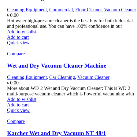
Cleaning Equipment
,
Commercial
,
Floor Cleaner
,
Vacuum Cleaner
৳
0.00
Hot water high-pressure cleaner is the best buy for both industrial
and professional use. You can have 100% confidence in our
Add to wishlist
Add to cart
Quick view
Compare
Wet and Dry Vacuum Cleaner Machine
Cleaning Equipment
,
Car Cleaning
,
Vacuum Cleaner
৳
0.00
More about WD-2 Wet and Dry Vaccum Cleaner: This is WD 2
multi-purpose vacuum cleaner which is Powerful vacuuming with
Add to wishlist
Add to cart
Quick view
Compare
Karcher Wet and Dry Vacuum NT 48/1