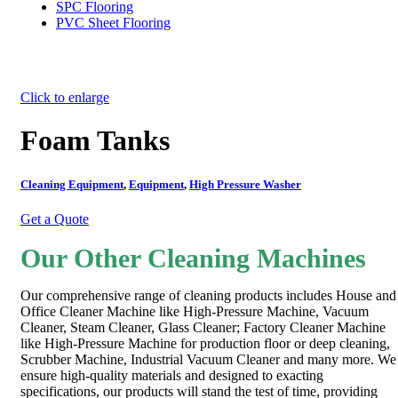
SPC Flooring
PVC Sheet Flooring
Click to enlarge
Foam Tanks
Cleaning Equipment
,
Equipment
,
High Pressure Washer
Get a Quote
Our Other Cleaning Machines
Our comprehensive range of cleaning products includes House and
Office Cleaner Machine like High-Pressure Machine, Vacuum
Cleaner, Steam Cleaner, Glass Cleaner; Factory Cleaner Machine
like High-Pressure Machine for production floor or deep cleaning,
Scrubber Machine, Industrial Vacuum Cleaner and many more. We
ensure high-quality materials and designed to exacting
specifications, our products will stand the test of time, providing