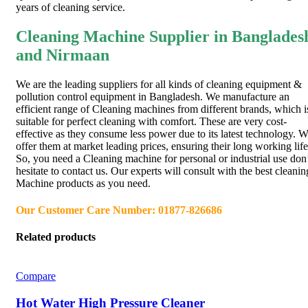
years of cleaning service.
Cleaning Machine Supplier in Banglades
and Nirmaan
We are the leading suppliers for all kinds of cleaning equipment &
pollution control equipment in Bangladesh. We manufacture an
efficient range of Cleaning machines from different brands, which i
suitable for perfect cleaning with comfort. These are very cost-
effective as they consume less power due to its latest technology. 
offer them at market leading prices, ensuring their long working life
So, you need a Cleaning machine for personal or industrial use don
hesitate to contact us. Our experts will consult with the best cleanin
Machine products as you need.
Our Customer Care Number: 01877-826686
Related products
Compare
Hot Water High Pressure Cleaner