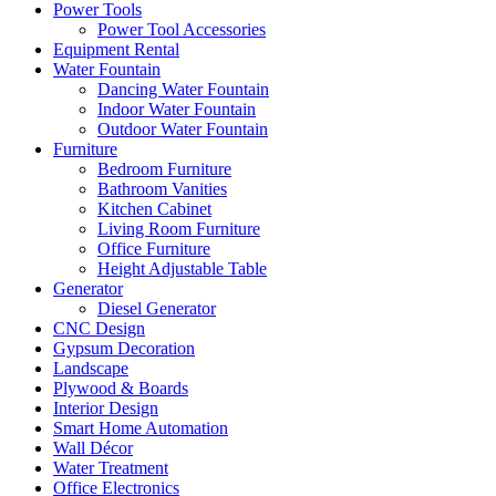
Power Tools
Power Tool Accessories
Equipment Rental
Water Fountain
Dancing Water Fountain
Indoor Water Fountain
Outdoor Water Fountain
Furniture
Bedroom Furniture
Bathroom Vanities
Kitchen Cabinet
Living Room Furniture
Office Furniture
Height Adjustable Table
Generator
Diesel Generator
CNC Design
Gypsum Decoration
Landscape
Plywood & Boards
Interior Design
Smart Home Automation
Wall Décor
Water Treatment
Office Electronics