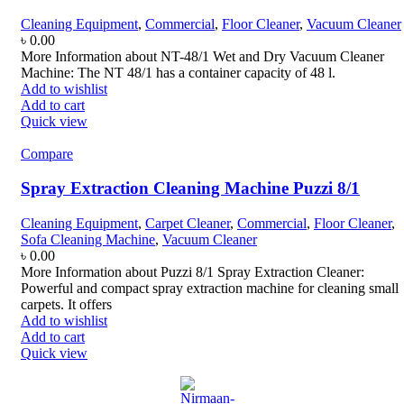
Cleaning Equipment
,
Commercial
,
Floor Cleaner
,
Vacuum Cleaner
৳
0.00
More Information about NT-48/1 Wet and Dry Vacuum Cleaner
Machine: The NT 48/1 has a container capacity of 48 l.
Add to wishlist
Add to cart
Quick view
Compare
Spray Extraction Cleaning Machine Puzzi 8/1
Cleaning Equipment
,
Carpet Cleaner
,
Commercial
,
Floor Cleaner
,
Sofa Cleaning Machine
,
Vacuum Cleaner
৳
0.00
More Information about Puzzi 8/1 Spray Extraction Cleaner:
Powerful and compact spray extraction machine for cleaning small
carpets. It offers
Add to wishlist
Add to cart
Quick view