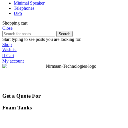
Minimal Speaker
Telephones
UPS
Shopping cart
Close
Search
Start typing to see posts you are looking for.
Shop
Wishlist
Cart
My account
Get a Quote For
Foam Tanks