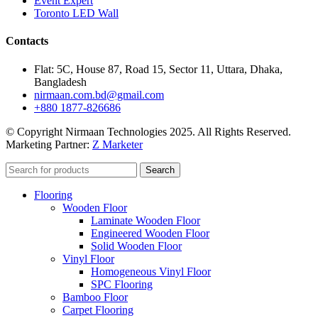
Event Expert
Toronto LED Wall
Contacts
Flat: 5C, House 87, Road 15, Sector 11, Uttara, Dhaka,
Bangladesh
nirmaan.com.bd@gmail.com
+880 1877-826686
© Copyright Nirmaan Technologies 2025. All Rights Reserved.
Marketing Partner:
Z Marketer
Search
Flooring
Wooden Floor
Laminate Wooden Floor
Engineered Wooden Floor
Solid Wooden Floor
Vinyl Floor
Homogeneous Vinyl Floor
SPC Flooring
Bamboo Floor
Carpet Flooring