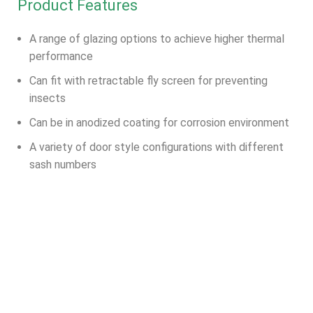
Product Features
A range of glazing options to achieve higher thermal
performance
Can fit with retractable fly screen for preventing
insects
Can be in anodized coating for corrosion environment
A variety of door style configurations with different
sash numbers