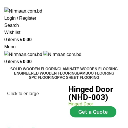
ADD ANYTHING HERE OR JUST REMOVE IT…
Login / Register
Search
Wishlist
0
items
৳
0.00
Menu
0
items
৳
0.00
SOLID WOODEN FLOORING
LAMINATE WOODEN FLOORING
ENGINEERED WOODEN FLOORING
BAMBOO FLOORING
SPC FLOORING
PVC SHEET FLOORING
Hinged Door
Click to enlarge
(NHD-003)
Hinged Door
Get a Quote