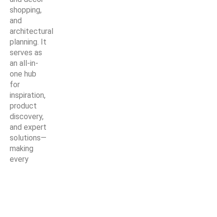
shopping,
and
architectural
planning. It
serves as
an all-in-
one hub
for
inspiration,
product
discovery,
and expert
solutions—
making
every
home
improvement
project
easier,
smarter,