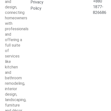
+880
and
Privacy
1877-
design,
Policy
connecting
826686
homeowners
with
professionals
and
offering a
full suite
of
services
like
kitchen
and
bathroom
remodeling,
interior
design,
landscaping,
furniture
and décor