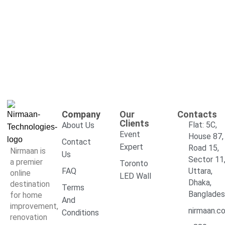
Company
Our
Contacts
Clients
Flat: 5C,
About Us
Event
House 87,
Contact
Expert
Road 15,
Nirmaan is
Us
Sector 11
a premier
Toronto
FAQ
Uttara,
online
LED Wall
Dhaka,
destination
Terms
Banglade
for home
And
improvement,
nirmaan.c
Conditions
renovation