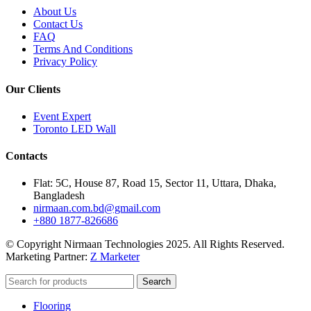
About Us
Contact Us
FAQ
Terms And Conditions
Privacy Policy
Our Clients
Event Expert
Toronto LED Wall
Contacts
Flat: 5C, House 87, Road 15, Sector 11, Uttara, Dhaka,
Bangladesh
nirmaan.com.bd@gmail.com
+880 1877-826686
© Copyright Nirmaan Technologies 2025. All Rights Reserved.
Marketing Partner:
Z Marketer
Search
Flooring