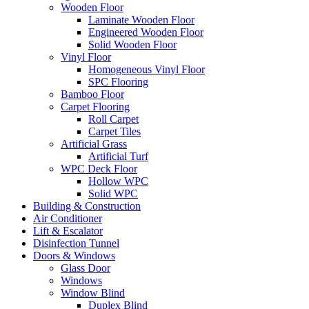
Wooden Floor
Laminate Wooden Floor
Engineered Wooden Floor
Solid Wooden Floor
Vinyl Floor
Homogeneous Vinyl Floor
SPC Flooring
Bamboo Floor
Carpet Flooring
Roll Carpet
Carpet Tiles
Artificial Grass
Artificial Turf
WPC Deck Floor
Hollow WPC
Solid WPC
Building & Construction
Air Conditioner
Lift & Escalator
Disinfection Tunnel
Doors & Windows
Glass Door
Windows
Window Blind
Duplex Blind