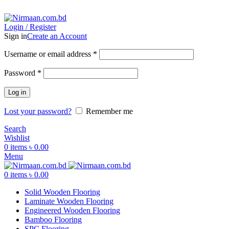
ADD ANYTHING HERE OR JUST REMOVE IT…
Login / Register
Sign in
Create an Account
Username or email address
*
Password
*
Log in
Lost your password?
Remember me
Search
Wishlist
0
items
৳
0.00
Menu
0
items
৳
0.00
Solid Wooden Flooring
Laminate Wooden Flooring
Engineered Wooden Flooring
Bamboo Flooring
SPC Flooring