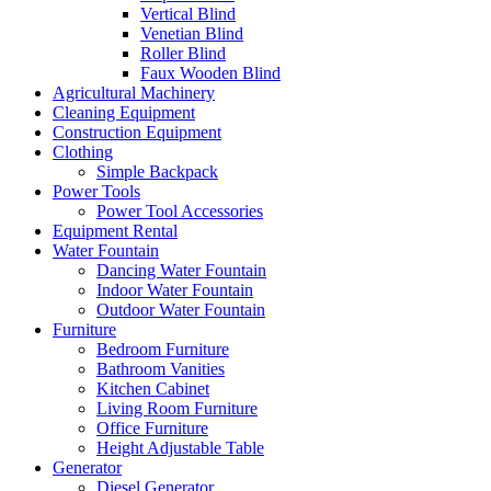
Vertical Blind
Venetian Blind
Roller Blind
Faux Wooden Blind
Agricultural Machinery
Cleaning Equipment
Construction Equipment
Clothing
Simple Backpack
Power Tools
Power Tool Accessories
Equipment Rental
Water Fountain
Dancing Water Fountain
Indoor Water Fountain
Outdoor Water Fountain
Furniture
Bedroom Furniture
Bathroom Vanities
Kitchen Cabinet
Living Room Furniture
Office Furniture
Height Adjustable Table
Generator
Diesel Generator