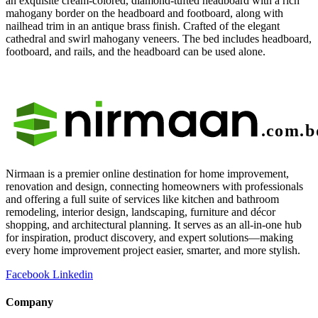
an exquisite cream-colored, diamond-tufted headboard with a rich
mahogany border on the headboard and footboard, along with
nailhead trim in an antique brass finish. Crafted of the elegant
cathedral and swirl mahogany veneers. The bed includes headboard,
footboard, and rails, and the headboard can be used alone.
Nirmaan is a premier online destination for home improvement,
renovation and design, connecting homeowners with professionals
and offering a full suite of services like kitchen and bathroom
remodeling, interior design, landscaping, furniture and décor
shopping, and architectural planning. It serves as an all-in-one hub
for inspiration, product discovery, and expert solutions—making
every home improvement project easier, smarter, and more stylish.
Facebook
Linkedin
Company