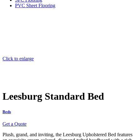
PVC Sheet Flooring
Click to enlarge
Leesburg Standard Bed
Beds
Get a Quote
Plush, grand, and inviting, the Leesburg Upholstered Bed features