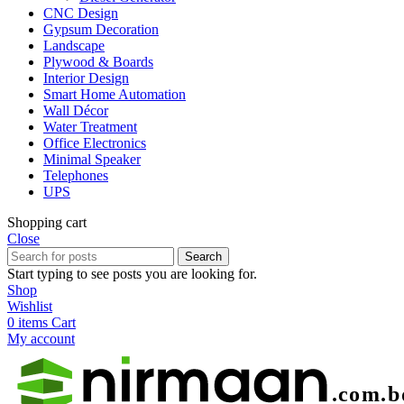
CNC Design
Gypsum Decoration
Landscape
Plywood & Boards
Interior Design
Smart Home Automation
Wall Décor
Water Treatment
Office Electronics
Minimal Speaker
Telephones
UPS
Shopping cart
Close
Search
Start typing to see posts you are looking for.
Shop
Wishlist
0
items
Cart
My account