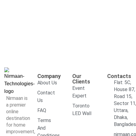
Company
Our
Contacts
Clients
Flat: 5C,
About Us
Event
House 87,
Contact
Expert
Road 15,
Nirmaan is
Us
Sector 11
a premier
Toronto
FAQ
Uttara,
online
LED Wall
Dhaka,
destination
Terms
Banglade
for home
And
improvement,
nirmaan.c
Conditions