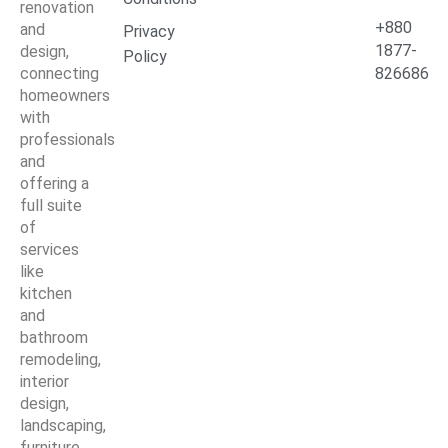
renovation
+880
and
Privacy
1877-
design,
Policy
connecting
826686
homeowners
with
professionals
and
offering a
full suite
of
services
like
kitchen
and
bathroom
remodeling,
interior
design,
landscaping,
furniture