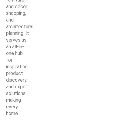
and décor
shopping,
and
architectural
planning. It
serves as
an all-in-
one hub
for
inspiration,
product
discovery,
and expert
solutions—
making
every
home
improvement
project
easier,