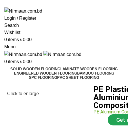
ADD ANYTHING HERE OR JUST REMOVE IT…
Login / Register
Search
Wishlist
0
items
৳
0.00
Menu
0
items
৳
0.00
SOLID WOODEN FLOORING
LAMINATE WOODEN FLOORING
ENGINEERED WOODEN FLOORING
BAMBOO FLOORING
SPC FLOORING
PVC SHEET FLOORING
PE Plasti
Click to enlarge
Alumini
Composit
PE Aluminium Co
Get 