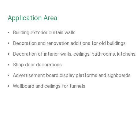
Application Area
Building exterior curtain walls
Decoration and renovation additions for old buildings
Decoration of interior walls, ceilings, bathrooms, kitchens
Shop door decorations
Advertisement board display platforms and signboards
Wallboard and ceilings for tunnels