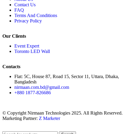
Contact Us
FAQ
Terms And Conditions
Privacy Policy
Our Clients
Event Expert
Toronto LED Wall
Contacts
Flat: 5C, House 87, Road 15, Sector 11, Uttara, Dhaka,
Bangladesh
nirmaan.com.bd@gmail.com
+880 1877-826686
© Copyright Nirmaan Technologies 2025. All Rights Reserved.
Marketing Partner:
Z Marketer