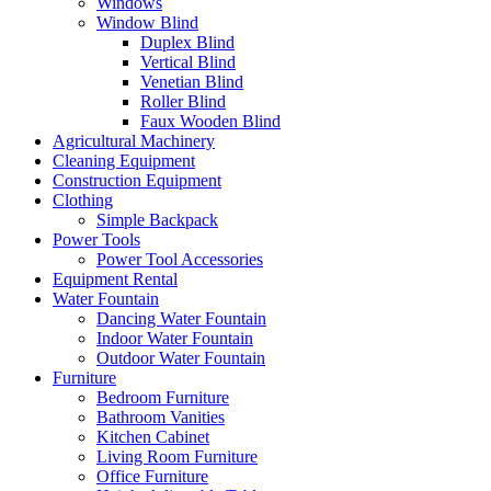
Windows
Window Blind
Duplex Blind
Vertical Blind
Venetian Blind
Roller Blind
Faux Wooden Blind
Agricultural Machinery
Cleaning Equipment
Construction Equipment
Clothing
Simple Backpack
Power Tools
Power Tool Accessories
Equipment Rental
Water Fountain
Dancing Water Fountain
Indoor Water Fountain
Outdoor Water Fountain
Furniture
Bedroom Furniture
Bathroom Vanities
Kitchen Cabinet
Living Room Furniture
Office Furniture