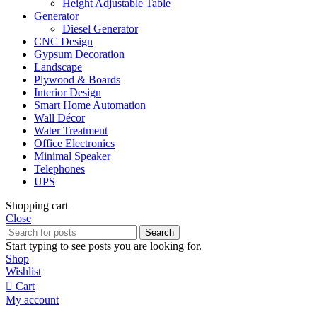
Height Adjustable Table
Generator
Diesel Generator
CNC Design
Gypsum Decoration
Landscape
Plywood & Boards
Interior Design
Smart Home Automation
Wall Décor
Water Treatment
Office Electronics
Minimal Speaker
Telephones
UPS
Shopping cart
Close
Search
Start typing to see posts you are looking for.
Shop
Wishlist
Cart
My account