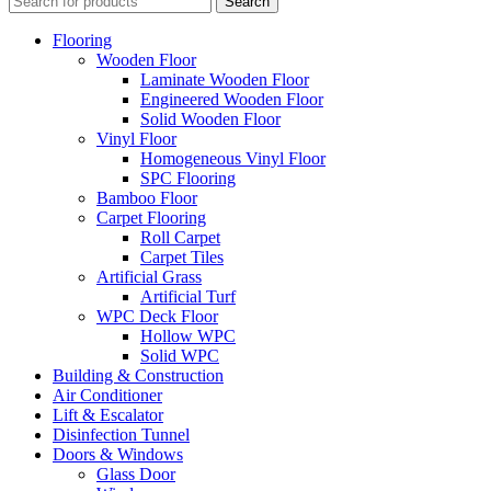
Search
Flooring
Wooden Floor
Laminate Wooden Floor
Engineered Wooden Floor
Solid Wooden Floor
Vinyl Floor
Homogeneous Vinyl Floor
SPC Flooring
Bamboo Floor
Carpet Flooring
Roll Carpet
Carpet Tiles
Artificial Grass
Artificial Turf
WPC Deck Floor
Hollow WPC
Solid WPC
Building & Construction
Air Conditioner
Lift & Escalator
Disinfection Tunnel
Doors & Windows
Glass Door