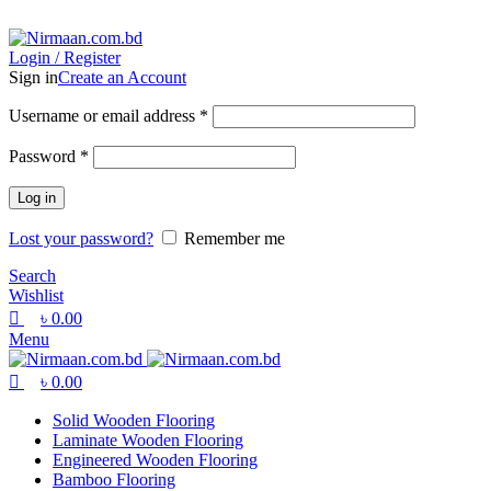
0
0
0
ADD ANYTHING HERE OR JUST REMOVE IT…
Login / Register
Sign in
Create an Account
Username or email address
*
Password
*
Log in
Lost your password?
Remember me
Search
Wishlist
৳
0.00
Menu
৳
0.00
Solid Wooden Flooring
Laminate Wooden Flooring
Engineered Wooden Flooring
Bamboo Flooring