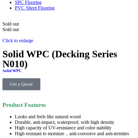
SPC Flooring
PVC Sheet Flooring
Sold out
Sold out
Click to enlarge
Solid WPC (Decking Series
N010)
Solid WPC
Get a Quote
Product Features
Looks and feels like natural wood
Durable, anti-impact, waterproof, with high density
High capacity of UV-resistance and color stability
High resistant to moisture，anti-corrosive and anti-termites