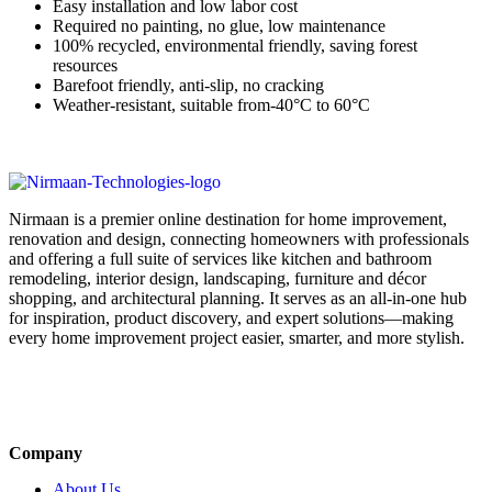
Easy installation and low labor cost
Required no painting, no glue, low maintenance
100% recycled, environmental friendly, saving forest
resources
Barefoot friendly, anti-slip, no cracking
Weather-resistant, suitable from-40°C to 60°C
Nirmaan is a premier online destination for home improvement,
renovation and design, connecting homeowners with professionals
and offering a full suite of services like kitchen and bathroom
remodeling, interior design, landscaping, furniture and décor
shopping, and architectural planning. It serves as an all-in-one hub
for inspiration, product discovery, and expert solutions—making
every home improvement project easier, smarter, and more stylish.
Company
About Us