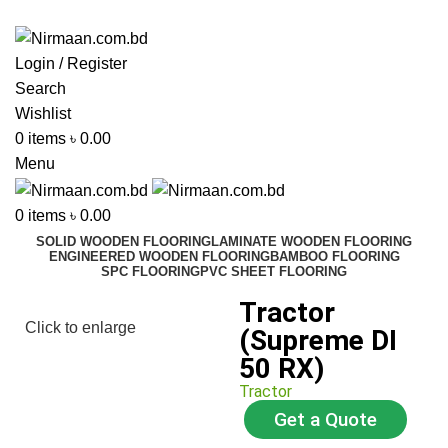
ADD ANYTHING HERE OR JUST REMOVE IT…
Login / Register
Search
Wishlist
0
items
৳
0.00
Menu
0
items
৳
0.00
SOLID WOODEN FLOORING
LAMINATE WOODEN FLOORING
ENGINEERED WOODEN FLOORING
BAMBOO FLOORING
SPC FLOORING
PVC SHEET FLOORING
Tractor
Click to enlarge
(Supreme DI
50 RX)
Tractor
Get a Quote