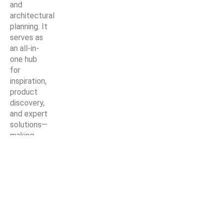
and
architectural
planning. It
serves as
an all-in-
one hub
for
inspiration,
product
discovery,
and expert
solutions—
making
every
home
improvement
project
easier,
smarter,
and more