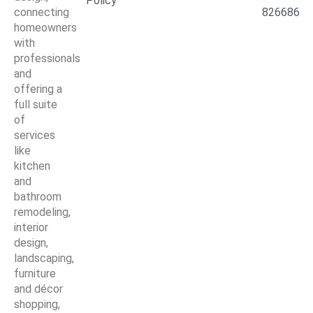
Policy
connecting
826686
homeowners
with
professionals
and
offering a
full suite
of
services
like
kitchen
and
bathroom
remodeling,
interior
design,
landscaping,
furniture
and décor
shopping,