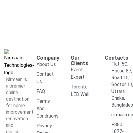
Company
Our
Contacts
Clients
Flat: 5C,
About Us
Event
House 87,
Contact
Expert
Road 15,
Nirmaan is
Us
Sector 11
a premier
Toronto
FAQ
Uttara,
online
LED Wall
Dhaka,
destination
Terms
Banglade
for home
And
improvement,
nirmaan.c
Conditions
renovation
+880
and
Privacy
1877-
design,