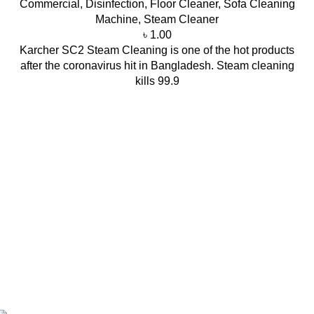
Commercial
,
Disinfection
,
Floor Cleaner
,
Sofa Cleaning
Machine
,
Steam Cleaner
৳
1.00
Karcher SC2 Steam Cleaning is one of the hot products
after the coronavirus hit in Bangladesh. Steam cleaning
kills 99.9