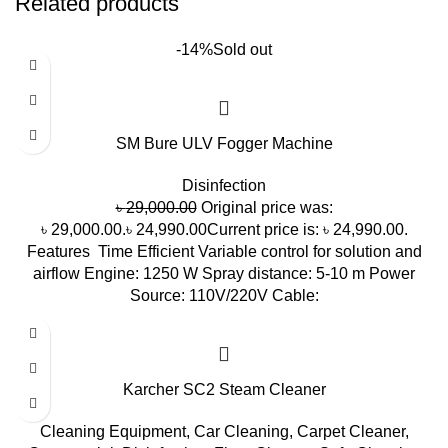
Related products
-14%
Sold out
SM Bure ULV Fogger Machine
Disinfection
৳
29,000.00
Original price was:
৳ 29,000.00.
৳
24,990.00
Current price is: ৳ 24,990.00.
Features Time Efficient Variable control for solution and
airflow Engine: 1250 W Spray distance: 5-10 m Power
Source: 110V/220V Cable:
Karcher SC2 Steam Cleaner
Cleaning Equipment
,
Car Cleaning
,
Carpet Cleaner
,