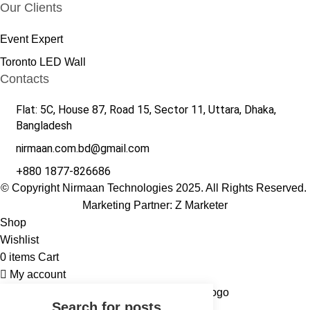
Our Clients
Event Expert
Toronto LED Wall
Contacts
Flat: 5C, House 87, Road 15, Sector 11, Uttara, Dhaka,
Bangladesh
nirmaan.com.bd@gmail.com
+880 1877-826686
© Copyright Nirmaan Technologies 2025. All Rights Reserved.
Marketing Partner:
Z Marketer
Shop
Wishlist
0
items
Cart
My account