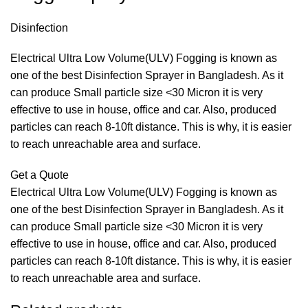
Disinfection
Electrical Ultra Low Volume(ULV) Fogging is known as
one of the best Disinfection Sprayer in Bangladesh. As it
can produce Small particle size <30 Micron it is very
effective to use in house, office and car. Also, produced
particles can reach 8-10ft distance. This is why, it is easier
to reach unreachable area and surface.
Get a Quote
Electrical Ultra Low Volume(ULV) Fogging is known as
one of the best Disinfection Sprayer in Bangladesh. As it
can produce Small particle size <30 Micron it is very
effective to use in house, office and car. Also, produced
particles can reach 8-10ft distance. This is why, it is easier
to reach unreachable area and surface.