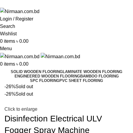
ADD ANYTHING HERE OR JUST REMOVE IT…
Login / Register
Search
Wishlist
0
items
৳
0.00
Menu
0
items
৳
0.00
SOLID WOODEN FLOORING
LAMINATE WOODEN FLOORING
ENGINEERED WOODEN FLOORING
BAMBOO FLOORING
SPC FLOORING
PVC SHEET FLOORING
-26%
Sold out
-26%
Sold out
Click to enlarge
Disinfection Electrical ULV
Fogger Spray Machine