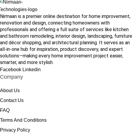
Nirmaan is a premier online destination for home improvement,
renovation and design, connecting homeowners with
professionals and offering a full suite of services like kitchen
and bathroom remodeling, interior design, landscaping, furniture
and décor shopping, and architectural planning. It serves as an
all-in-one hub for inspiration, product discovery, and expert
solutions—making every home improvement project easier,
smarter, and more stylish.
Facebook
Linkedin
Company
About Us
Contact Us
FAQ
Terms And Conditions
Privacy Policy