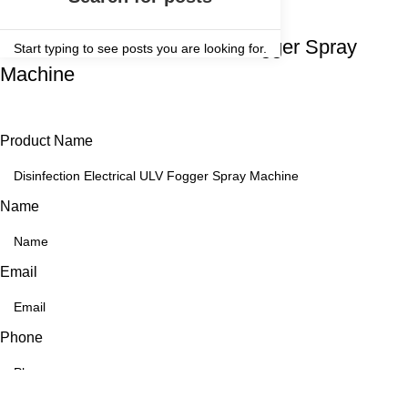
Get a Quote For
Disinfection Electrical ULV Fogger Spray
Start typing to see posts you are looking for.
Machine
Product Name
Name
Email
Phone
Message