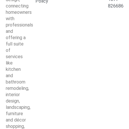
Policy
connecting
826686
homeowners
with
professionals
and
offering a
full suite
of
services
like
kitchen
and
bathroom
remodeling,
interior
design,
landscaping,
furniture
and décor
shopping,