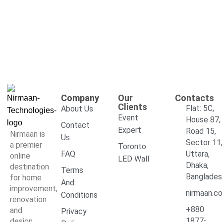
Company
Our
Contacts
Clients
Flat: 5C,
About Us
Event
House 87,
Contact
Expert
Road 15,
Nirmaan is
Us
Sector 11
a premier
Toronto
FAQ
Uttara,
online
LED Wall
Dhaka,
destination
Terms
Banglade
for home
And
improvement,
nirmaan.c
Conditions
renovation
+880
and
Privacy
1877-
design,