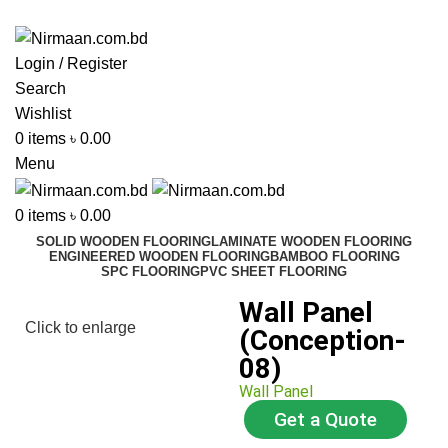
ADD ANYTHING HERE OR JUST REMOVE IT…
Login / Register
Search
Wishlist
0
items
৳
0.00
Menu
0
items
৳
0.00
SOLID WOODEN FLOORING
LAMINATE WOODEN FLOORING
ENGINEERED WOODEN FLOORING
BAMBOO FLOORING
SPC FLOORING
PVC SHEET FLOORING
Wall Panel
Click to enlarge
(Conception-
08)
Wall Panel
Get a Quote