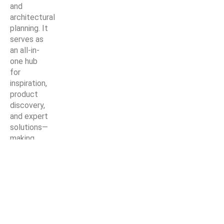
and
architectural
planning. It
serves as
an all-in-
one hub
for
inspiration,
product
discovery,
and expert
solutions—
making
every
home
improvement
project
easier,
smarter,
and more