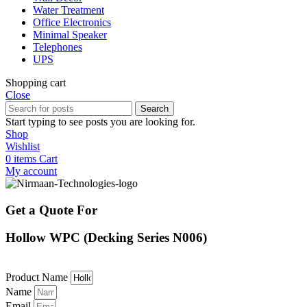
Water Treatment
Office Electronics
Minimal Speaker
Telephones
UPS
Shopping cart
Close
Search
Start typing to see posts you are looking for.
Shop
Wishlist
0
items
Cart
My account
Get a Quote For
Hollow WPC (Decking Series N006)
Product Name
Name
Email