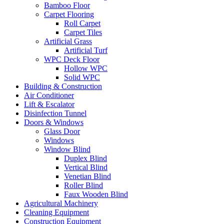
Bamboo Floor
Carpet Flooring
Roll Carpet
Carpet Tiles
Artificial Grass
Artificial Turf
WPC Deck Floor
Hollow WPC
Solid WPC
Building & Construction
Air Conditioner
Lift & Escalator
Disinfection Tunnel
Doors & Windows
Glass Door
Windows
Window Blind
Duplex Blind
Vertical Blind
Venetian Blind
Roller Blind
Faux Wooden Blind
Agricultural Machinery
Cleaning Equipment
Construction Equipment