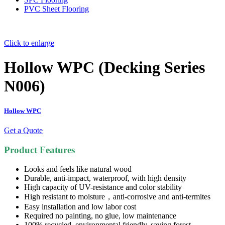
PVC Sheet Flooring
Click to enlarge
Hollow WPC (Decking Series
N006)
Hollow WPC
Get a Quote
Product Features
Looks and feels like natural wood
Durable, anti-impact, waterproof, with high density
High capacity of UV-resistance and color stability
High resistant to moisture，anti-corrosive and anti-termites
Easy installation and low labor cost
Required no painting, no glue, low maintenance
100% recycled, environmental friendly, saving forest