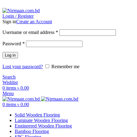
ADD ANYTHING HERE OR JUST REMOVE IT…
Login / Register
Sign in
Create an Account
Username or email address
*
Password
*
Log in
Lost your password?
Remember me
Search
Wishlist
0
items
৳
0.00
Menu
0
items
৳
0.00
Solid Wooden Flooring
Laminate Wooden Flooring
Engineered Wooden Flooring
Bamboo Flooring
SPC Flooring