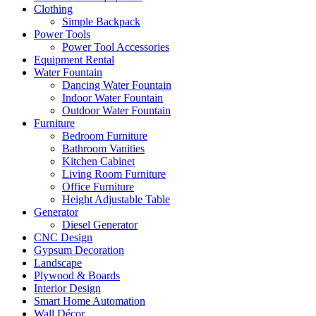
Clothing
Simple Backpack
Power Tools
Power Tool Accessories
Equipment Rental
Water Fountain
Dancing Water Fountain
Indoor Water Fountain
Outdoor Water Fountain
Furniture
Bedroom Furniture
Bathroom Vanities
Kitchen Cabinet
Living Room Furniture
Office Furniture
Height Adjustable Table
Generator
Diesel Generator
CNC Design
Gypsum Decoration
Landscape
Plywood & Boards
Interior Design
Smart Home Automation
Wall Décor