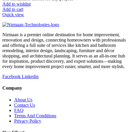
Add to wishlist
Add to cart
Quick view
Nirmaan is a premier online destination for home improvement,
renovation and design, connecting homeowners with professionals
and offering a full suite of services like kitchen and bathroom
remodeling, interior design, landscaping, furniture and décor
shopping, and architectural planning. It serves as an all-in-one hub
for inspiration, product discovery, and expert solutions—making
every home improvement project easier, smarter, and more stylish.
Facebook
Linkedin
Company
About Us
Contact Us
FAQ
Terms And Conditions
Privacy Policy