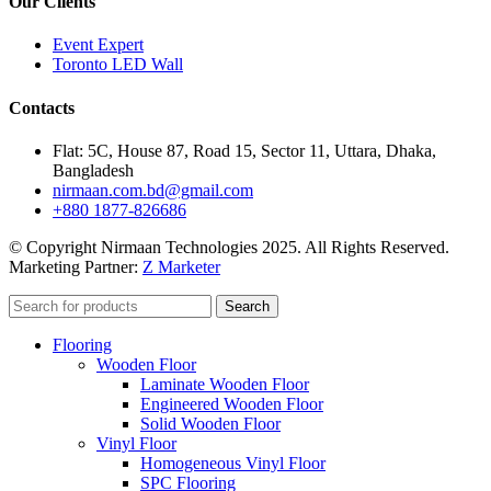
Our Clients
Event Expert
Toronto LED Wall
Contacts
Flat: 5C, House 87, Road 15, Sector 11, Uttara, Dhaka,
Bangladesh
nirmaan.com.bd@gmail.com
+880 1877-826686
© Copyright Nirmaan Technologies 2025. All Rights Reserved.
Marketing Partner:
Z Marketer
Search
Flooring
Wooden Floor
Laminate Wooden Floor
Engineered Wooden Floor
Solid Wooden Floor
Vinyl Floor
Homogeneous Vinyl Floor
SPC Flooring