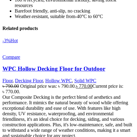
resources
Barefoot friendly, anti-slip, no cracking
Weather-resistant, suitable from-40°C to 60°C
Related products
-3%
Hot
Compare
WPC Hollow Decking Floor for Outdoor
Floor
,
Decking Floor
,
Hollow WPC
,
Solid WPC
৳
790.00
Original price was: ৳ 790.00.
৳
770.00
Current price is:
৳ 770.00.
Our Composite Decking is the perfect blend of aesthetics and
performance. It mimics the natural beauty of wood while offering
exceptional durability and ease of use. With features like high
density, UV resistance, waterproofing, and environmental
friendliness, it's an ideal choice for decking, siding, and various
construction applications. Plus, it's low-maintenance, safe, and built
to withstand a wide range of weather conditions, making it a smart
and sustainable choice for any project.