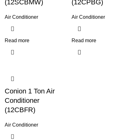
(12SCBMW)
(12CPBG)
Air Conditioner
Air Conditioner
Read more
Read more
Conion 1 Ton Air
Conditioner
(12CBFR)
Air Conditioner