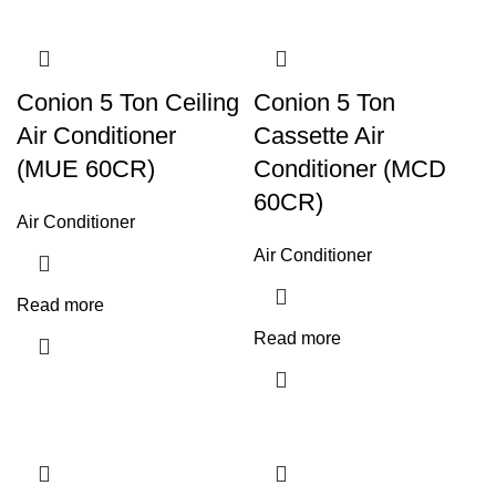
Conion 5 Ton Ceiling
Conion 5 Ton
Air Conditioner
Cassette Air
(MUE 60CR)
Conditioner (MCD
60CR)
Air Conditioner
Air Conditioner
Read more
Read more