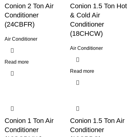
Conion 2 Ton Air
Conion 1.5 Ton Hot
Conditioner
& Cold Air
(24CBFR)
Conditioner
(18CHCW)
Air Conditioner
Air Conditioner
Read more
Read more
Conion 1 Ton Air
Conion 1.5 Ton Air
Conditioner
Conditioner