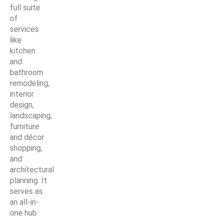
full suite
of
services
like
kitchen
and
bathroom
remodeling,
interior
design,
landscaping,
furniture
and décor
shopping,
and
architectural
planning. It
serves as
an all-in-
one hub