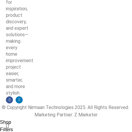
for
inspiration,
product
discovery,
and expert
solutions—
making
every
home
improvement
project
easier,
smarter,
and more
stylish.
© Copyright Nirmaan Technologies 2025. All Rights Reserved.
Marketing Partner:
Z Marketer
Shop
Filters