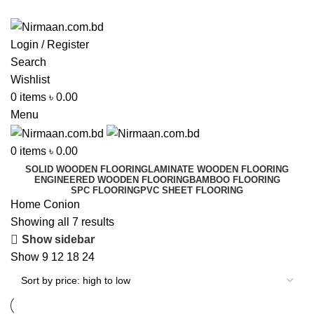
ADD ANYTHING HERE OR JUST REMOVE IT…
Login / Register
Search
Wishlist
0
items
৳
0.00
Menu
0
items
৳
0.00
SOLID WOODEN FLOORING
LAMINATE WOODEN FLOORING
ENGINEERED WOODEN FLOORING
BAMBOO FLOORING
SPC FLOORING
PVC SHEET FLOORING
Home
Conion
Showing all 7 results
Show sidebar
Show
9
12
18
24