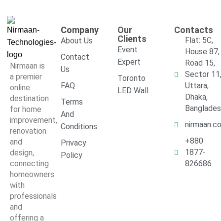
Company
Our
Contacts
Clients
Flat: 5C,
About Us
Event
House 87,
Contact
Expert
Road 15,
Nirmaan is
Us
Sector 11
a premier
Toronto
FAQ
Uttara,
online
LED Wall
Dhaka,
destination
Terms
Banglade
for home
And
improvement,
nirmaan.c
Conditions
renovation
+880
and
Privacy
1877-
design,
Policy
connecting
826686
homeowners
with
professionals
and
offering a