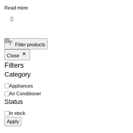
Read more
Filter products
Close
Filters
Category
Appliances
Air Conditioner
Status
In stock
Apply