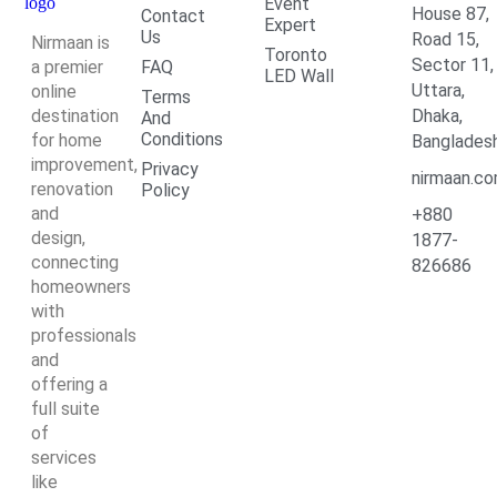
Event
House 87,
Contact
Expert
Us
Road 15,
Nirmaan is
Toronto
Sector 11,
a premier
FAQ
LED Wall
Uttara,
online
Terms
destination
Dhaka,
And
Conditions
for home
Banglades
improvement,
Privacy
nirmaan.c
renovation
Policy
and
+880
design,
1877-
connecting
826686
homeowners
with
professionals
and
offering a
full suite
of
services
like