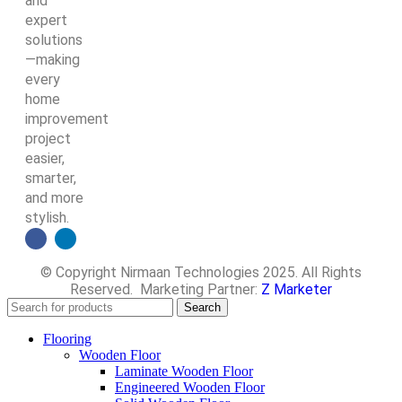
and
expert
solutions
—making
every
home
improvement
project
easier,
smarter,
and more
stylish.
© Copyright Nirmaan Technologies 2025. All Rights
Reserved. Marketing Partner:
Z Marketer
Search
Flooring
Wooden Floor
Laminate Wooden Floor
Engineered Wooden Floor