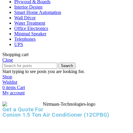
Plywood & Boards
Interior Design
Smart Home Automation
Wall Décor
Water Treatment
Office Electronics
Minimal Speaker
Telephones
UPS
Shopping cart
Close
Search
Start typing to see posts you are looking for.
Shop
Wishlist
0
items
Cart
My account
Get a Quote For
Conion 1.5 Ton Air Conditioner (12CPBG)