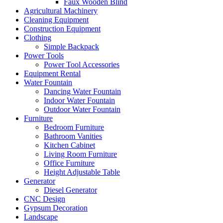
Faux Wooden Blind
Agricultural Machinery
Cleaning Equipment
Construction Equipment
Clothing
Simple Backpack
Power Tools
Power Tool Accessories
Equipment Rental
Water Fountain
Dancing Water Fountain
Indoor Water Fountain
Outdoor Water Fountain
Furniture
Bedroom Furniture
Bathroom Vanities
Kitchen Cabinet
Living Room Furniture
Office Furniture
Height Adjustable Table
Generator
Diesel Generator
CNC Design
Gypsum Decoration
Landscape