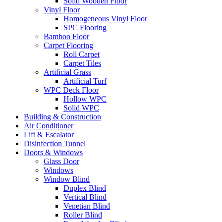
Solid Wooden Floor
Vinyl Floor
Homogeneous Vinyl Floor
SPC Flooring
Bamboo Floor
Carpet Flooring
Roll Carpet
Carpet Tiles
Artificial Grass
Artificial Turf
WPC Deck Floor
Hollow WPC
Solid WPC
Building & Construction
Air Conditioner
Lift & Escalator
Disinfection Tunnel
Doors & Windows
Glass Door
Windows
Window Blind
Duplex Blind
Vertical Blind
Venetian Blind
Roller Blind