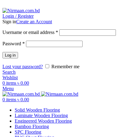
ADD ANYTHING HERE OR JUST REMOVE IT…
Login / Register
Sign in
Create an Account
Username or email address
*
Password
*
Log in
Lost your password?
Remember me
Search
Wishlist
0
items
৳
0.00
Menu
0
items
৳
0.00
Solid Wooden Flooring
Laminate Wooden Flooring
Engineered Wooden Flooring
Bamboo Flooring
SPC Flooring