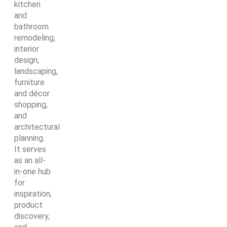
kitchen
and
bathroom
remodeling,
interior
design,
landscaping,
furniture
and décor
shopping,
and
architectural
planning.
It serves
as an all-
in-one hub
for
inspiration,
product
discovery,