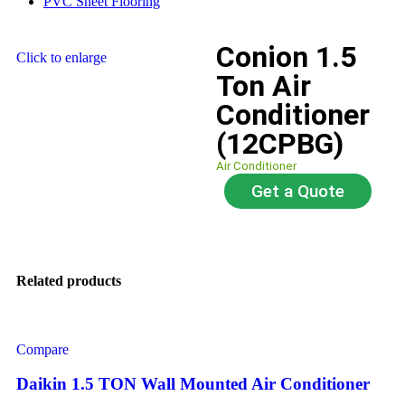
PVC Sheet Flooring
Conion 1.5
Click to enlarge
Ton Air
Conditioner
(12CPBG)
Air Conditioner
Get a Quote
Related products
Compare
Daikin 1.5 TON Wall Mounted Air Conditioner