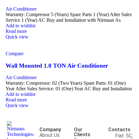
Air Conditioner
Warranty: Compressor 5 (Years) Spare Parts 1 (Year) After Sales
Service 1 (Year) AC Buy and Installation with Nirmaan As
Add to wishlist
Read more
Quick view
Compare
Wall Mounted 1.0 TON Air Conditioner
Air Conditioner
Warranty: Compressor: 02 (Two Years) Spare Parts: 01 (One)
Year After Sales Service: 01 (One) Year AC Buy and Installation
Add to wishlist
Read more
Quick view
Company
Our
Contacts
Clients
About Us
Flat: 5C,