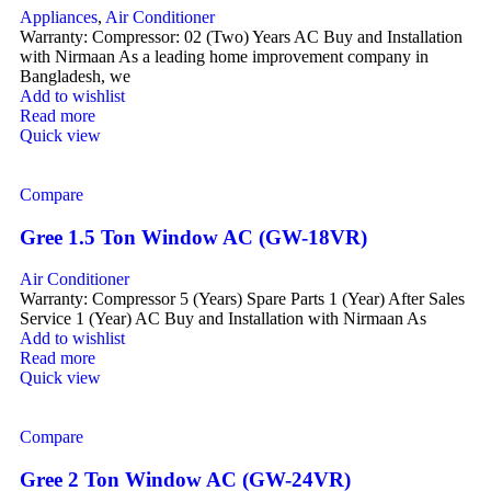
Appliances
,
Air Conditioner
Warranty: Compressor: 02 (Two) Years AC Buy and Installation
with Nirmaan As a leading home improvement company in
Bangladesh, we
Add to wishlist
Read more
Quick view
Compare
Gree 1.5 Ton Window AC (GW-18VR)
Air Conditioner
Warranty: Compressor 5 (Years) Spare Parts 1 (Year) After Sales
Service 1 (Year) AC Buy and Installation with Nirmaan As
Add to wishlist
Read more
Quick view
Compare
Gree 2 Ton Window AC (GW-24VR)