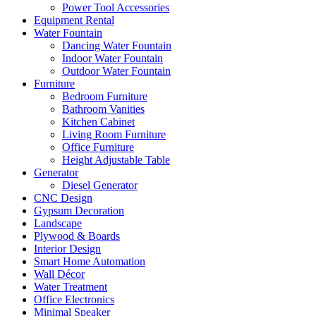
Power Tool Accessories
Equipment Rental
Water Fountain
Dancing Water Fountain
Indoor Water Fountain
Outdoor Water Fountain
Furniture
Bedroom Furniture
Bathroom Vanities
Kitchen Cabinet
Living Room Furniture
Office Furniture
Height Adjustable Table
Generator
Diesel Generator
CNC Design
Gypsum Decoration
Landscape
Plywood & Boards
Interior Design
Smart Home Automation
Wall Décor
Water Treatment
Office Electronics
Minimal Speaker