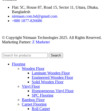
Flat: 5C, House 87, Road 15, Sector 11, Uttara, Dhaka,
Bangladesh
nirmaan.com.bd@gmail.com
+880 1877-826686
© Copyright Nirmaan Technologies 2025. All Rights Reserved.
Marketing Partner:
Z Marketer
Search
Flooring
Wooden Floor
Laminate Wooden Floor
Engineered Wooden Floor
Solid Wooden Floor
Vinyl Floor
Homogeneous Vinyl Floor
SPC Flooring
Bamboo Floor
Carpet Flooring
Roll Carpet