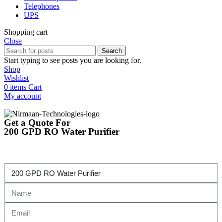
Telephones
UPS
Shopping cart
Close
Search
Start typing to see posts you are looking for.
Shop
Wishlist
0
items
Cart
My account
Get a Quote For
200 GPD RO Water Purifier