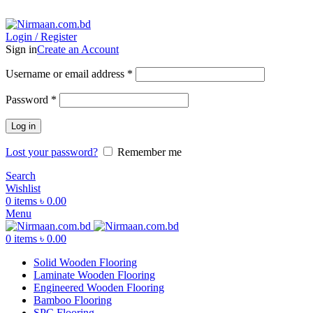
ADD ANYTHING HERE OR JUST REMOVE IT…
Login / Register
Sign in
Create an Account
Username or email address
*
Password
*
Log in
Lost your password?
Remember me
Search
Wishlist
0
items
৳
0.00
Menu
0
items
৳
0.00
Solid Wooden Flooring
Laminate Wooden Flooring
Engineered Wooden Flooring
Bamboo Flooring
SPC Flooring