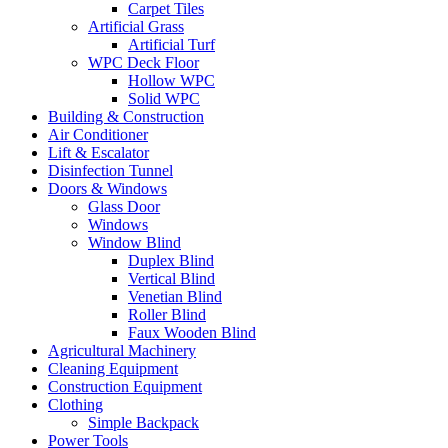
Carpet Tiles
Artificial Grass
Artificial Turf
WPC Deck Floor
Hollow WPC
Solid WPC
Building & Construction
Air Conditioner
Lift & Escalator
Disinfection Tunnel
Doors & Windows
Glass Door
Windows
Window Blind
Duplex Blind
Vertical Blind
Venetian Blind
Roller Blind
Faux Wooden Blind
Agricultural Machinery
Cleaning Equipment
Construction Equipment
Clothing
Simple Backpack
Power Tools