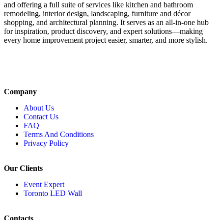
and offering a full suite of services like kitchen and bathroom
remodeling, interior design, landscaping, furniture and décor
shopping, and architectural planning. It serves as an all-in-one hub
for inspiration, product discovery, and expert solutions—making
every home improvement project easier, smarter, and more stylish.
Company
About Us
Contact Us
FAQ
Terms And Conditions
Privacy Policy
Our Clients
Event Expert
Toronto LED Wall
Contacts