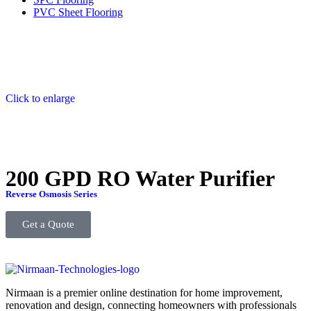
PVC Sheet Flooring
Click to enlarge
200 GPD RO Water Purifier
Reverse Osmosis Series
Get a Quote
Nirmaan is a premier online destination for home improvement,
renovation and design, connecting homeowners with professionals