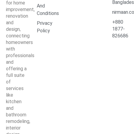
Banglade
for home
And
improvement,
nirmaan.c
Conditions
renovation
+880
and
Privacy
1877-
design,
Policy
connecting
826686
homeowners
with
professionals
and
offering a
full suite
of
services
like
kitchen
and
bathroom
remodeling,
interior