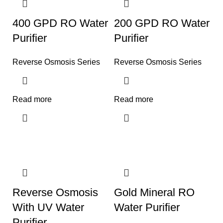
400 GPD RO Water
200 GPD RO Water
Purifier
Purifier
Reverse Osmosis Series
Reverse Osmosis Series
Read more
Read more
Reverse Osmosis
Gold Mineral RO
With UV Water
Water Purifier
Purifier