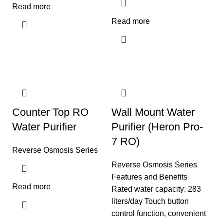
Read more
Read more
Counter Top RO
Wall Mount Water
Water Purifier
Purifier (Heron Pro-
7 RO)
Reverse Osmosis Series
Reverse Osmosis Series
Features and Benefits
Read more
Rated water capacity: 283
liters/day Touch button
control function, convenient