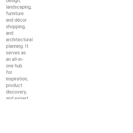
design,
landscaping,
furniture
and décor
shopping,
and
architectural
planning. It
serves as
an all-in-
one hub
for
inspiration,
product
discovery,
and expert
solutions—
making
every
home
improvement