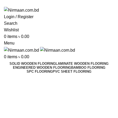
ADD ANYTHING HERE OR JUST REMOVE IT…
Login / Register
Search
Wishlist
0
items
৳
0.00
Menu
0
items
৳
0.00
SOLID WOODEN FLOORING
LAMINATE WOODEN FLOORING
ENGINEERED WOODEN FLOORING
BAMBOO FLOORING
SPC FLOORING
PVC SHEET FLOORING
Reverse Osmosis Series
Best In Dhaka, Bangladesh