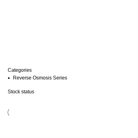
Categories
Reverse Osmosis Series
Stock status