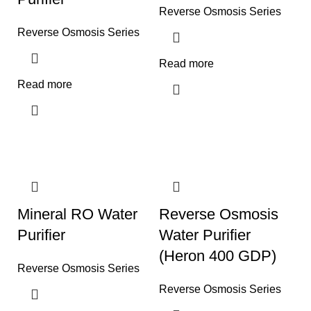
Reverse Osmosis Series
Reverse Osmosis Series
Read more
Read more
Mineral RO Water
Reverse Osmosis
Purifier
Water Purifier
(Heron 400 GDP)
Reverse Osmosis Series
Reverse Osmosis Series