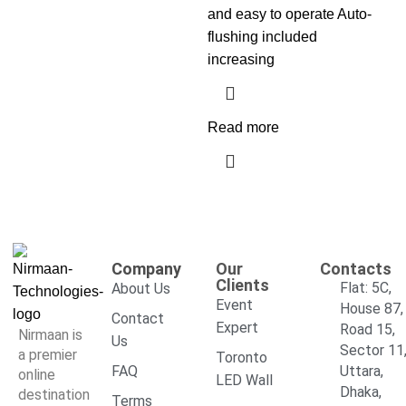
and easy to operate Auto-
flushing included
increasing
Read more
Company
Our
Contacts
Clients
Flat: 5C,
About Us
Event
House 87,
Contact
Expert
Road 15,
Nirmaan is
Us
Sector 11
a premier
Toronto
FAQ
Uttara,
online
LED Wall
Dhaka,
destination
Terms