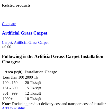
Related products
Compare
Artificial Grass Carpet
Carpet
,
Artificial Grass Carpet
৳
0.00
Following is the
Artificial Grass Carpet Installation
Charges
:
Area (sqft)
Installation Charge
Less than 100
2000 Tk
100 - 150
20 Tk/sqft
151 - 300
15 Tk/sqft
301 - 999
12 Tk/sqft
1000+
10 Tk/sqft
Note
: Excluding product delivery cost and transport cost of installer.
Add to wishlist