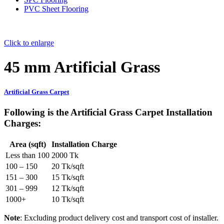
PVC Sheet Flooring
Click to enlarge
45 mm Artificial Grass
Artificial Grass Carpet
Following is the
Artificial Grass Carpet Installation
Charges
:
Area (sqft)
Installation Charge
Less than 100
2000 Tk
100 – 150
20 Tk/sqft
151 – 300
15 Tk/sqft
301 – 999
12 Tk/sqft
1000+
10 Tk/sqft
Note
: Excluding product delivery cost and transport cost of installer.