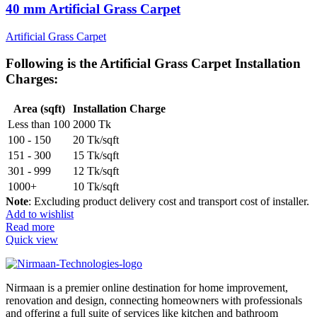
40 mm Artificial Grass Carpet
Artificial Grass Carpet
Following is the
Artificial Grass Carpet Installation
Charges
:
Area (sqft)
Installation Charge
Less than 100
2000 Tk
100 - 150
20 Tk/sqft
151 - 300
15 Tk/sqft
301 - 999
12 Tk/sqft
1000+
10 Tk/sqft
Note
: Excluding product delivery cost and transport cost of installer.
Add to wishlist
Read more
Quick view
Nirmaan is a premier online destination for home improvement,
renovation and design, connecting homeowners with professionals
and offering a full suite of services like kitchen and bathroom