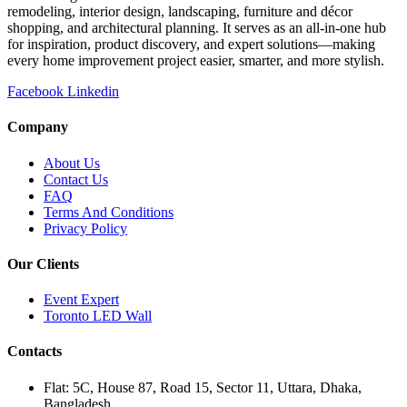
remodeling, interior design, landscaping, furniture and décor
shopping, and architectural planning. It serves as an all-in-one hub
for inspiration, product discovery, and expert solutions—making
every home improvement project easier, smarter, and more stylish.
Facebook
Linkedin
Company
About Us
Contact Us
FAQ
Terms And Conditions
Privacy Policy
Our Clients
Event Expert
Toronto LED Wall
Contacts
Flat: 5C, House 87, Road 15, Sector 11, Uttara, Dhaka,
Bangladesh