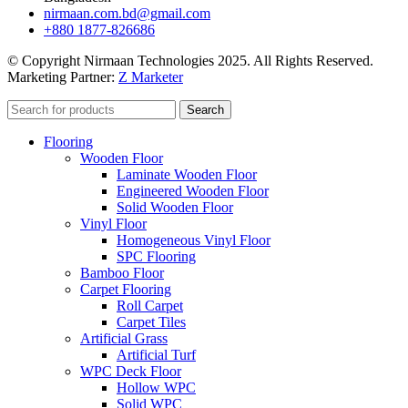
nirmaan.com.bd@gmail.com
+880 1877-826686
© Copyright Nirmaan Technologies 2025. All Rights Reserved.
Marketing Partner:
Z Marketer
Search
Flooring
Wooden Floor
Laminate Wooden Floor
Engineered Wooden Floor
Solid Wooden Floor
Vinyl Floor
Homogeneous Vinyl Floor
SPC Flooring
Bamboo Floor
Carpet Flooring
Roll Carpet
Carpet Tiles
Artificial Grass
Artificial Turf
WPC Deck Floor
Hollow WPC
Solid WPC