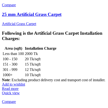
Compare
25 mm Artificial Grass Carpet
Artificial Grass Carpet
Following is the
Artificial Grass Carpet Installation
Charges
:
Area (sqft)
Installation Charge
Less than 100
2000 Tk
100 - 150
20 Tk/sqft
151 - 300
15 Tk/sqft
301 - 999
12 Tk/sqft
1000+
10 Tk/sqft
Note
: Excluding product delivery cost and transport cost of installer.
Add to wishlist
Read more
Quick view
Compare