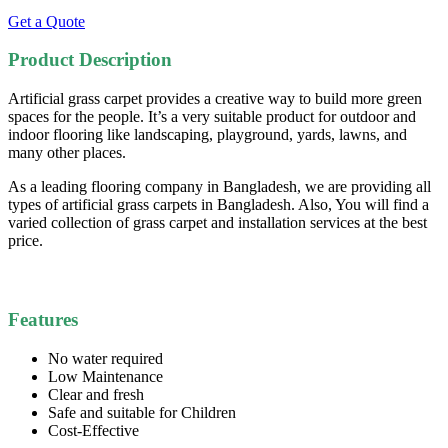
Get a Quote
Product Description
Artificial grass carpet provides a creative way to build more green
spaces for the people. It’s a very suitable product for outdoor and
indoor flooring like landscaping, playground, yards, lawns, and
many other places.
As a leading flooring company in Bangladesh, we are providing all
types of artificial grass carpets in Bangladesh. Also, You will find a
varied collection of grass carpet and installation services at the best
price.
Features
No water required
Low Maintenance
Clear and fresh
Safe and suitable for Children
Cost-Effective