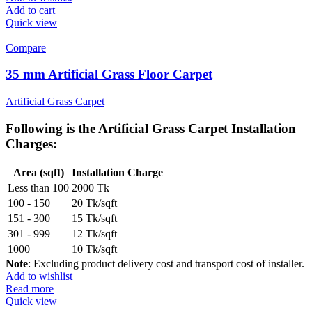
Add to cart
Quick view
Compare
35 mm Artificial Grass Floor Carpet
Artificial Grass Carpet
Following is the
Artificial Grass Carpet Installation
Charges
:
Area (sqft)
Installation Charge
Less than 100
2000 Tk
100 - 150
20 Tk/sqft
151 - 300
15 Tk/sqft
301 - 999
12 Tk/sqft
1000+
10 Tk/sqft
Note
: Excluding product delivery cost and transport cost of installer.
Add to wishlist
Read more
Quick view