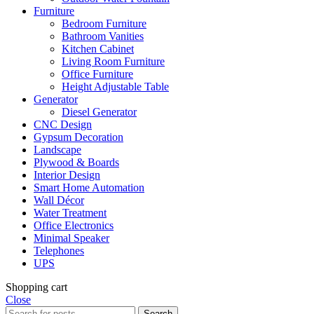
Furniture
Bedroom Furniture
Bathroom Vanities
Kitchen Cabinet
Living Room Furniture
Office Furniture
Height Adjustable Table
Generator
Diesel Generator
CNC Design
Gypsum Decoration
Landscape
Plywood & Boards
Interior Design
Smart Home Automation
Wall Décor
Water Treatment
Office Electronics
Minimal Speaker
Telephones
UPS
Shopping cart
Close
Search