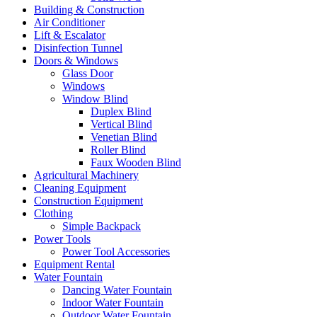
Building & Construction
Air Conditioner
Lift & Escalator
Disinfection Tunnel
Doors & Windows
Glass Door
Windows
Window Blind
Duplex Blind
Vertical Blind
Venetian Blind
Roller Blind
Faux Wooden Blind
Agricultural Machinery
Cleaning Equipment
Construction Equipment
Clothing
Simple Backpack
Power Tools
Power Tool Accessories
Equipment Rental
Water Fountain
Dancing Water Fountain
Indoor Water Fountain
Outdoor Water Fountain