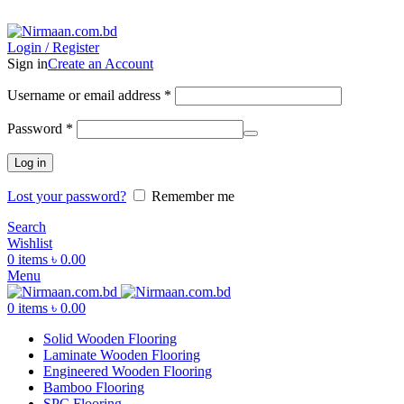
ADD ANYTHING HERE OR JUST REMOVE IT…
Login / Register
Sign in
Create an Account
Username or email address
*
Password
*
Log in
Lost your password?
Remember me
Search
Wishlist
0
items
৳
0.00
Menu
0
items
৳
0.00
Solid Wooden Flooring
Laminate Wooden Flooring
Engineered Wooden Flooring
Bamboo Flooring
SPC Flooring