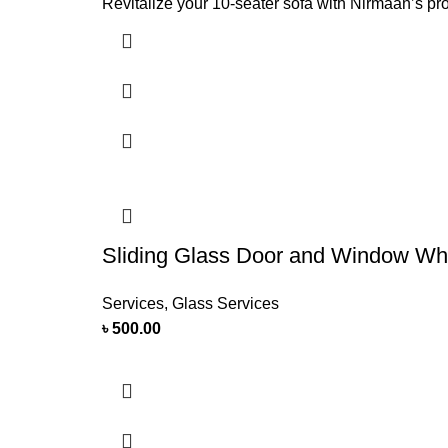
Revitalize your 10-seater sofa with Nirmaan’s p
Sliding Glass Door and Window Whee
Services
,
Glass Services
৳
500.00