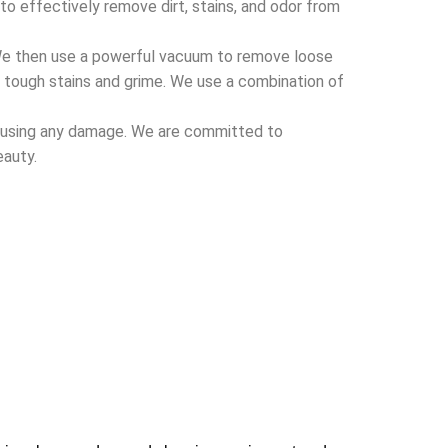
o effectively remove dirt, stains, and odor from
We then use a powerful
vacuum
to remove loose
e tough stains and grime. We use a combination of
 causing any damage. We are committed to
eauty.