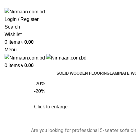
ADD ANYTHING HERE OR JUST REMOVE IT…
Login / Register
Search
Wishlist
0
items
৳
0.00
Menu
0
items
৳
0.00
SOLID WOODEN FLOORING
LAMINATE W
-20%
-20%
Click to enlarge
Are you looking for professional 5-seater sofa cl