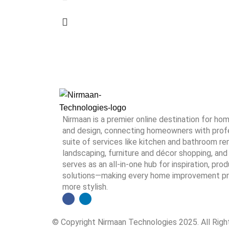
Nirmaan is a premier online destination for h
and design, connecting homeowners with profes
suite of services like kitchen and bathroom rem
landscaping, furniture and décor shopping, and 
serves as an all-in-one hub for inspiration, pro
solutions—making every home improvement proj
more stylish.
© Copyright Nirmaan Technologies 2025. All Rig