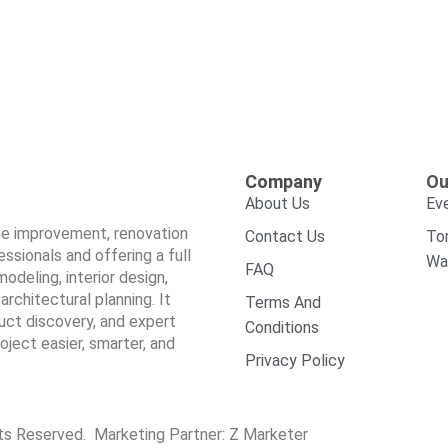
Company
Ou
About Us
Ev
ome improvement, renovation
Contact Us
To
sionals and offering a full
Wa
FAQ
odeling, interior design,
architectural planning. It
Terms And
duct discovery, and expert
Conditions
ect easier, smarter, and
Privacy Policy
hts Reserved. Marketing Partner:
Z Marketer