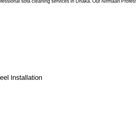
rofessional sofa cleaning services in Dhaka. Our Nirmaan Prof
l Installation