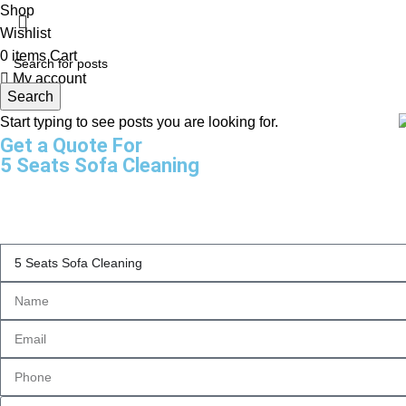
Shop
Wishlist
0
items
Cart
My account
Search
Start typing to see posts you are looking for.
Get a Quote For
5 Seats Sofa Cleaning