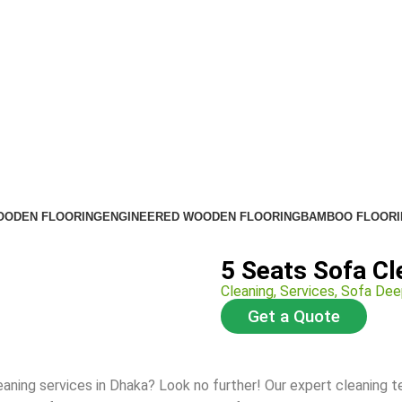
OODEN FLOORING
ENGINEERED WOODEN FLOORING
BAMBOO FLOORI
5 Seats Sofa Cl
Cleaning
,
Services
,
Sofa Dee
Get a Quote
eaning services in Dhaka? Look no further! Our expert cleaning 