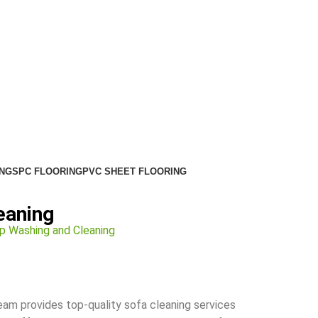
NG
SPC FLOORING
PVC SHEET FLOORING
eaning
p Washing and Cleaning
team provides top-quality sofa cleaning services