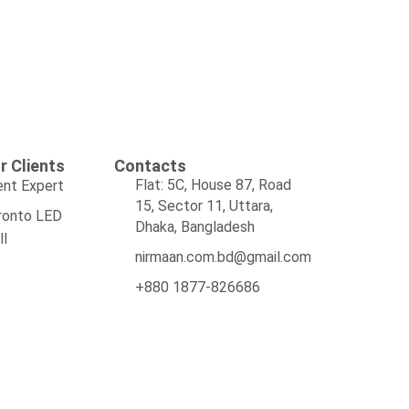
r Clients
Contacts
Flat: 5C, House 87, Road
ent Expert
15, Sector 11, Uttara,
ronto LED
Dhaka, Bangladesh
ll
nirmaan.com.bd@gmail.com
+880 1877-826686