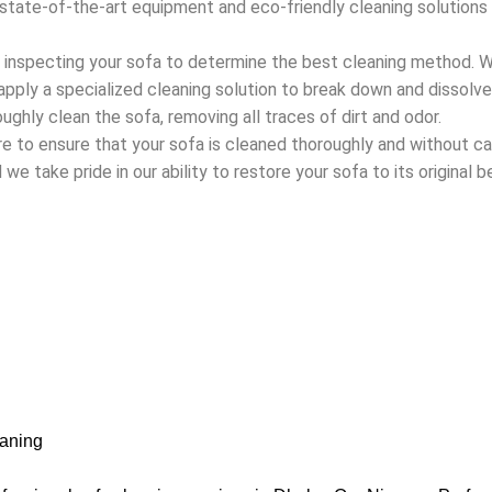
state-of-the-art equipment and eco-friendly cleaning solutions t
y inspecting your sofa to determine the best cleaning method. 
 apply a specialized cleaning solution to break down and dissolv
ughly clean the sofa, removing all traces of dirt and odor.
are to ensure that your sofa is cleaned thoroughly and without
we take pride in our ability to restore your sofa to its original b
aning