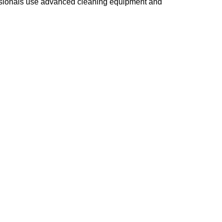
essionals use advanced cleaning equipment and