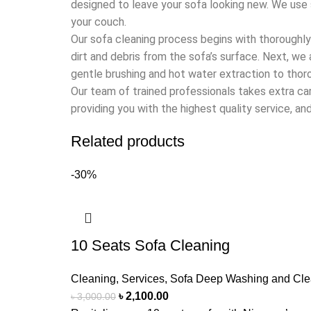
designed to leave your sofa looking new. We use 
your couch.
Our sofa cleaning process begins with thoroughl
dirt and debris from the sofa’s surface. Next, we
gentle brushing and hot water extraction to thoro
Our team of trained professionals takes extra c
providing you with the highest quality service, and 
Related products
-30%
10 Seats Sofa Cleaning
Cleaning
,
Services
,
Sofa Deep Washing and Cle
৳
2,100.00
৳
3,000.00