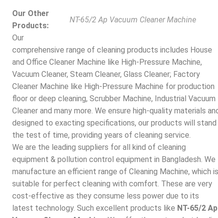
Our Other
NT-65/2 Ap Vacuum Cleaner Machine
Products:
Our
comprehensive range of cleaning products includes House
and Office Cleaner Machine like High-Pressure Machine,
Vacuum Cleaner, Steam Cleaner, Glass Cleaner; Factory
Cleaner Machine like High-Pressure Machine for production
floor or deep cleaning, Scrubber Machine, Industrial Vacuum
Cleaner and many more. We ensure high-quality materials an
designed to exacting specifications, our products will stand
the test of time, providing years of cleaning service.
We are the leading suppliers for all kind of cleaning
equipment & pollution control equipment in Bangladesh. We
manufacture an efficient range of Cleaning Machine, which i
suitable for perfect cleaning with comfort. These are very
cost-effective as they consume less power due to its
latest technology. Such excellent products like
NT-65/2 Ap