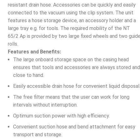
resistant drain hose. Accessories can be quickly and easily
connected to the vacuum using the clip system. The unit
features a hose storage device, an accessory holder and a
large tray e.g. for tools. The required mobility of the NT
65/2 Ap is provided by two large fixed wheels and two guid
rolls.
Features and Benefits:
The large onboard storage space on the casing head
ensures that tools and accessories are always stored and
close to hand.
Easily accessible drain hose for convenient liquid disposal
The free filter means that the user can work for long
intervals without interruption.
Optimum suction power with high efficiency.
Convenient suction hose and bend attachment for easy
transport and storage.