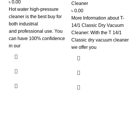
৳
0.00
Cleaner
Hot water high-pressure
৳
0.00
cleaner is the best buy for
More Information about T-
both industrial
14/1 Classic Dry Vacuum
and professional use. You
Cleaner: With the T 14/1
can have 100% confidence
Classic dry vacuum cleaner
in our
we offer you