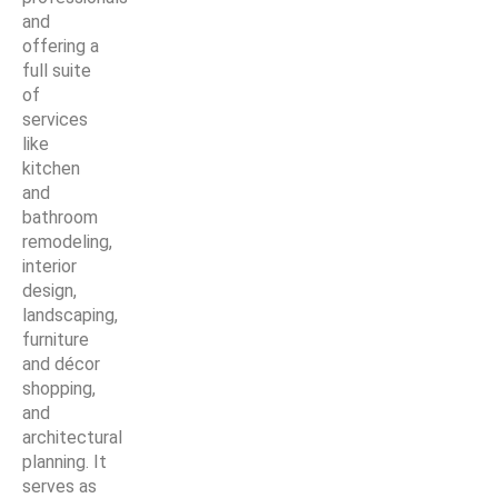
and
offering a
full suite
of
services
like
kitchen
and
bathroom
remodeling,
interior
design,
landscaping,
furniture
and décor
shopping,
and
architectural
planning. It
serves as