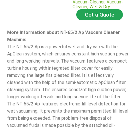
Vacuum Cleaner
,
Vacuum
Cleaner
,
Wet & Dry
Get a Quote
More Information about NT-65/2 Ap Vaccum Cleaner
Machine:
The NT 65/2 Ap is a powerful wet and dry vac with the
ApClean system, which ensures constant high suction powe
and long working intervals. The vacuum features a compact
turbine housing with integrated filter cover for easily
removing the large flat pleated filter. It is effectively
cleaned with the help of the semi-automatic ApClean filter
cleaning system. This ensures constant high suction power,
longer working intervals and long service life of the filter.
The NT 65/2 Ap features electronic fill level detection for
wet vacuuming. It prevents the maximum permitted fill leve
from being exceeded. The problem-free disposal of
vacuumed fluids is made possible by the attached oil-