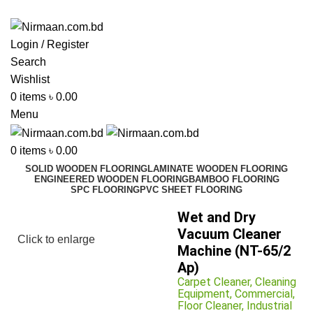
ADD ANYTHING HERE OR JUST REMOVE IT…
Login / Register
Search
Wishlist
0
items
৳
0.00
Menu
0
items
৳
0.00
SOLID WOODEN FLOORING
LAMINATE WOODEN FLOORING
ENGINEERED WOODEN FLOORING
BAMBOO FLOORING
SPC FLOORING
PVC SHEET FLOORING
Wet and Dry
Vacuum Cleaner
Click to enlarge
Machine (NT-65/2
Ap)
Carpet Cleaner
,
Cleaning
Equipment
,
Commercial
,
Floor Cleaner
,
Industrial