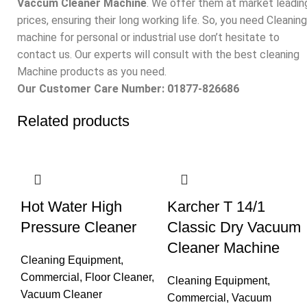
Vaccum Cleaner Machine
. We offer them at market leadin
prices, ensuring their long working life. So, you need Cleaning
machine for personal or industrial use don’t hesitate to
contact us. Our experts will consult with the best cleaning
Machine products as you need.
Our Customer Care Number: 01877-826686
Related products
Hot Water High
Karcher T 14/1
Pressure Cleaner
Classic Dry Vacuum
Cleaner Machine
Cleaning Equipment
,
Commercial
,
Floor Cleaner
,
Cleaning Equipment
,
Vacuum Cleaner
Commercial
,
Vacuum