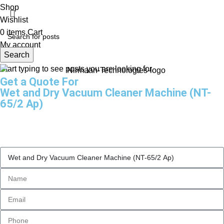
Shop
Wishlist
0
items
Cart
My account
Search
Start typing to see posts you are looking for.
Get a Quote For
Wet and Dry Vacuum Cleaner Machine (NT-
65/2 Ap)