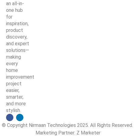
an all-in-
one hub
for
inspiration,
product
discovery,
and expert
solutions—
making
every
home
improvement
project
easier,
smarter,
and more
stylish.
© Copyright Nirmaan Technologies 2025. All Rights Reserved.
Marketing Partner:
Z Marketer