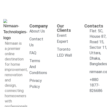
Company
Our
Contacts
Clients
Flat: 5C,
About Us
Event
House 87,
Contact
Expert
Road 15,
Nirmaan is
Us
Sector 11
a premier
Toronto
FAQ
Uttara,
online
LED Wall
Dhaka,
destination
Terms
Banglade
for home
And
improvement,
nirmaan.c
Conditions
renovation
+880
and
Privacy
1877-
design,
Policy
connecting
826686
homeowners
with
professionals