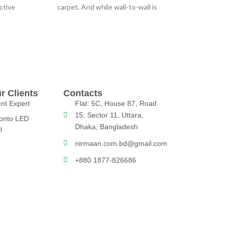
ctive
carpet. And while wall-to-wall is
other
certainly comfortable and
r Clients
Contacts
nt Expert
Flat: 5C, House 87, Road
15, Sector 11, Uttara,
onto LED
Dhaka, Bangladesh
l
nirmaan.com.bd@gmail.com
+880 1877-826686