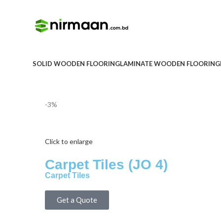
SOLID WOODEN FLOORING
LAMINATE WOODEN FLOORING
-3%
Click to enlarge
Carpet Tiles (JO 4)
Carpet Tiles
Get a Quote