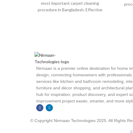
most important carpet cleaning
proc
procedure in Bangladesh. Effective
vacu
vacuuming prevents dust and other
things from
Nirmaan is a premier online destination for home 
design, connecting homeowners with professionals an
services like kitchen and bathroom remodeling, inte
furniture and décor shopping, and architectural plan
hub for inspiration, product discovery, and expert
improvement project easier, smarter, and more styli
© Copyright Nirmaan Technologies 2025. All Rights R