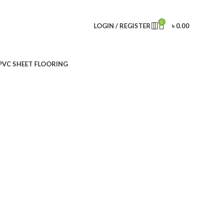
0
LOGIN / REGISTER
৳
0.00
PVC SHEET FLOORING