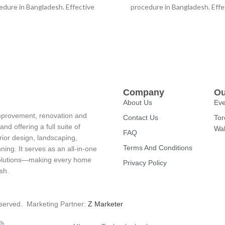
edure in Bangladesh. Effective
procedure in Bangladesh. Effe
uming prevents dust and other
vacuuming prevents dust and 
things from
things from
Company
Ou
About Us
Eve
improvement, renovation and
Contact Us
Tor
d offering a full suite of
Wal
FAQ
rior design, landscaping,
Terms And Conditions
ning. It serves as an all-in-one
 solutions—making every home
Privacy Policy
sh.
eserved. Marketing Partner:
Z Marketer