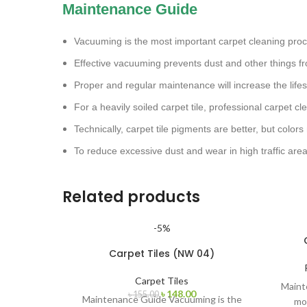
Maintenance Guide
Vacuuming is the most important carpet cleaning pro
Effective vacuuming prevents dust and other things fr
Proper and regular maintenance will increase the lifes
For a heavily soiled carpet tile, professional carpet 
Technically, carpet tile pigments are better, but colors
To reduce excessive dust and wear in high traffic are
Related products
-5%
Carpet Tiles (NW 04)
Carpet Tiles
Maint
৳
148.00
৳
155.00
Maintenance Guide Vacuuming is the
mo