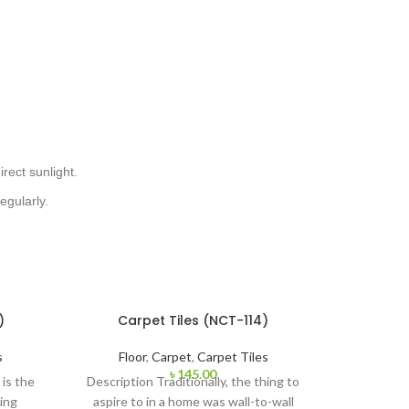
irect sunlight.
egularly.
)
Carpet Tiles (NCT-114)
s
Floor
,
Carpet
,
Carpet Tiles
৳
145.00
is the
Description Traditionally, the thing to
ing
aspire to in a home was wall-to-wall