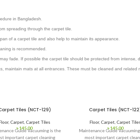
cedure in Bangladesh.
om spreading through the carpet tile.
pan of a carpet tile and also help to maintain its appearance.
cleaning is recommended.
 may fade. If possible the carpet tile should be protected from intense, d
as, maintain mats at all entrances. These must be cleaned and related r
Carpet Tiles (NCT-129)
Carpet Tiles (NCT-122
Floor
,
Carpet
,
Carpet Tiles
Floor
,
Carpet
,
Carpet Tile
৳
145.00
৳
145.00
enance Guide Vacuuming is the
Maintenance Guide Vacuuming 
st important carpet cleaning
most important carpet clean