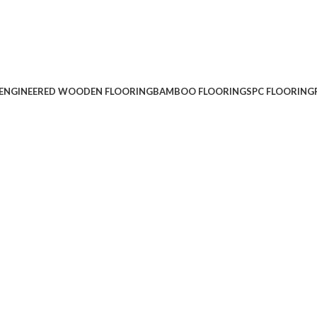
ENGINEERED WOODEN FLOORING
BAMBOO FLOORING
SPC FLOORING