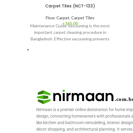
Carpet Tiles (NCT-133)
Floor
,
Carpet
,
Carpet Tiles
৳
145.00
Maintenance Guide Vacuuming is the most
important carpet cleaning procedure in
Bangladesh. Effective vacuuming prevents
dust and other things from
Nirmaan is a premier online destination for home im
design, connecting homeowners with professionals and
like kitchen and bathroom remodeling, interior design
décor shopping, and architectural planning. It serves 