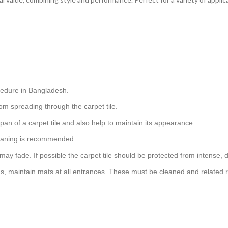
cedure in Bangladesh.
om spreading through the carpet tile.
pan of a carpet tile and also help to maintain its appearance.
cleaning is recommended.
 may fade. If possible the carpet tile should be protected from intense, d
as, maintain mats at all entrances. These must be cleaned and related r