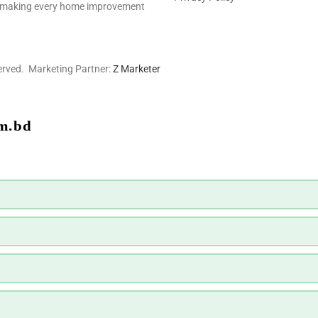
ns—making every home improvement
erved. Marketing Partner:
Z Marketer