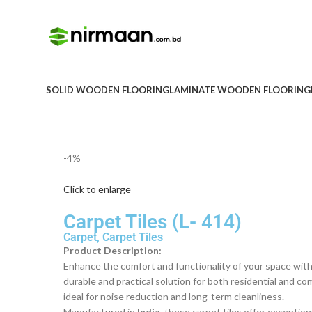
SOLID WOODEN FLOORING
LAMINATE WOODEN FLOORING
-4%
Click to enlarge
Carpet Tiles (L- 414)
Carpet
,
Carpet Tiles
Product Description:
Enhance the comfort and functionality of your space with
durable and practical solution for both residential and c
ideal for noise reduction and long-term cleanliness.
Manufactured in
India
, these carpet tiles offer exception