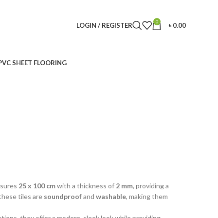
0
LOGIN / REGISTER
৳
0.00
PVC SHEET FLOORING
easures
25 x 100 cm
with a thickness of
2 mm
, providing a
these tiles are
soundproof
and
washable
, making them
ations, they offer a modern, sleek look while providing