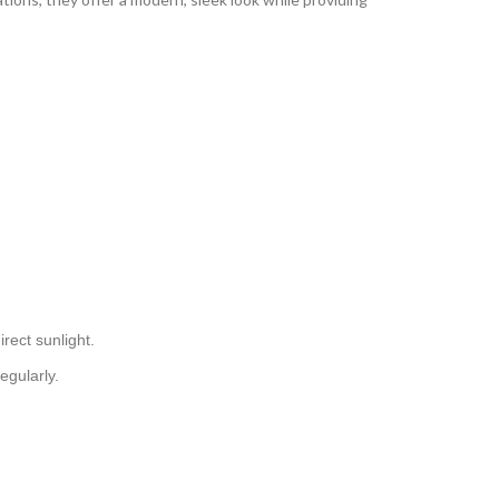
irect sunlight.
egularly.