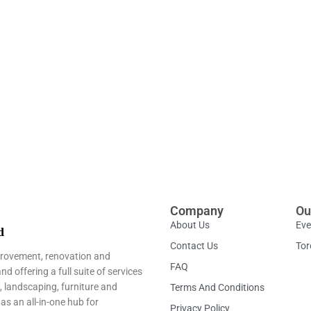
Company
Ou
About Us
Eve
Contact Us
Tor
provement, renovation and
FAQ
 offering a full suite of services
, landscaping, furniture and
Terms And Conditions
as an all-in-one hub for
Privacy Policy