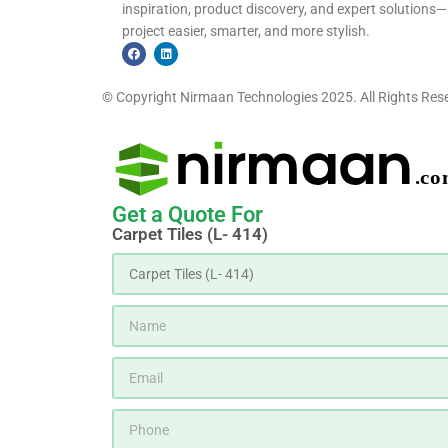
inspiration, product discovery, and expert solutio
project easier, smarter, and more stylish.
© Copyright Nirmaan Technologies 2025. All Rights Res
Get a Quote For
Carpet Tiles (L- 414)