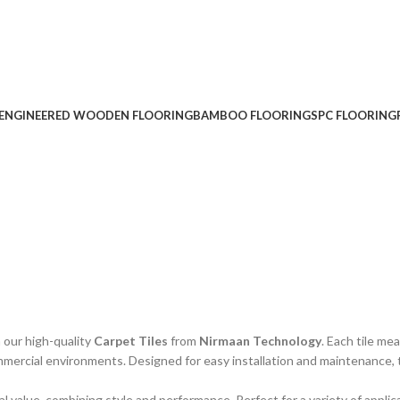
ENGINEERED WOODEN FLOORING
BAMBOO FLOORING
SPC FLOORING
 our high-quality
Carpet Tiles
from
Nirmaan Technology
. Each tile m
ommercial environments. Designed for easy installation and maintenance, 
al value, combining style and performance. Perfect for a variety of applic