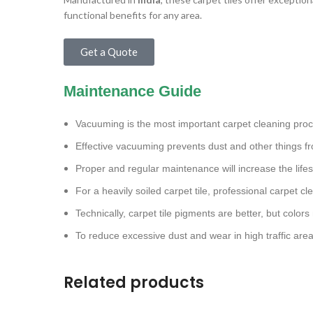
functional benefits for any area.
Get a Quote
Maintenance Guide
Vacuuming is the most important carpet cleaning pro
Effective vacuuming prevents dust and other things fr
Proper and regular maintenance will increase the lifes
For a heavily soiled carpet tile, professional carpet 
Technically, carpet tile pigments are better, but colors
To reduce excessive dust and wear in high traffic are
Related products