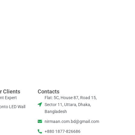
r Clients
Contacts
nt Expert
Flat: 5C, House 87, Road 15,
Sector 11, Uttara, Dhaka,
onto LED Wall
Bangladesh
nirmaan.com.bd@gmail.com
+880 1877-826686