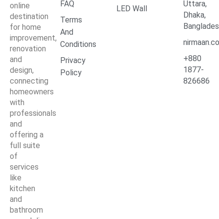
FAQ
Uttara,
online
LED Wall
Dhaka,
destination
Terms
Banglade
for home
And
improvement,
nirmaan.c
Conditions
renovation
+880
and
Privacy
1877-
design,
Policy
connecting
826686
homeowners
with
professionals
and
offering a
full suite
of
services
like
kitchen
and
bathroom