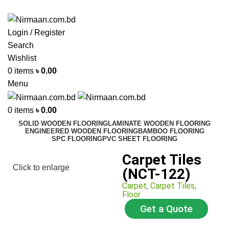
ADD ANYTHING HERE OR JUST REMOVE IT…
Login / Register
Search
Wishlist
0
items
৳
0.00
Menu
0
items
৳
0.00
SOLID WOODEN FLOORING
LAMINATE WOODEN FLOORING
ENGINEERED WOODEN FLOORING
BAMBOO FLOORING
SPC FLOORING
PVC SHEET FLOORING
Carpet Tiles
Click to enlarge
(NCT-122)
Carpet
,
Carpet Tiles
,
Floor
Get a Quote