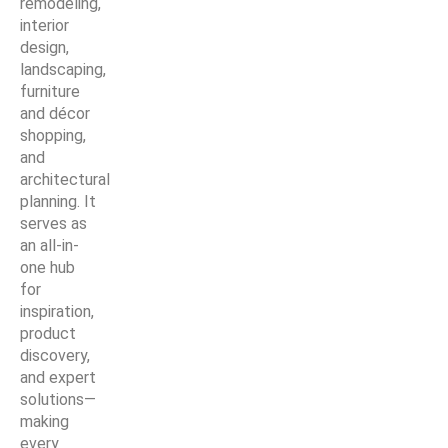
remodeling,
interior
design,
landscaping,
furniture
and décor
shopping,
and
architectural
planning. It
serves as
an all-in-
one hub
for
inspiration,
product
discovery,
and expert
solutions—
making
every