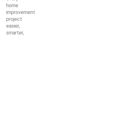
home
improvement
project
easier,
smarter,
and more
stylish.
© Copyright Nirmaan Technologies 2025. All Rights Reserved.
Marketing Partner:
Z Marketer
Shop
Wishlist
0
items
Cart
My account
Get a Quote For
Carpet Tiles (NCT-122)
Start typing to see posts you are looking for.