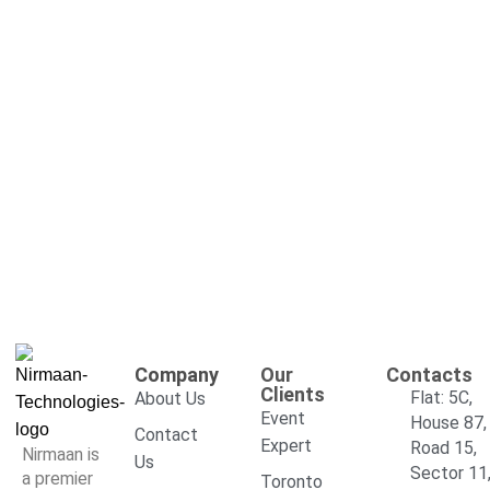
Company
Our
Contacts
Clients
Flat: 5C,
About Us
Event
House 87,
Contact
Expert
Road 15,
Nirmaan is
Us
Sector 11
a premier
Toronto