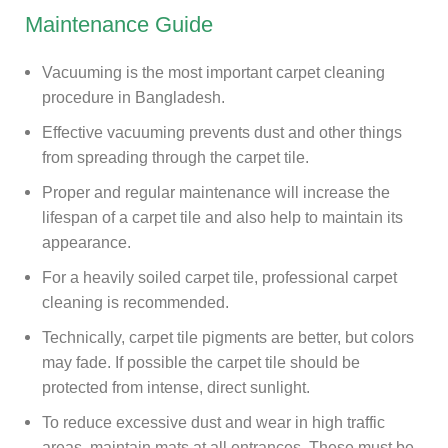
Maintenance Guide
Vacuuming is the most important carpet cleaning
procedure in Bangladesh.
Effective vacuuming prevents dust and other things
from spreading through the carpet tile.
Proper and regular maintenance will increase the
lifespan of a carpet tile and also help to maintain its
appearance.
For a heavily soiled carpet tile, professional carpet
cleaning is recommended.
Technically, carpet tile pigments are better, but colors
may fade. If possible the carpet tile should be
protected from intense, direct sunlight.
To reduce excessive dust and wear in high traffic
areas, maintain mats at all entrances. These must be