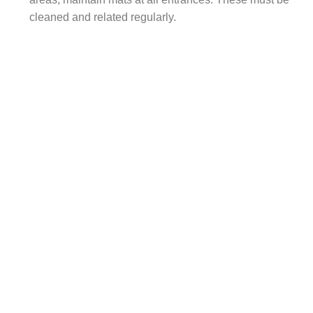
cleaned and related regularly.