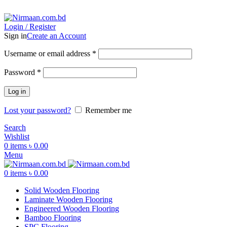
ADD ANYTHING HERE OR JUST REMOVE IT…
Login / Register
Sign in
Create an Account
Username or email address
*
Password
*
Log in
Lost your password?
Remember me
Search
Wishlist
0
items
৳
0.00
Menu
0
items
৳
0.00
Solid Wooden Flooring
Laminate Wooden Flooring
Engineered Wooden Flooring
Bamboo Flooring
SPC Flooring