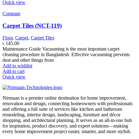
Quick view
Compare
Carpet Tiles (NCT-119)
Floor
,
Carpet
,
Carpet Tiles
৳
145.00
Maintenance Guide Vacuuming is the most important carpet
cleaning procedure in Bangladesh. Effective vacuuming prevents
dust and other things from
Add to wishlist
Add to cart
Quick view
Nirmaan is a premier online destination for home improvement,
renovation and design, connecting homeowners with professionals
and offering a full suite of services like kitchen and bathroom
remodeling, interior design, landscaping, furniture and décor
shopping, and architectural planning. It serves as an all-in-one hub
for inspiration, product discovery, and expert solutions—making
every home improvement project easier, smarter, and more stylish.