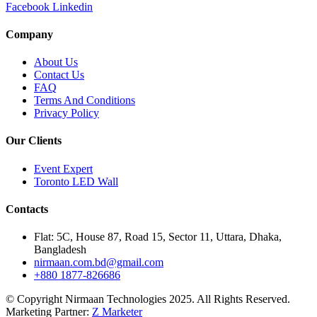
Facebook
Linkedin
Company
About Us
Contact Us
FAQ
Terms And Conditions
Privacy Policy
Our Clients
Event Expert
Toronto LED Wall
Contacts
Flat: 5C, House 87, Road 15, Sector 11, Uttara, Dhaka,
Bangladesh
nirmaan.com.bd@gmail.com
+880 1877-826686
© Copyright Nirmaan Technologies 2025. All Rights Reserved.
Marketing Partner:
Z Marketer