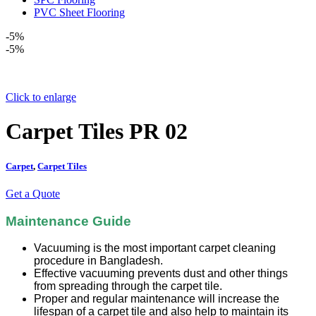
PVC Sheet Flooring
-5%
-5%
Click to enlarge
Carpet Tiles PR 02
Carpet
,
Carpet Tiles
Get a Quote
Maintenance Guide
Vacuuming is the most important carpet cleaning
procedure in Bangladesh.
Effective vacuuming prevents dust and other things
from spreading through the carpet tile.
Proper and regular maintenance will increase the
lifespan of a carpet tile and also help to maintain its