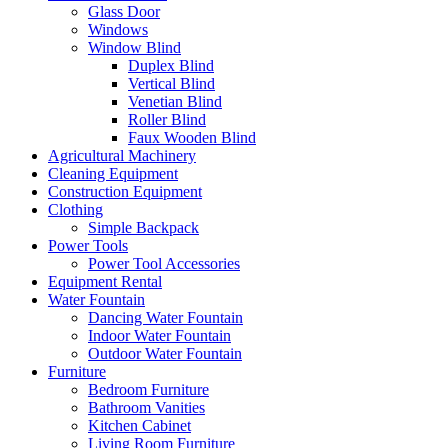
Glass Door
Windows
Window Blind
Duplex Blind
Vertical Blind
Venetian Blind
Roller Blind
Faux Wooden Blind
Agricultural Machinery
Cleaning Equipment
Construction Equipment
Clothing
Simple Backpack
Power Tools
Power Tool Accessories
Equipment Rental
Water Fountain
Dancing Water Fountain
Indoor Water Fountain
Outdoor Water Fountain
Furniture
Bedroom Furniture
Bathroom Vanities
Kitchen Cabinet
Living Room Furniture