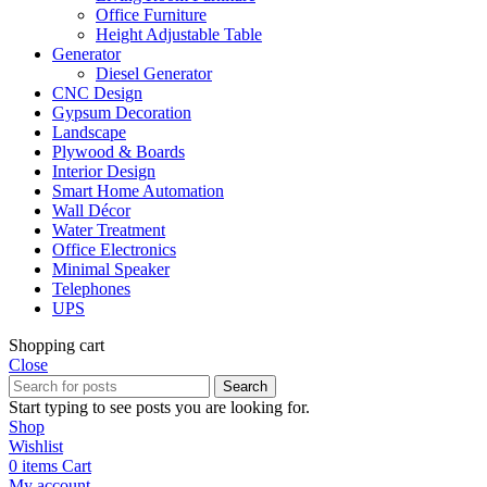
Office Furniture
Height Adjustable Table
Generator
Diesel Generator
CNC Design
Gypsum Decoration
Landscape
Plywood & Boards
Interior Design
Smart Home Automation
Wall Décor
Water Treatment
Office Electronics
Minimal Speaker
Telephones
UPS
Shopping cart
Close
Search
Start typing to see posts you are looking for.
Shop
Wishlist
0
items
Cart
My account