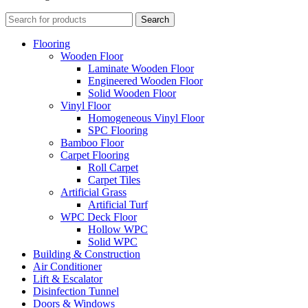
Search
Flooring
Wooden Floor
Laminate Wooden Floor
Engineered Wooden Floor
Solid Wooden Floor
Vinyl Floor
Homogeneous Vinyl Floor
SPC Flooring
Bamboo Floor
Carpet Flooring
Roll Carpet
Carpet Tiles
Artificial Grass
Artificial Turf
WPC Deck Floor
Hollow WPC
Solid WPC
Building & Construction
Air Conditioner
Lift & Escalator
Disinfection Tunnel
Doors & Windows