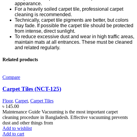
appearance.
For a heavily soiled carpet tile, professional carpet
cleaning is recommended.
Technically, carpet tile pigments are better, but colors
may fade. If possible the carpet tile should be protected
from intense, direct sunlight.
To reduce excessive dust and wear in high traffic areas,
maintain mats at all entrances. These must be cleaned
and related regularly.
Related products
Compare
Carpet Tiles (NCT-125)
Floor
,
Carpet
,
Carpet Tiles
৳
145.00
Maintenance Guide Vacuuming is the most important carpet
cleaning procedure in Bangladesh. Effective vacuuming prevents
dust and other things from
Add to wishlist
Add to cart