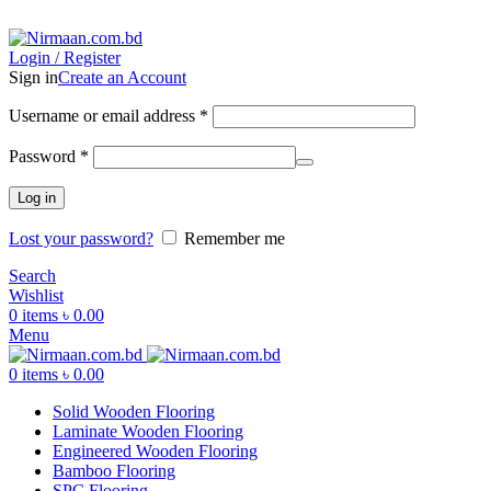
ADD ANYTHING HERE OR JUST REMOVE IT…
Login / Register
Sign in
Create an Account
Username or email address
*
Password
*
Log in
Lost your password?
Remember me
Search
Wishlist
0
items
৳
0.00
Menu
0
items
৳
0.00
Solid Wooden Flooring
Laminate Wooden Flooring
Engineered Wooden Flooring
Bamboo Flooring
SPC Flooring