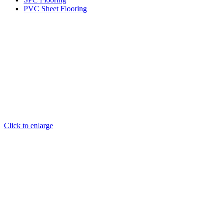
PVC Sheet Flooring
Click to enlarge