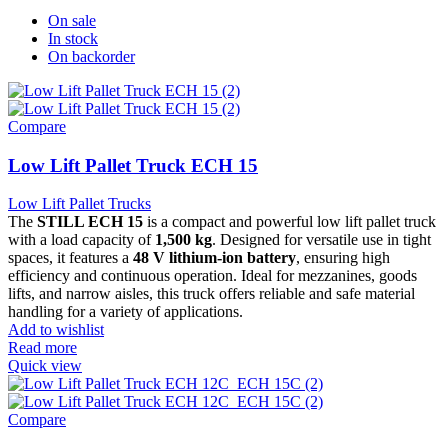
On sale
In stock
On backorder
Compare
Low Lift Pallet Truck ECH 15
Low Lift Pallet Trucks
The
STILL ECH 15
is a compact and powerful low lift pallet truck
with a load capacity of
1,500 kg
. Designed for versatile use in tight
spaces, it features a
48 V lithium-ion battery
, ensuring high
efficiency and continuous operation. Ideal for mezzanines, goods
lifts, and narrow aisles, this truck offers reliable and safe material
handling for a variety of applications.
Add to wishlist
Read more
Quick view
Compare