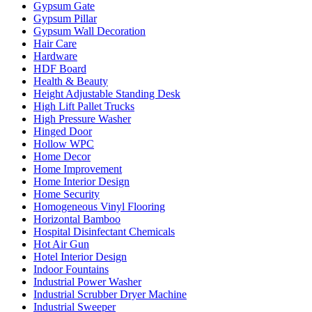
Gypsum Gate
Gypsum Pillar
Gypsum Wall Decoration
Hair Care
Hardware
HDF Board
Health & Beauty
Height Adjustable Standing Desk
High Lift Pallet Trucks
High Pressure Washer
Hinged Door
Hollow WPC
Home Decor
Home Improvement
Home Interior Design
Home Security
Homogeneous Vinyl Flooring
Horizontal Bamboo
Hospital Disinfectant Chemicals
Hot Air Gun
Hotel Interior Design
Indoor Fountains
Industrial Power Washer
Industrial Scrubber Dryer Machine
Industrial Sweeper