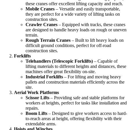
these cranes offer excellent lifting capacity and reach.
Mobile Cranes
– Versatile and easily transportable,
they are perfect for a wide variety of lifting tasks on
construction sites.
Crawler Cranes
– Equipped with tracks, these cranes
are designed to handle heavy loads on rough or uneven
terrain.
Rough Terrain Cranes
– Built to lift heavy loads on
difficult ground conditions, perfect for off-road
construction sites.
Forklifts
Telehandlers (Telescopic Forklifts)
– Capable of
lifting materials to different heights and distances, these
machines offer great flexibility on-site.
Industrial Forklifts
– For lifting and moving heavy
pallets and construction materials efficiently across the
site.
Aerial Work Platforms
Scissor Lifts
– Providing safe and stable platforms for
workers at heights, perfect for tasks like installation and
repairs.
Boom Lifts
– Designed to give workers access to hard-
to-reach areas at height, offering flexibility with their
extendable arms.
Hoists and Winches