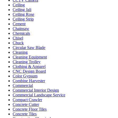
CCTV Camera
Ceiling
Ceiling Jali
Ceiling Rose
Ceiling Strip
Cement
Chainsaw
Chemicals
Chisel
Chuck
Circular Saw Blade
Cleaning
Cleaning Equipment
Cleaning Trolley
Clothing & Apparel
CNC Design Board
Color Gypsum
Combine Harvester
Commercial
Commercial Interior Design
Commercial Landscape Service
Compact Crawler
Concrete Cutter
Concrete Floor Tiles
Concrete Tiles