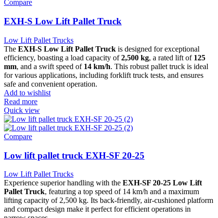
Compare
EXH-S Low Lift Pallet Truck
Low Lift Pallet Trucks
The
EXH-S Low Lift Pallet Truck
is designed for exceptional
efficiency, boasting a load capacity of
2,500 kg
, a rated lift of
125
mm
, and a swift speed of
14 km/h
. This robust pallet truck is ideal
for various applications, including forklift truck tests, and ensures
safe and convenient operation.
Add to wishlist
Read more
Quick view
Compare
Low lift pallet truck EXH-SF 20-25
Low Lift Pallet Trucks
Experience superior handling with the
EXH-SF 20-25 Low Lift
Pallet Truck
, featuring a top speed of 14 km/h and a maximum
lifting capacity of 2,500 kg. Its back-friendly, air-cushioned platform
and compact design make it perfect for efficient operations in
narrow spaces.