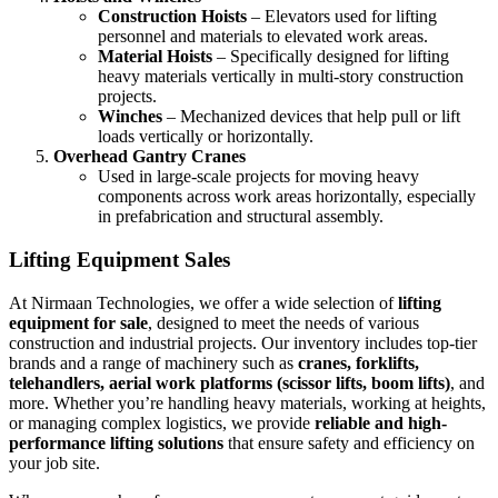
Construction Hoists
– Elevators used for lifting
personnel and materials to elevated work areas.
Material Hoists
– Specifically designed for lifting
heavy materials vertically in multi-story construction
projects.
Winches
– Mechanized devices that help pull or lift
loads vertically or horizontally.
Overhead Gantry Cranes
Used in large-scale projects for moving heavy
components across work areas horizontally, especially
in prefabrication and structural assembly.
Lifting Equipment Sales
At Nirmaan Technologies, we offer a wide selection of
lifting
equipment for sale
, designed to meet the needs of various
construction and industrial projects. Our inventory includes top-tier
brands and a range of machinery such as
cranes, forklifts,
telehandlers, aerial work platforms (scissor lifts, boom lifts)
, and
more. Whether you’re handling heavy materials, working at heights,
or managing complex logistics, we provide
reliable and high-
performance lifting solutions
that ensure safety and efficiency on
your job site.