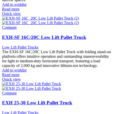
Add to wishlist
Read more
Quick view
Compare
EXH-SF 16C/20C Low Lift Pallet Truck
Low Lift Pallet Trucks
The EXH-SF 16C/20C Low Lift Pallet Truck with folding stand-on
platform offers intuitive operation and outstanding maneuverability
for light to medium-duty horizontal transport, featuring a load
capacity of 2,000 kg and innovative lithium-ion technology.
Add to wishlist
Read more
Quick view
Compare
EXH 25-30 Low Lift Pallet Truck
Low Lift Pallet Trucks