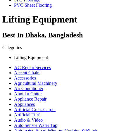
PVC Sheet Flooring
Lifting Equipment
Best In Dhaka, Bangladesh
Categories
Lifting Equipment
AC Repair Services
Accent Chairs
Accessories
Agricultural Machinery
Air Conditioner
Annular Cutter
Appliance Repair
Appliances
Artificial Grass Carpet
Artificial Turf
Audio & Video
Auto Sensor Water Tap
Automated Smart Window Curtains & Blinds