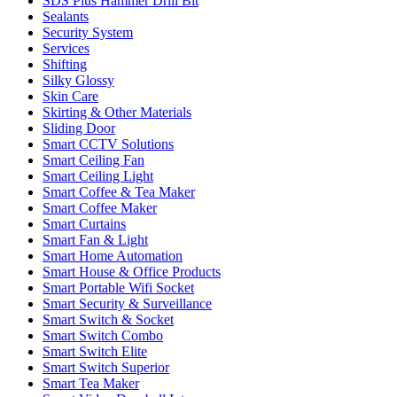
SDS Plus Hammer Drill Bit
Sealants
Security System
Services
Shifting
Silky Glossy
Skin Care
Skirting & Other Materials
Sliding Door
Smart CCTV Solutions
Smart Ceiling Fan
Smart Ceiling Light
Smart Coffee & Tea Maker
Smart Coffee Maker
Smart Curtains
Smart Fan & Light
Smart Home Automation
Smart House & Office Products
Smart Portable Wifi Socket
Smart Security & Surveillance
Smart Switch & Socket
Smart Switch Combo
Smart Switch Elite
Smart Switch Superior
Smart Tea Maker