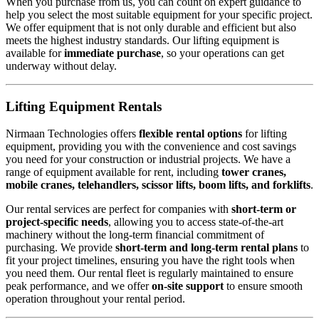
When you purchase from us, you can count on expert guidance to
help you select the most suitable equipment for your specific project.
We offer equipment that is not only durable and efficient but also
meets the highest industry standards. Our lifting equipment is
available for
immediate purchase
, so your operations can get
underway without delay.
Lifting Equipment Rentals
Nirmaan Technologies offers
flexible rental options
for lifting
equipment, providing you with the convenience and cost savings
you need for your construction or industrial projects. We have a
range of equipment available for rent, including
tower cranes,
mobile cranes, telehandlers, scissor lifts, boom lifts, and forklifts
.
Our rental services are perfect for companies with
short-term or
project-specific needs
, allowing you to access state-of-the-art
machinery without the long-term financial commitment of
purchasing. We provide
short-term and long-term rental plans
to
fit your project timelines, ensuring you have the right tools when
you need them. Our rental fleet is regularly maintained to ensure
peak performance, and we offer
on-site support
to ensure smooth
operation throughout your rental period.