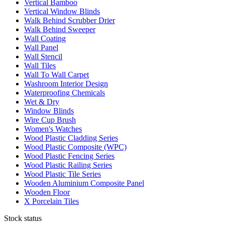
Vertical Bamboo
Vertical Window Blinds
Walk Behind Scrubber Drier
Walk Behind Sweeper
Wall Coating
Wall Panel
Wall Stencil
Wall Tiles
Wall To Wall Carpet
Washroom Interior Design
Waterproofing Chemicals
Wet & Dry
Window Blinds
Wire Cup Brush
Women's Watches
Wood Plastic Cladding Series
Wood Plastic Composite (WPC)
Wood Plastic Fencing Series
Wood Plastic Railing Series
Wood Plastic Tile Series
Wooden Aluminium Composite Panel
Wooden Floor
X Porcelain Tiles
Stock status