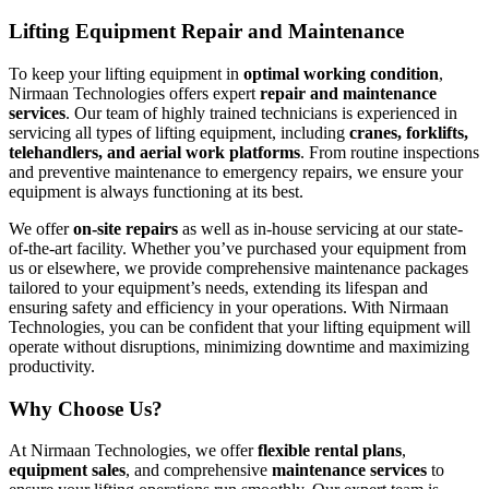
Lifting Equipment Repair and Maintenance
To keep your lifting equipment in
optimal working condition
,
Nirmaan Technologies offers expert
repair and maintenance
services
. Our team of highly trained technicians is experienced in
servicing all types of lifting equipment, including
cranes, forklifts,
telehandlers, and aerial work platforms
. From routine inspections
and preventive maintenance to emergency repairs, we ensure your
equipment is always functioning at its best.
We offer
on-site repairs
as well as in-house servicing at our state-
of-the-art facility. Whether you’ve purchased your equipment from
us or elsewhere, we provide comprehensive maintenance packages
tailored to your equipment’s needs, extending its lifespan and
ensuring safety and efficiency in your operations. With Nirmaan
Technologies, you can be confident that your lifting equipment will
operate without disruptions, minimizing downtime and maximizing
productivity.
Why Choose Us?
At Nirmaan Technologies, we offer
flexible rental plans
,
equipment sales
, and comprehensive
maintenance services
to