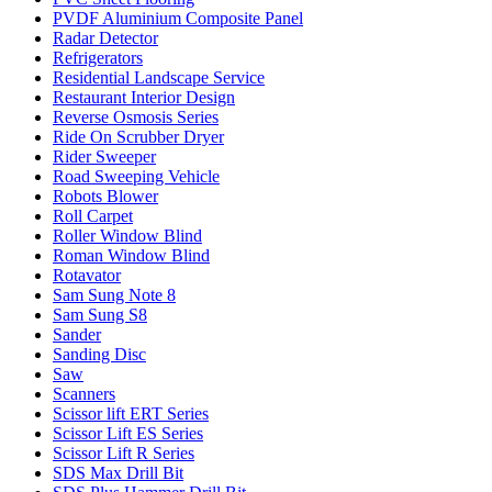
PVDF Aluminium Composite Panel
Radar Detector
Refrigerators
Residential Landscape Service
Restaurant Interior Design
Reverse Osmosis Series
Ride On Scrubber Dryer
Rider Sweeper
Road Sweeping Vehicle
Robots Blower
Roll Carpet
Roller Window Blind
Roman Window Blind
Rotavator
Sam Sung Note 8
Sam Sung S8
Sander
Sanding Disc
Saw
Scanners
Scissor lift ERT Series
Scissor Lift ES Series
Scissor Lift R Series
SDS Max Drill Bit