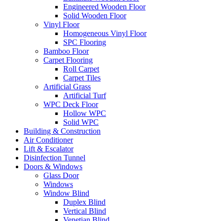
Engineered Wooden Floor
Solid Wooden Floor
Vinyl Floor
Homogeneous Vinyl Floor
SPC Flooring
Bamboo Floor
Carpet Flooring
Roll Carpet
Carpet Tiles
Artificial Grass
Artificial Turf
WPC Deck Floor
Hollow WPC
Solid WPC
Building & Construction
Air Conditioner
Lift & Escalator
Disinfection Tunnel
Doors & Windows
Glass Door
Windows
Window Blind
Duplex Blind
Vertical Blind
Venetian Blind