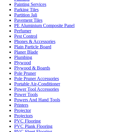
Painting Services
Parking Tiles
Partition Jali
Pavement Tiles
PE Aluminium Composite Panel
Perfumer
Pest Control
Phones & Accessories
Plain Particle Board
Planer Blade
Plumbing
Plywood
Plywood & Boards
Pole Pruner
Pole Pruner Accessories
Portable Air-Conditioner
Power Tool Accessories
Power Tools
Powers And Hand Tools
Printers
Projector
Projectors
PVC Flooring
PVC Plank Flooring
PVC Sheet Flooring