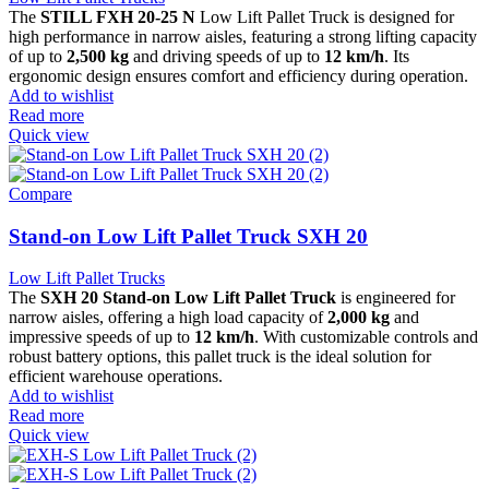
The
STILL FXH 20-25 N
Low Lift Pallet Truck is designed for
high performance in narrow aisles, featuring a strong lifting capacity
of up to
2,500 kg
and driving speeds of up to
12 km/h
. Its
ergonomic design ensures comfort and efficiency during operation.
Add to wishlist
Read more
Quick view
Compare
Stand-on Low Lift Pallet Truck SXH 20
Low Lift Pallet Trucks
The
SXH 20 Stand-on Low Lift Pallet Truck
is engineered for
narrow aisles, offering a high load capacity of
2,000 kg
and
impressive speeds of up to
12 km/h
. With customizable controls and
robust battery options, this pallet truck is the ideal solution for
efficient warehouse operations.
Add to wishlist
Read more
Quick view