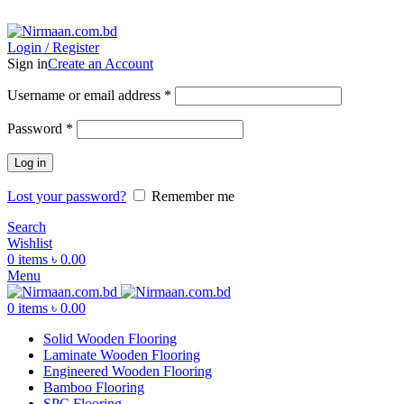
ADD ANYTHING HERE OR JUST REMOVE IT…
Login / Register
Sign in
Create an Account
Username or email address
*
Password
*
Log in
Lost your password?
Remember me
Search
Wishlist
0
items
৳
0.00
Menu
0
items
৳
0.00
Solid Wooden Flooring
Laminate Wooden Flooring
Engineered Wooden Flooring
Bamboo Flooring
SPC Flooring