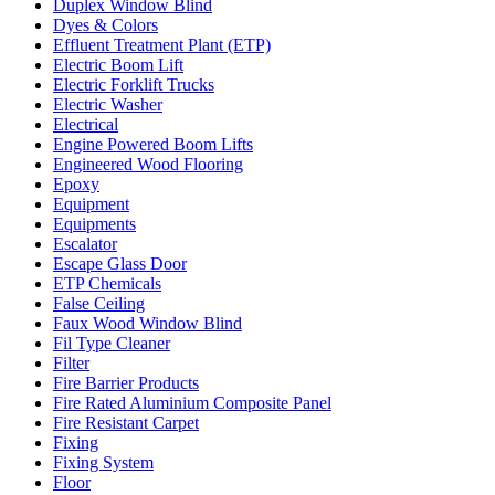
Duplex Window Blind
Dyes & Colors
Effluent Treatment Plant (ETP)
Electric Boom Lift
Electric Forklift Trucks
Electric Washer
Electrical
Engine Powered Boom Lifts
Engineered Wood Flooring
Epoxy
Equipment
Equipments
Escalator
Escape Glass Door
ETP Chemicals
False Ceiling
Faux Wood Window Blind
Fil Type Cleaner
Filter
Fire Barrier Products
Fire Rated Aluminium Composite Panel
Fire Resistant Carpet
Fixing
Fixing System
Floor