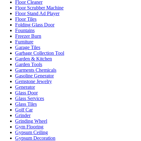
Floor Cleaner
Floor Scrubber Machine
Floor Stand Ad Player
Floor Tiles
Folding Glass Door
Fountains
Freezer Burn
Furniture
Garage Tiles
Garbage Collection Tool
Garden & Kitchen
Garden Tools
Garments Chemicals
Gasoline Generator
Gemstone Jewelry
Generator
Glass Door
Glass Services
Glass Tiles
Golf Car
Grinder
Grinding Wheel
Gym Flooring
Gypsum Ceiling
Gypsum Decoration