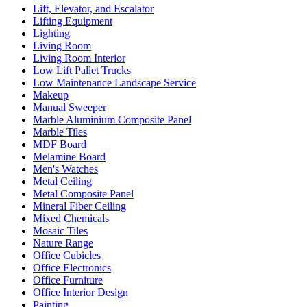
Lift, Elevator, and Escalator
Lifting Equipment
Lighting
Living Room
Living Room Interior
Low Lift Pallet Trucks
Low Maintenance Landscape Service
Makeup
Manual Sweeper
Marble Aluminium Composite Panel
Marble Tiles
MDF Board
Melamine Board
Men's Watches
Metal Ceiling
Metal Composite Panel
Mineral Fiber Ceiling
Mixed Chemicals
Mosaic Tiles
Nature Range
Office Cubicles
Office Electronics
Office Furniture
Office Interior Design
Painting