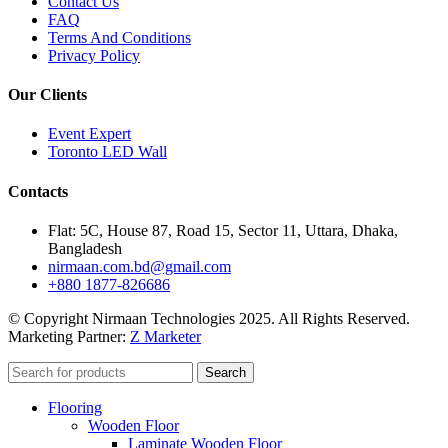
Contact Us
FAQ
Terms And Conditions
Privacy Policy
Our Clients
Event Expert
Toronto LED Wall
Contacts
Flat: 5C, House 87, Road 15, Sector 11, Uttara, Dhaka,
Bangladesh
nirmaan.com.bd@gmail.com
+880 1877-826686
© Copyright Nirmaan Technologies 2025. All Rights Reserved.
Marketing Partner:
Z Marketer
Search
Flooring
Wooden Floor
Laminate Wooden Floor