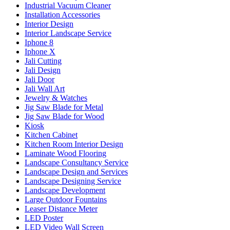
Industrial Vacuum Cleaner
Installation Accessories
Interior Design
Interior Landscape Service
Iphone 8
Iphone X
Jali Cutting
Jali Design
Jali Door
Jali Wall Art
Jewelry & Watches
Jig Saw Blade for Metal
Jig Saw Blade for Wood
Kiosk
Kitchen Cabinet
Kitchen Room Interior Design
Laminate Wood Flooring
Landscape Consultancy Service
Landscape Design and Services
Landscape Designing Service
Landscape Development
Large Outdoor Fountains
Leaser Distance Meter
LED Poster
LED Video Wall Screen