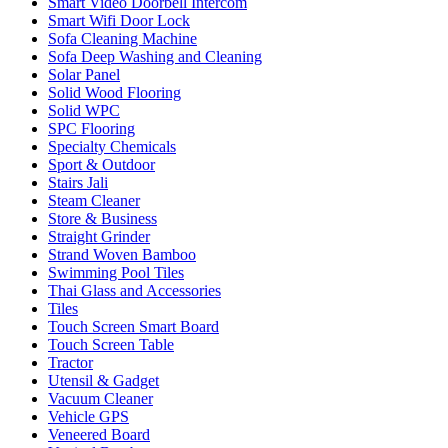
Smart Video Doorbell Intercom
Smart Wifi Door Lock
Sofa Cleaning Machine
Sofa Deep Washing and Cleaning
Solar Panel
Solid Wood Flooring
Solid WPC
SPC Flooring
Specialty Chemicals
Sport & Outdoor
Stairs Jali
Steam Cleaner
Store & Business
Straight Grinder
Strand Woven Bamboo
Swimming Pool Tiles
Thai Glass and Accessories
Tiles
Touch Screen Smart Board
Touch Screen Table
Tractor
Utensil & Gadget
Vacuum Cleaner
Vehicle GPS
Veneered Board