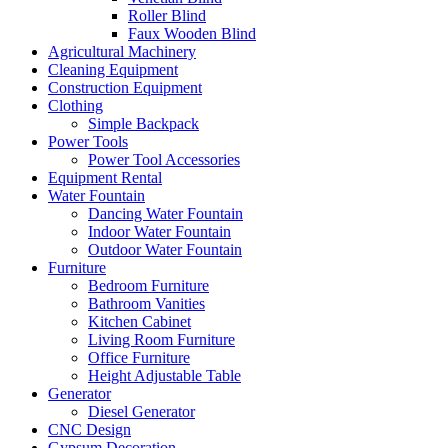
Roller Blind
Faux Wooden Blind
Agricultural Machinery
Cleaning Equipment
Construction Equipment
Clothing
Simple Backpack
Power Tools
Power Tool Accessories
Equipment Rental
Water Fountain
Dancing Water Fountain
Indoor Water Fountain
Outdoor Water Fountain
Furniture
Bedroom Furniture
Bathroom Vanities
Kitchen Cabinet
Living Room Furniture
Office Furniture
Height Adjustable Table
Generator
Diesel Generator
CNC Design
Gypsum Decoration