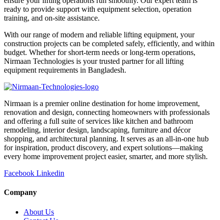
ensure your lifting operations run smoothly. Our expert team is
ready to provide support with equipment selection, operation
training, and on-site assistance.
With our range of modern and reliable lifting equipment, your
construction projects can be completed safely, efficiently, and within
budget. Whether for short-term needs or long-term operations,
Nirmaan Technologies is your trusted partner for all lifting
equipment requirements in Bangladesh.
Nirmaan is a premier online destination for home improvement,
renovation and design, connecting homeowners with professionals
and offering a full suite of services like kitchen and bathroom
remodeling, interior design, landscaping, furniture and décor
shopping, and architectural planning. It serves as an all-in-one hub
for inspiration, product discovery, and expert solutions—making
every home improvement project easier, smarter, and more stylish.
Facebook
Linkedin
Company
About Us