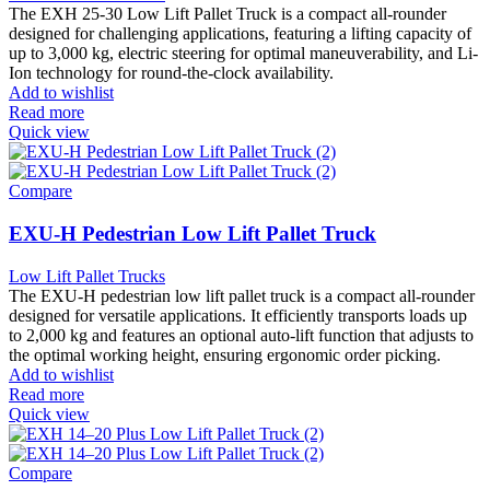
The EXH 25-30 Low Lift Pallet Truck is a compact all-rounder
designed for challenging applications, featuring a lifting capacity of
up to 3,000 kg, electric steering for optimal maneuverability, and Li-
Ion technology for round-the-clock availability.
Add to wishlist
Read more
Quick view
Compare
EXU-H Pedestrian Low Lift Pallet Truck
Low Lift Pallet Trucks
The EXU-H pedestrian low lift pallet truck is a compact all-rounder
designed for versatile applications. It efficiently transports loads up
to 2,000 kg and features an optional auto-lift function that adjusts to
the optimal working height, ensuring ergonomic order picking.
Add to wishlist
Read more
Quick view
Compare