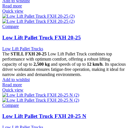
Add to wishlist
Read more
Quick view
Compare
Low Lift Pallet Truck FXH 20-25
Low Lift Pallet Trucks
The
STILL FXH 20-25
Low Lift Pallet Truck combines top
performance with optimum comfort, offering a robust lifting
capacity of up to
2,500 kg
and speeds of up to
12 km/h
. Its spacious
driver workstation ensures fatigue-free operation, making it ideal for
narrow aisles and demanding environments.
Add to wishlist
Read more
Quick view
Compare
Low Lift Pallet Truck FXH 20-25 N
Low Lift Pallet Trucks