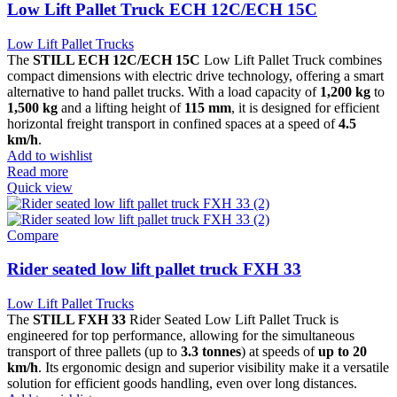
Low Lift Pallet Truck ECH 12C/ECH 15C
Low Lift Pallet Trucks
The
STILL ECH 12C/ECH 15C
Low Lift Pallet Truck combines
compact dimensions with electric drive technology, offering a smart
alternative to hand pallet trucks. With a load capacity of
1,200 kg
to
1,500 kg
and a lifting height of
115 mm
, it is designed for efficient
horizontal freight transport in confined spaces at a speed of
4.5
km/h
.
Add to wishlist
Read more
Quick view
Compare
Rider seated low lift pallet truck FXH 33
Low Lift Pallet Trucks
The
STILL FXH 33
Rider Seated Low Lift Pallet Truck is
engineered for top performance, allowing for the simultaneous
transport of three pallets (up to
3.3 tonnes
) at speeds of
up to 20
km/h
. Its ergonomic design and superior visibility make it a versatile
solution for efficient goods handling, even over long distances.