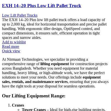
EXH 14–20 Plus Low Lift Pallet Truck
Low Lift Pallet Trucks
The EXH 14–20 Plus low lift pallet truck offers a load capacity of
up to 2,000 kg, ideal for horizontal transportation and precise pallet
handling. With ergonomic tiller design, OptiSpeed control, and
compact dimensions, it ensures safe, efficient operation in tight
spaces and narrow aisles.
Add to wishlist
Read more
Quick view
At Nirmaan Technologies, we specialize in providing a
comprehensive range of
lifting equipment
for construction projects
across Bangladesh. Whether you need equipment for material
handling, heavy lifting, or high-altitude work, we have the perfect
solutions to meet your needs. Our offerings include
equipment
sales, rentals, and maintenance services
, ensuring that you always
have the right tools at your disposal for seamless operations.
Our Lifting Equipment Range:
Cranes
Tower Cranes
– Ideal for high-rise building projects,