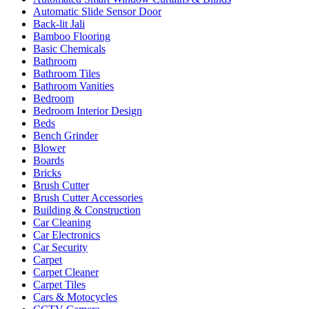
Automatic Slide Sensor Door
Back-lit Jali
Bamboo Flooring
Basic Chemicals
Bathroom
Bathroom Tiles
Bathroom Vanities
Bedroom
Bedroom Interior Design
Beds
Bench Grinder
Blower
Boards
Bricks
Brush Cutter
Brush Cutter Accessories
Building & Construction
Car Cleaning
Car Electronics
Car Security
Carpet
Carpet Cleaner
Carpet Tiles
Cars & Motocycles