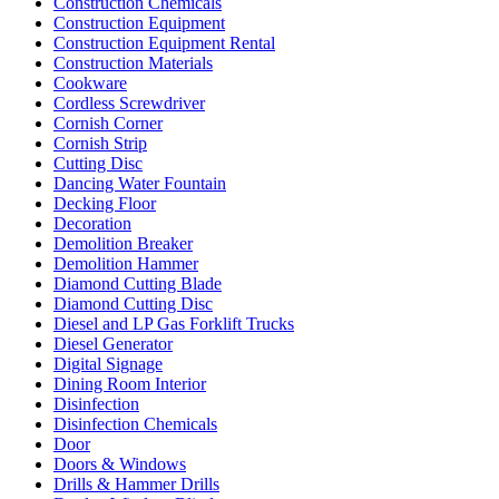
Construction Chemicals
Construction Equipment
Construction Equipment Rental
Construction Materials
Cookware
Cordless Screwdriver
Cornish Corner
Cornish Strip
Cutting Disc
Dancing Water Fountain
Decking Floor
Decoration
Demolition Breaker
Demolition Hammer
Diamond Cutting Blade
Diamond Cutting Disc
Diesel and LP Gas Forklift Trucks
Diesel Generator
Digital Signage
Dining Room Interior
Disinfection
Disinfection Chemicals
Door
Doors & Windows
Drills & Hammer Drills