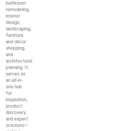
bathroom
remodeling,
interior
design,
landscaping,
furniture
and décor
shopping,
and
architectural
planning. It
serves as
an all-in-
one hub
for
inspiration,
product
discovery,
and expert
solutions—