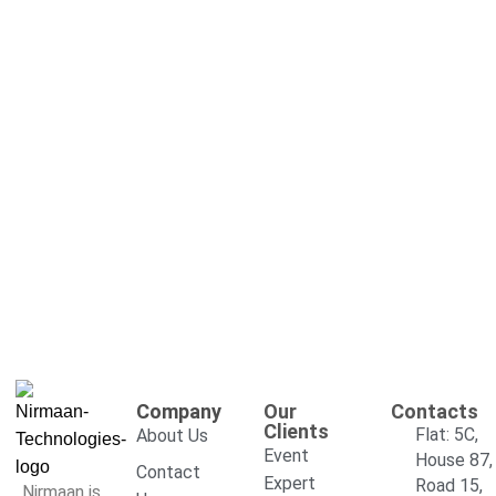
Company
Our
Contacts
Clients
Flat: 5C,
About Us
Event
House 87,
Contact
Expert
Road 15,
Nirmaan is