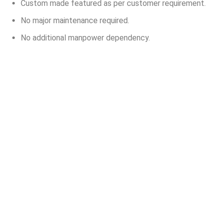
Custom made featured as per customer requirement.
No major maintenance required.
No additional manpower dependency.