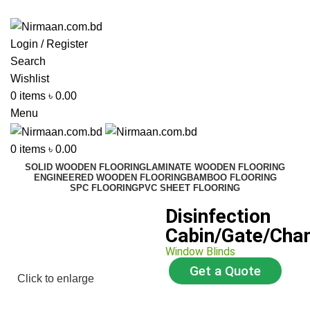
ADD ANYTHING HERE OR JUST REMOVE IT…
Login / Register
Search
Wishlist
0
items
৳
0.00
Menu
0
items
৳
0.00
SOLID WOODEN FLOORING
LAMINATE WOODEN FLOORING
ENGINEERED WOODEN FLOORING
BAMBOO FLOORING
SPC FLOORING
PVC SHEET FLOORING
Disinfection
Cabin/Gate/Cha
Window Blinds
Get a Quote
Click to enlarge