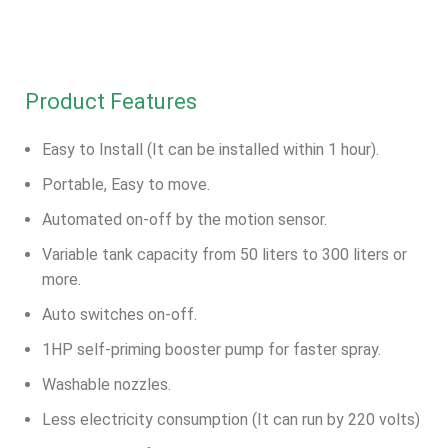
Product Features
Easy to Install (It can be installed within 1 hour).
Portable, Easy to move.
Automated on-off by the motion sensor.
Variable tank capacity from 50 liters to 300 liters or
more.
Auto switches on-off.
1HP self-priming booster pump for faster spray.
Washable nozzles.
Less electricity consumption (It can run by 220 volts)