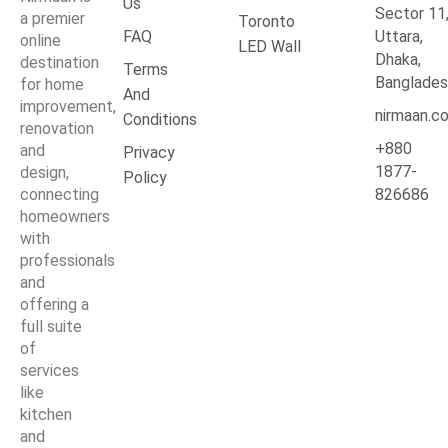
Us
Sector 11
a premier
Toronto
FAQ
Uttara,
online
LED Wall
Dhaka,
destination
Terms
Banglade
for home
And
improvement,
nirmaan.c
Conditions
renovation
+880
and
Privacy
1877-
design,
Policy
connecting
826686
homeowners
with
professionals
and
offering a
full suite
of
services
like
kitchen
and