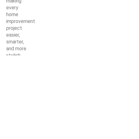
making
every
home
improvement
project
easier,
smarter,
and more
stylish.
© Copyright Nirmaan Technologies 2025. All Rights Reserved.
Marketing Partner:
Z Marketer
Shop
Wishlist
0
items
Cart
My account
Search
Start typing to see posts you are looking for.
Get a Quote For