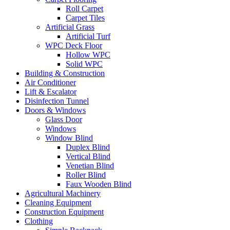
Roll Carpet
Carpet Tiles
Artificial Grass
Artificial Turf
WPC Deck Floor
Hollow WPC
Solid WPC
Building & Construction
Air Conditioner
Lift & Escalator
Disinfection Tunnel
Doors & Windows
Glass Door
Windows
Window Blind
Duplex Blind
Vertical Blind
Venetian Blind
Roller Blind
Faux Wooden Blind
Agricultural Machinery
Cleaning Equipment
Construction Equipment
Clothing