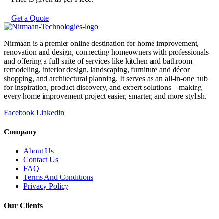
Get a Quote
Nirmaan is a premier online destination for home improvement,
renovation and design, connecting homeowners with professionals
and offering a full suite of services like kitchen and bathroom
remodeling, interior design, landscaping, furniture and décor
shopping, and architectural planning. It serves as an all-in-one hub
for inspiration, product discovery, and expert solutions—making
every home improvement project easier, smarter, and more stylish.
Facebook
Linkedin
Company
About Us
Contact Us
FAQ
Terms And Conditions
Privacy Policy
Our Clients