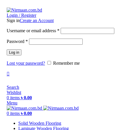
ADD ANYTHING HERE OR JUST REMOVE IT…
Login / Register
Sign in
Create an Account
Username or email address
*
Password
*
Log in
Lost your password?
Remember me
Search
Wishlist
0
items
৳
0.00
Menu
0
items
৳
0.00
Solid Wooden Flooring
Laminate Wooden Flooring