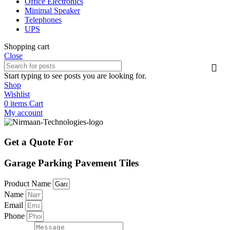
Office Electronics
Minimal Speaker
Telephones
UPS
Shopping cart
Close
Start typing to see posts you are looking for.
Shop
Wishlist
0
items
Cart
My account
Get a Quote For
Garage Parking Pavement Tiles
Product Name
Name
Email
Phone