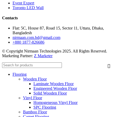
Event Expert
Toronto LED Wall
Contacts
Flat: 5C, House 87, Road 15, Sector 11, Uttara, Dhaka,
Bangladesh
nirmaan.com.bd@gmail.com
+880 1877-826686
© Copyright Nirmaan Technologies 2025. All Rights Reserved.
Marketing Partner:
Z Marketer
Flooring
Wooden Floor
Laminate Wooden Floor
Engineered Wooden Floor
Solid Wooden Floor
Vinyl Floor
Homogeneous Vinyl Floor
SPC Flooring
Bamboo Floor
Carpet Flooring