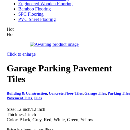
Engineered Wooden Flooring
Bamboo Flooring
SPC Flooring
PVC Sheet Flooring
Hot
Hot
Click to enlarge
Garage Parking Pavement
Tiles
Building & Construction
,
Concrete Floor Tiles
,
Garage Tiles
,
Parking Tiles
Pavement Tiles
,
Tiles
Size: 12 inch/12 inch
Thicknes:1 inch
Color: Black, Grey, Red, White, Green, Yellow.
Price is given as per Piece.