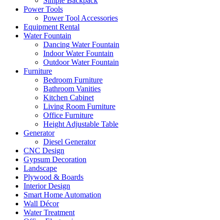
Simple Backpack
Power Tools
Power Tool Accessories
Equipment Rental
Water Fountain
Dancing Water Fountain
Indoor Water Fountain
Outdoor Water Fountain
Furniture
Bedroom Furniture
Bathroom Vanities
Kitchen Cabinet
Living Room Furniture
Office Furniture
Height Adjustable Table
Generator
Diesel Generator
CNC Design
Gypsum Decoration
Landscape
Plywood & Boards
Interior Design
Smart Home Automation
Wall Décor
Water Treatment