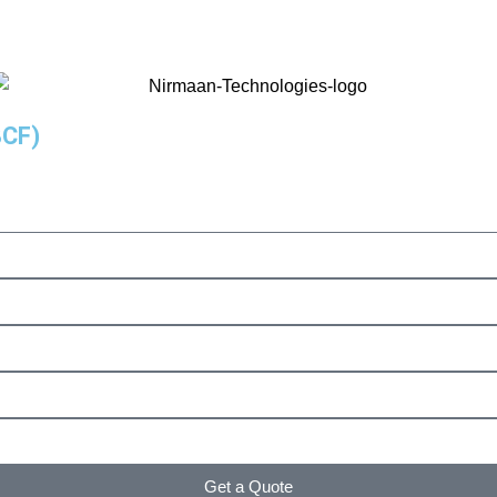
8CF)
Get a Quote