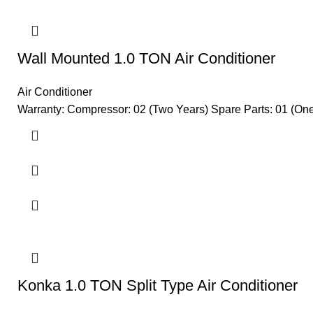
Wall Mounted 1.0 TON Air Conditioner
Air Conditioner
Warranty: Compressor: 02 (Two Years) Spare Parts: 01 (One)
Konka 1.0 TON Split Type Air Conditioner