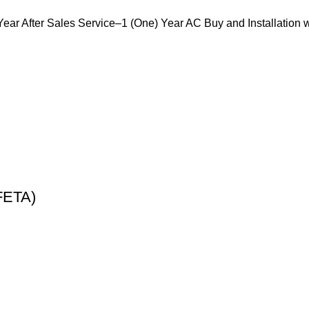
r After Sales Service–1 (One) Year AC Buy and Installation 
FETA)