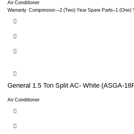
Air Conditioner
Warranty Compressor—2 (Two) Year Spare Parts–1 (One) Yea
General 1.5 Ton Split AC- White (ASGA-18
Air Conditioner