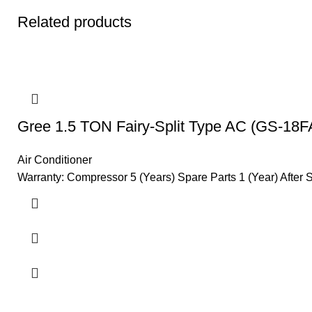
Related products
Gree 1.5 TON Fairy-Split Type AC (GS-18F
Air Conditioner
Warranty: Compressor 5 (Years) Spare Parts 1 (Year) After 