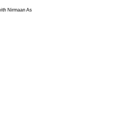
with Nirmaan As