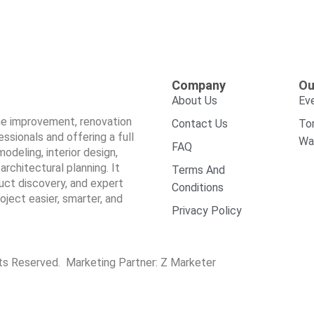
Company
Ou
About Us
Ev
ome improvement, renovation
Contact Us
To
sionals and offering a full
Wa
FAQ
odeling, interior design,
architectural planning. It
Terms And
duct discovery, and expert
Conditions
ect easier, smarter, and
Privacy Policy
hts Reserved. Marketing Partner:
Z Marketer