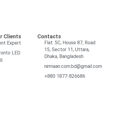
r Clients
Contacts
Flat: 5C, House 87, Road
ent Expert
15, Sector 11, Uttara,
ronto LED
Dhaka, Bangladesh
ll
nirmaan.com.bd@gmail.com
+880 1877-826686