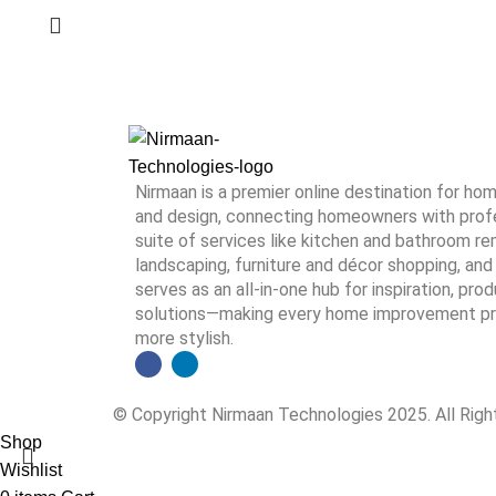
Nirmaan is a premier online destination for h
and design, connecting homeowners with profes
suite of services like kitchen and bathroom rem
landscaping, furniture and décor shopping, and 
serves as an all-in-one hub for inspiration, pro
solutions—making every home improvement proj
more stylish.
© Copyright Nirmaan Technologies 2025. All Rig
Shop
Wishlist