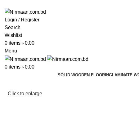
ADD ANYTHING HERE OR JUST REMOVE IT…
Login / Register
Search
Wishlist
0
items
৳
0.00
Menu
0
items
৳
0.00
SOLID WOODEN FLOORING
LAMINATE W
Click to enlarge