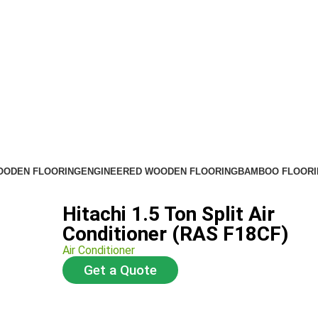
OODEN FLOORING
ENGINEERED WOODEN FLOORING
BAMBOO FLOORI
Hitachi 1.5 Ton Split Air
Conditioner (RAS F18CF)
Air Conditioner
Get a Quote