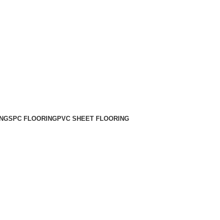
NG
SPC FLOORING
PVC SHEET FLOORING