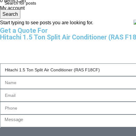
0
items
Cart
My account
Search
Start typing to see posts you are looking for.
Get a Quote For
Hitachi 1.5 Ton Split Air Conditioner (RAS F1