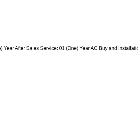
 Year After Sales Service: 01 (One) Year AC Buy and Installati