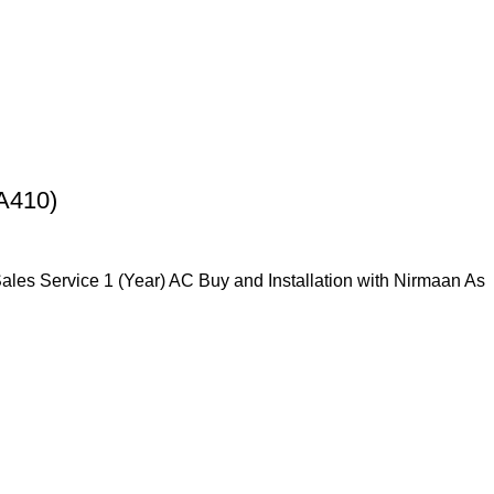
A410)
Sales Service 1 (Year) AC Buy and Installation with Nirmaan As