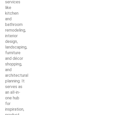
services
like
kitchen
and
bathroom
remodeling,
interior
design,
landscaping,
furniture
and décor
shopping,
and
architectural
planning. It
serves as
an all-in-
one hub
for
inspiration,
product