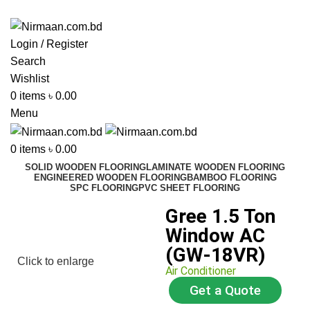
ADD ANYTHING HERE OR JUST REMOVE IT…
Login / Register
Search
Wishlist
0
items
৳
0.00
Menu
0
items
৳
0.00
SOLID WOODEN FLOORING
LAMINATE WOODEN FLOORING
ENGINEERED WOODEN FLOORING
BAMBOO FLOORING
SPC FLOORING
PVC SHEET FLOORING
Gree 1.5 Ton
Window AC
(GW-18VR)
Click to enlarge
Air Conditioner
Get a Quote