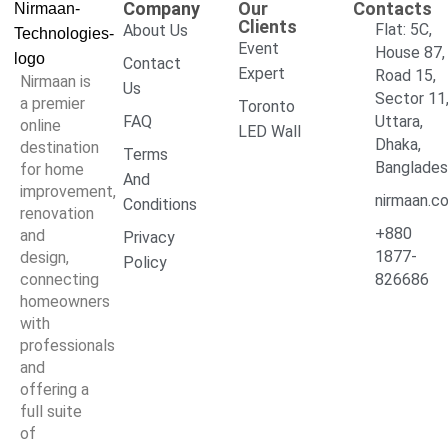
Company
Our
Contacts
Clients
Flat: 5C,
About Us
Event
House 87,
Contact
Expert
Road 15,
Nirmaan is
Us
Sector 11
a premier
Toronto
FAQ
Uttara,
online
LED Wall
Dhaka,
destination
Terms
Banglade
for home
And
improvement,
nirmaan.c
Conditions
renovation
+880
and
Privacy
1877-
design,
Policy
connecting
826686
homeowners
with
professionals
and
offering a
full suite
of