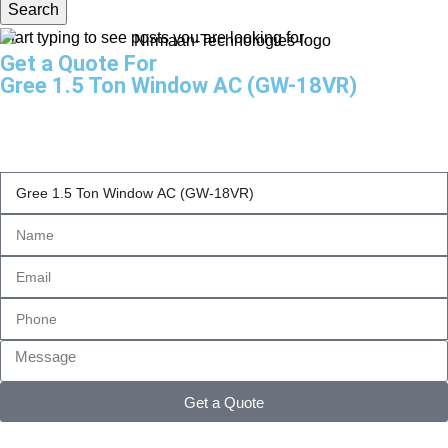
Search
Start typing to see posts you are looking for.
Get a Quote For
Gree 1.5 Ton Window AC (GW-18VR)
Get a Quote