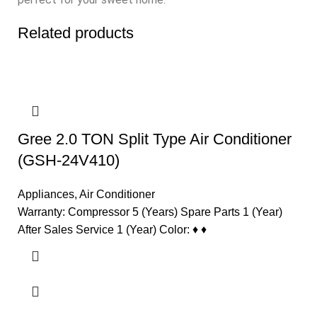
Related products
Gree 2.0 TON Split Type Air Conditioner
(GSH-24V410)
Appliances
,
Air Conditioner
Warranty: Compressor 5 (Years) Spare Parts 1 (Year)
After Sales Service 1 (Year) Color: ♦ ♦