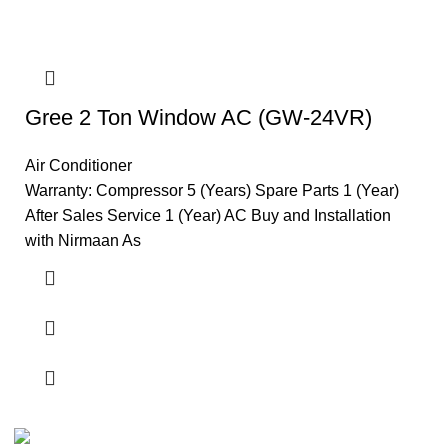
Gree 2 Ton Window AC (GW-24VR)
Air Conditioner
Warranty: Compressor 5 (Years) Spare Parts 1 (Year)
After Sales Service 1 (Year) AC Buy and Installation
with Nirmaan As