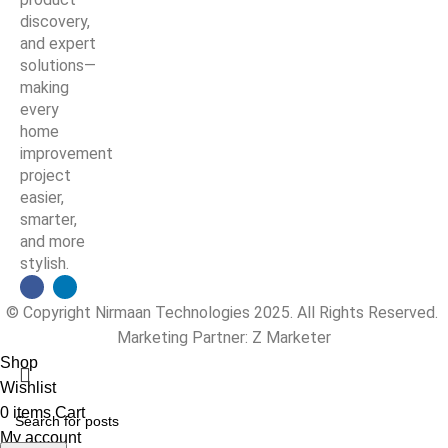
discovery,
and expert
solutions—
making
every
home
improvement
project
easier,
smarter,
and more
stylish.
© Copyright Nirmaan Technologies 2025. All Rights Reserved.
Marketing Partner:
Z Marketer
Shop
Wishlist
0
items
Cart
My account