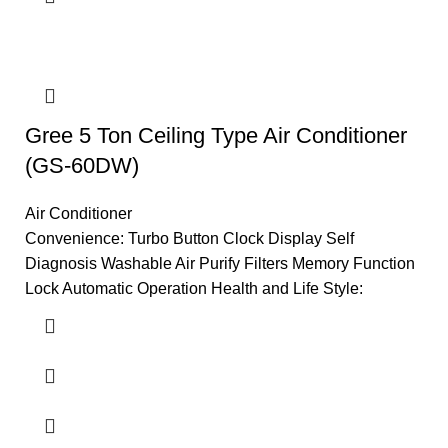
Gree 5 Ton Ceiling Type Air Conditioner
(GS-60DW)
Air Conditioner
Convenience: Turbo Button Clock Display Self
Diagnosis Washable Air Purify Filters Memory Function
Lock Automatic Operation Health and Life Style: