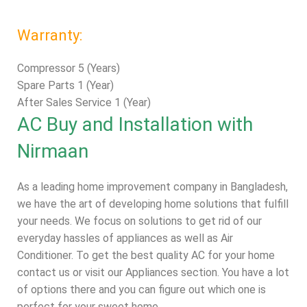
Warranty:
Compressor 5 (Years)
Spare Parts 1 (Year)
After Sales Service 1 (Year)
AC Buy and Installation with
Nirmaan
As a leading home improvement company in Bangladesh,
we have the art of developing home solutions that fulfill
your needs. We focus on solutions to get rid of our
everyday hassles of appliances as well as Air
Conditioner. To get the best quality AC for your home
contact us or visit our
Appliances
section. You have a lot
of options there and you can figure out which one is
perfect for your sweet home.