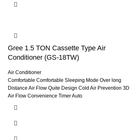
Gree 1.5 TON Cassette Type Air
Conditioner (GS-18TW)
Air Conditioner
Comfortable Comfortable Sleeping Mode Over long
Distance Air Flow Quite Design Cold Air Prevention 3D
Air Flow Convenience Timer Auto