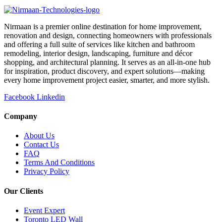
Nirmaan is a premier online destination for home improvement,
renovation and design, connecting homeowners with professionals
and offering a full suite of services like kitchen and bathroom
remodeling, interior design, landscaping, furniture and décor
shopping, and architectural planning. It serves as an all-in-one hub
for inspiration, product discovery, and expert solutions—making
every home improvement project easier, smarter, and more stylish.
Facebook
Linkedin
Company
About Us
Contact Us
FAQ
Terms And Conditions
Privacy Policy
Our Clients
Event Expert
Toronto LED Wall