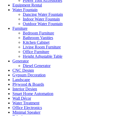
Power Tool Accessories
Equipment Rental
Water Fountain
Dancing Water Fountain
Indoor Water Fountain
Outdoor Water Fountain
Furniture
Bedroom Furniture
Bathroom Vanities
Kitchen Cabinet
Living Room Furniture
Office Furniture
Height Adjustable Table
Generator
Diesel Generator
CNC Design
Gypsum Decoration
Landscape
Plywood & Boards
Interior Design
Smart Home Automation
Wall Décor
Water Treatment
Office Electronics
Minimal Speaker