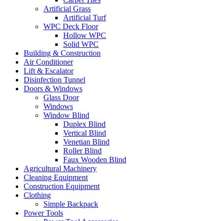
Artificial Grass
Artificial Turf
WPC Deck Floor
Hollow WPC
Solid WPC
Building & Construction
Air Conditioner
Lift & Escalator
Disinfection Tunnel
Doors & Windows
Glass Door
Windows
Window Blind
Duplex Blind
Vertical Blind
Venetian Blind
Roller Blind
Faux Wooden Blind
Agricultural Machinery
Cleaning Equipment
Construction Equipment
Clothing
Simple Backpack
Power Tools