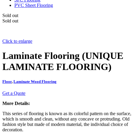
PVC Sheet Flooring
Sold out
Sold out
Click to enlarge
Laminate Flooring (UNIQUE
LAMINATE FLOORING)
Floor
,
Laminate Wood Flooring
Get a Quote
More Details:
This series of flooring is known as its colorful pattern on the surface,
which is smooth and clean, without any concave or protruding. Old
fashion style but made of modern material, the individual choice of
decoration.