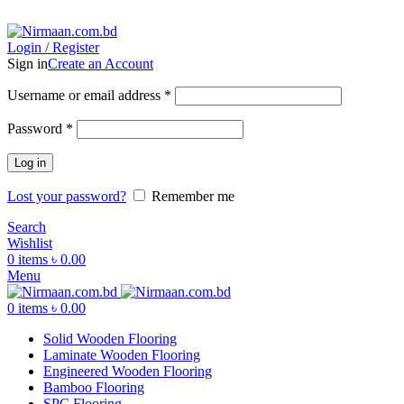
ADD ANYTHING HERE OR JUST REMOVE IT…
Login / Register
Sign in
Create an Account
Username or email address
*
Password
*
Log in
Lost your password?
Remember me
Search
Wishlist
0
items
৳
0.00
Menu
0
items
৳
0.00
Solid Wooden Flooring
Laminate Wooden Flooring
Engineered Wooden Flooring
Bamboo Flooring
SPC Flooring