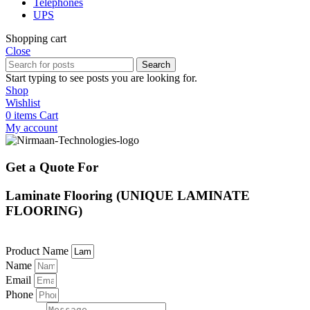
Telephones
UPS
Shopping cart
Close
Search
Start typing to see posts you are looking for.
Shop
Wishlist
0
items
Cart
My account
Get a Quote For
Laminate Flooring (UNIQUE LAMINATE
FLOORING)
Product Name
Name
Email
Phone