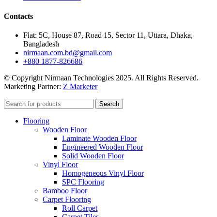
Contacts
Flat: 5C, House 87, Road 15, Sector 11, Uttara, Dhaka,
Bangladesh
nirmaan.com.bd@gmail.com
+880 1877-826686
© Copyright Nirmaan Technologies 2025. All Rights Reserved.
Marketing Partner:
Z Marketer
Search
Flooring
Wooden Floor
Laminate Wooden Floor
Engineered Wooden Floor
Solid Wooden Floor
Vinyl Floor
Homogeneous Vinyl Floor
SPC Flooring
Bamboo Floor
Carpet Flooring
Roll Carpet
Carpet Tiles