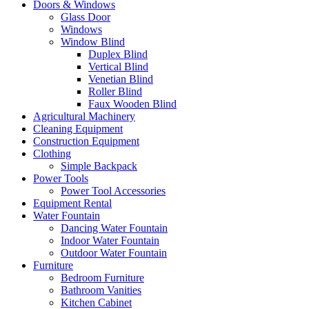
Doors & Windows
Glass Door
Windows
Window Blind
Duplex Blind
Vertical Blind
Venetian Blind
Roller Blind
Faux Wooden Blind
Agricultural Machinery
Cleaning Equipment
Construction Equipment
Clothing
Simple Backpack
Power Tools
Power Tool Accessories
Equipment Rental
Water Fountain
Dancing Water Fountain
Indoor Water Fountain
Outdoor Water Fountain
Furniture
Bedroom Furniture
Bathroom Vanities
Kitchen Cabinet