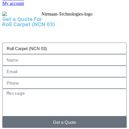
My account
Get a Quote For
Roll Carpet (NCN 03)
Get a Quote