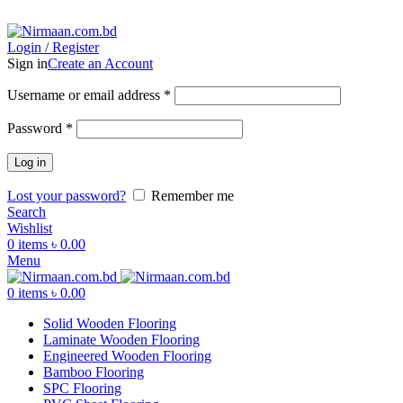
ADD ANYTHING HERE OR JUST REMOVE IT…
Login / Register
Sign in
Create an Account
Username or email address
*
Password
*
Log in
Lost your password?
Remember me
Search
Wishlist
0
items
৳
0.00
Menu
0
items
৳
0.00
Solid Wooden Flooring
Laminate Wooden Flooring
Engineered Wooden Flooring
Bamboo Flooring
SPC Flooring