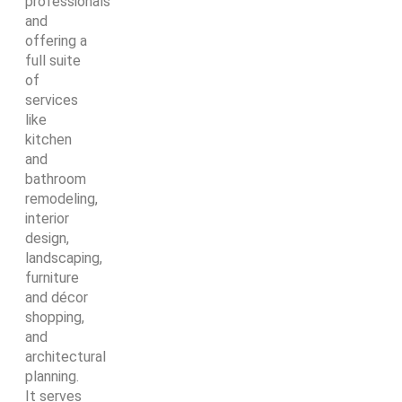
professionals
and
offering a
full suite
of
services
like
kitchen
and
bathroom
remodeling,
interior
design,
landscaping,
furniture
and décor
shopping,
and
architectural
planning.
It serves