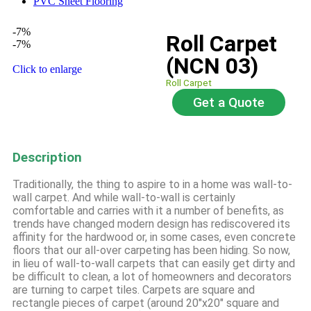
PVC Sheet Flooring
-7%
Roll Carpet
-7%
(NCN 03)
Click to enlarge
Roll Carpet
Get a Quote
Description
Traditionally, the thing to aspire to in a home was wall-to-
wall carpet. And while wall-to-wall is certainly
comfortable and carries with it a number of benefits, as
trends have changed modern design has rediscovered its
affinity for the hardwood or, in some cases, even concrete
floors that our all-over carpeting has been hiding. So now,
in lieu of wall-to-wall carpets that can easily get dirty and
be difficult to clean, a lot of homeowners and decorators
are turning to carpet tiles. Carpets are square and
rectangle pieces of carpet (around 20″x20″ square and