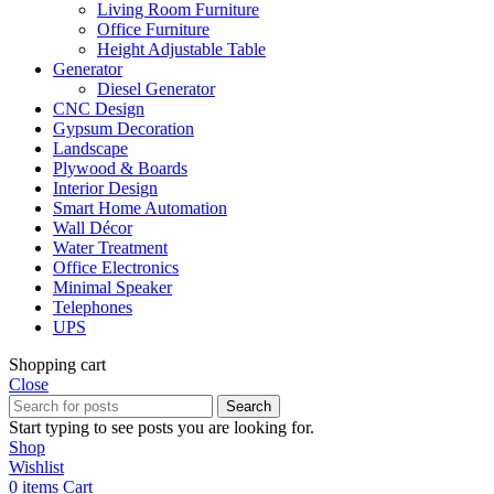
Living Room Furniture
Office Furniture
Height Adjustable Table
Generator
Diesel Generator
CNC Design
Gypsum Decoration
Landscape
Plywood & Boards
Interior Design
Smart Home Automation
Wall Décor
Water Treatment
Office Electronics
Minimal Speaker
Telephones
UPS
Shopping cart
Close
Search
Start typing to see posts you are looking for.
Shop
Wishlist
0
items
Cart