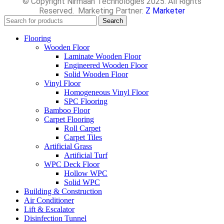
© Copyright Nirmaan Technologies 2025. All Rights
Reserved. Marketing Partner:
Z Marketer
Search
Flooring
Wooden Floor
Laminate Wooden Floor
Engineered Wooden Floor
Solid Wooden Floor
Vinyl Floor
Homogeneous Vinyl Floor
SPC Flooring
Bamboo Floor
Carpet Flooring
Roll Carpet
Carpet Tiles
Artificial Grass
Artificial Turf
WPC Deck Floor
Hollow WPC
Solid WPC
Building & Construction
Air Conditioner
Lift & Escalator
Disinfection Tunnel