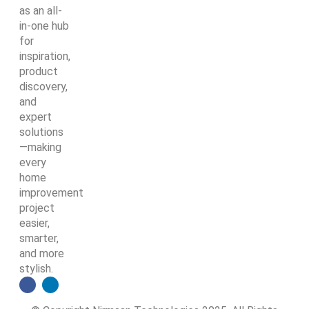
as an all-
in-one hub
for
inspiration,
product
discovery,
and
expert
solutions
—making
every
home
improvement
project
easier,
smarter,
and more
stylish.