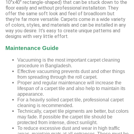
10″x40″ rectangle-shaped) that can be stuck down to the
floor easily and without professional installation. They
offer the same soft look and feel of broadloom but
they’re far more versatile. Carpets come in a wide variety
of colors, styles, and materials and can be installed in any
way you desire. It’s easy to create unique patterns and
designs with very little effort.
Maintenance Guide
Vacuuming is the most important carpet cleaning
procedure in Bangladesh.
Effective vacuuming prevents dust and other things
from spreading through the roll carpet.
Proper and regular maintenance will increase the
lifespan of a carpet tile and also help to maintain its
appearance.
For a heavily soiled carpet tile, professional carpet
cleaning is recommended.
Technically, carpet tile pigments are better, but colors
may fade. If possible the carpet tile should be
protected from intense, direct sunlight.
To reduce excessive dust and wear in high traffic
areas, maintain mats at all entrances. These must be