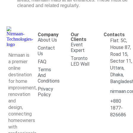
cleaned and related regularly.
Company
Our
Contacts
Clients
About Us
Flat: 5C,
Event
House 87,
Contact
Expert
Us
Road 15,
Nirmaan is
Toronto
Sector 11,
a premier
FAQ
LED Wall
Uttara,
online
Terms
destination
Dhaka,
And
Conditions
for home
Banglades
improvement,
Privacy
nirmaan.c
renovation
Policy
and
+880
design,
1877-
connecting
826686
homeowners
with