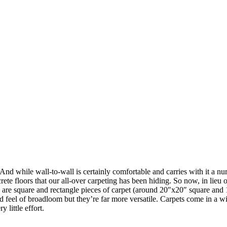
t. And while wall-to-wall is certainly comfortable and carries with it a
ete floors that our all-over carpeting has been hiding. So now, in lieu of 
ts are square and rectangle pieces of carpet (around 20″x20″ square and 
d feel of broadloom but they’re far more versatile. Carpets come in a wid
 little effort.