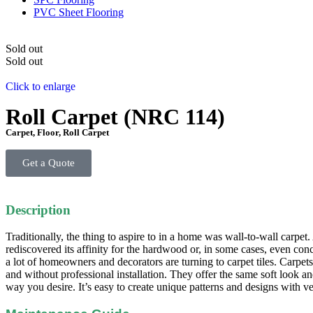
PVC Sheet Flooring
Sold out
Sold out
Click to enlarge
Roll Carpet (NRC 114)
Carpet
,
Floor
,
Roll Carpet
Get a Quote
Description
Traditionally, the thing to aspire to in a home was wall-to-wall carpe
rediscovered its affinity for the hardwood or, in some cases, even concr
a lot of homeowners and decorators are turning to carpet tiles. Carpe
and without professional installation. They offer the same soft look an
way you desire. It’s easy to create unique patterns and designs with very