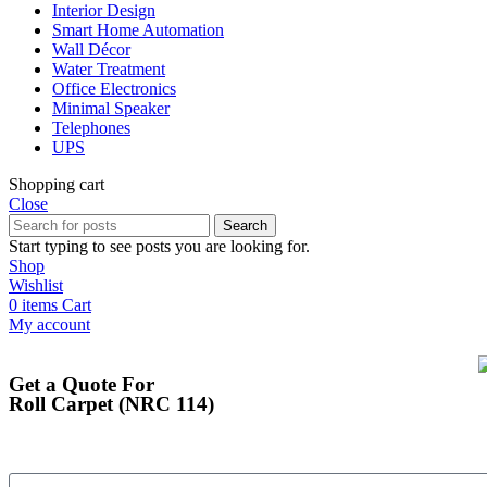
Interior Design
Smart Home Automation
Wall Décor
Water Treatment
Office Electronics
Minimal Speaker
Telephones
UPS
Shopping cart
Close
Search
Start typing to see posts you are looking for.
Shop
Wishlist
0
items
Cart
My account
Get a Quote For
Roll Carpet (NRC 114)