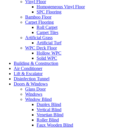
Vinyl Floor
Homogeneous Vinyl Floor
SPC Flooring
Bamboo Floor
Carpet Flooring
Roll Carpet
Carpet Tiles
Artificial Grass
Artificial Turf
WPC Deck Floor
Hollow WPC
Solid WPC
Building & Construction
Air Conditioner
Lift & Escalator
Disinfection Tunnel
Doors & Windows
Glass Door
Windows
Window Blind
Duplex Blind
Vertical Blind
Venetian Blind
Roller Blind
Faux Wooden Blind