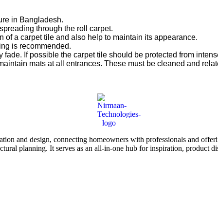
ure in Bangladesh.
spreading through the roll carpet.
 of a carpet tile and also help to maintain its appearance.
aning is recommended.
 fade. If possible the carpet tile should be protected from intense
maintain mats at all entrances. These must be cleaned and relat
tion and design, connecting homeowners with professionals and offering
tectural planning. It serves as an all-in-one hub for inspiration, prod