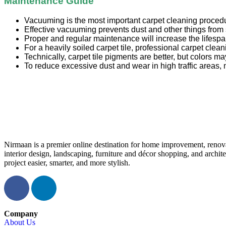
Maintenance Guide
Vacuuming is the most important carpet cleaning proced
Effective vacuuming prevents dust and other things from 
Proper and regular maintenance will increase the lifespan
For a heavily soiled carpet tile, professional carpet cle
Technically, carpet tile pigments are better, but colors may
To reduce excessive dust and wear in high traffic areas, 
Nirmaan is a premier online destination for home improvement, renova
interior design, landscaping, furniture and décor shopping, and archi
project easier, smarter, and more stylish.
Company
About Us