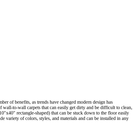
 number of benefits, as trends have changed modern design has
wall-to-wall carpets that can easily get dirty and be difficult to clean,
10″x40″ rectangle-shaped) that can be stuck down to the floor easily
e variety of colors, styles, and materials and can be installed in any