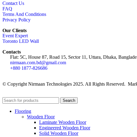
Contact Us
FAQ
Terms And Conditions
Privacy Policy
Our Clients
Event Expert
Toronto LED Wall
Contacts
Flat: 5C, House 87, Road 15, Sector 11, Uttara, Dhaka, Banglade
nirmaan.com.bd@gmail.com
+880 1877-826686
© Copyright Nirmaan Technologies 2025. All Rights Reserved. Mark
Search
Flooring
Wooden Floor
Laminate Wooden Floor
Engineered Wooden Floor
Solid Wooden Floor