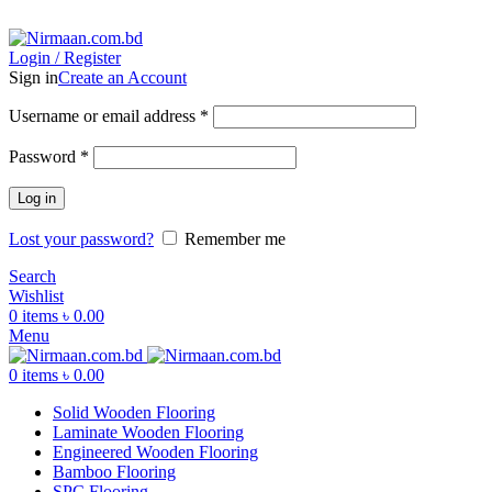
ADD ANYTHING HERE OR JUST REMOVE IT…
Login / Register
Sign in
Create an Account
Username or email address
*
Password
*
Log in
Lost your password?
Remember me
Search
Wishlist
0
items
৳
0.00
Menu
0
items
৳
0.00
Solid Wooden Flooring
Laminate Wooden Flooring
Engineered Wooden Flooring
Bamboo Flooring
SPC Flooring