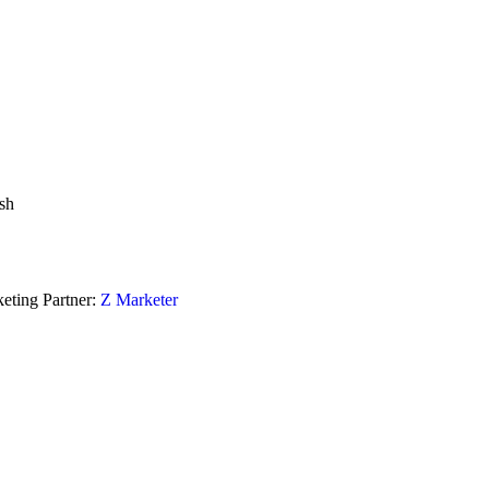
sh
eting Partner:
Z Marketer