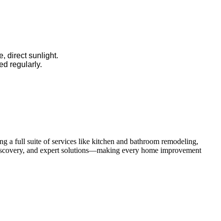
, direct sunlight.
ed regularly.
 a full suite of services like kitchen and bathroom remodeling,
uct discovery, and expert solutions—making every home improvement