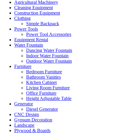
Agricultural Machinery
Cleaning Equipment
Construction Equipment
Clothing
Simple Backpack
Power Tools
Power Tool Accessories
Equipment Rental
Water Fountain
Dancing Water Fountain
Indoor Water Fountain
Outdoor Water Fountain
Furniture
Bedroom Furniture
Bathroom Vanities
Kitchen Cabinet
Living Room Furniture
Office Furniture
Height Adjustable Table
Generator
Diesel Generator
CNC Design
Gypsum Decoration
Landscape
Plywood & Boards