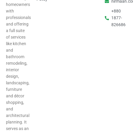
nirmaan.c
homeowners
with
+880
professionals
1877-
and offering
826686
a full suite
of services
like kitchen
and
bathroom
remodeling,
interior
design,
landscaping,
furniture
and décor
shopping,
and
architectural
planning. It
serves as an