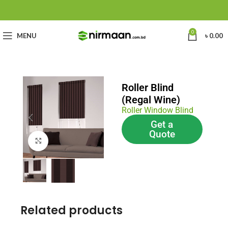
0
MENU
৳
0.00
Roller Blind
(Regal Wine)
Roller Window Blind
Get a
Quote
Click to enlarge
Related products