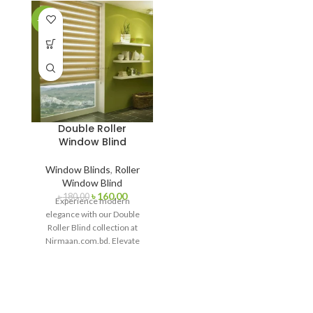
-11%
Double Roller
Window Blind
Window Blinds
,
Roller
Window Blind
৳
160.00
৳
180.00
Experience modern
elegance with our Double
Roller Blind collection at
Nirmaan.com.bd. Elevate
your interior with
customizable window
treatments that offer
seamless light control and a
touch of sophistication.