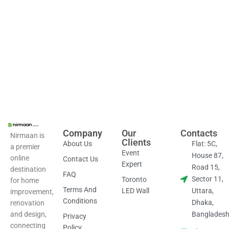
Discover the perfect balance
of style and practicality
today.
Company
Our
Contacts
Nirmaan is
Clients
About Us
Flat: 5C,
a premier
Event
House 87,
online
Contact Us
Expert
Road 15,
destination
FAQ
Sector 11,
Toronto
for home
Terms And
LED Wall
Uttara,
improvement,
Conditions
Dhaka,
renovation
and design,
Banglades
Privacy
connecting
Policy