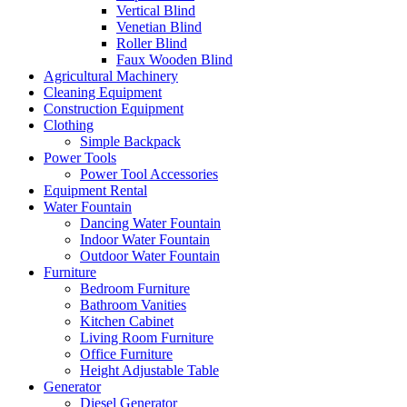
Vertical Blind
Venetian Blind
Roller Blind
Faux Wooden Blind
Agricultural Machinery
Cleaning Equipment
Construction Equipment
Clothing
Simple Backpack
Power Tools
Power Tool Accessories
Equipment Rental
Water Fountain
Dancing Water Fountain
Indoor Water Fountain
Outdoor Water Fountain
Furniture
Bedroom Furniture
Bathroom Vanities
Kitchen Cabinet
Living Room Furniture
Office Furniture
Height Adjustable Table
Generator
Diesel Generator