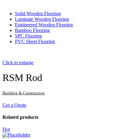
Solid Wooden Flooring
Laminate Wooden Flooring
Engineered Wooden Flooring
Bamboo Flooring
SPC Flooring
PVC Sheet Flooring
Click to enlarge
RSM Rod
Building & Construction
Get a Quote
Related products
Hot