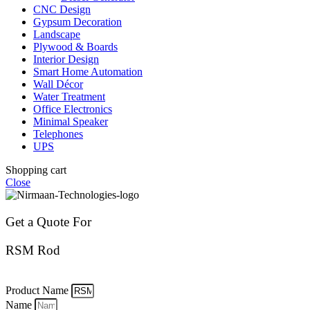
CNC Design
Gypsum Decoration
Landscape
Plywood & Boards
Interior Design
Smart Home Automation
Wall Décor
Water Treatment
Office Electronics
Minimal Speaker
Telephones
UPS
Shopping cart
Close
Get a Quote For
RSM Rod
Product Name
Name