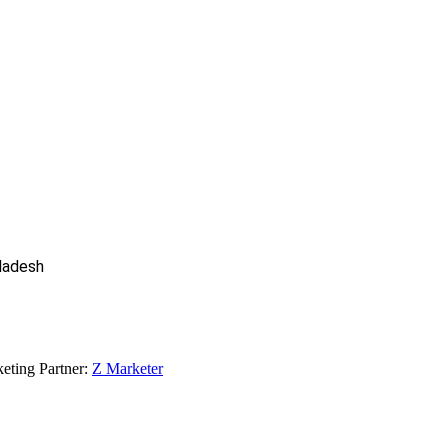
gladesh
eting Partner:
Z Marketer