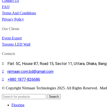
Contact Us
FAQ
Terms And Conditions
Privacy Policy
Our Clients
Event Expert
Toronto LED Wall
Contacts
Flat: 5C, House 87, Road 15, Sector 11, Uttara, Dhaka, Ban
nirmaan.com.bd@gmail.com
+880 1877-826686
© Copyright Nirmaan Technologies 2025. All Rights Reserved. Mark
Search
Flooring