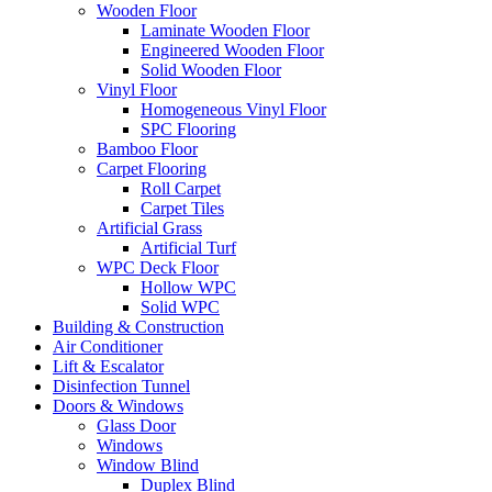
Wooden Floor
Laminate Wooden Floor
Engineered Wooden Floor
Solid Wooden Floor
Vinyl Floor
Homogeneous Vinyl Floor
SPC Flooring
Bamboo Floor
Carpet Flooring
Roll Carpet
Carpet Tiles
Artificial Grass
Artificial Turf
WPC Deck Floor
Hollow WPC
Solid WPC
Building & Construction
Air Conditioner
Lift & Escalator
Disinfection Tunnel
Doors & Windows
Glass Door
Windows
Window Blind
Duplex Blind