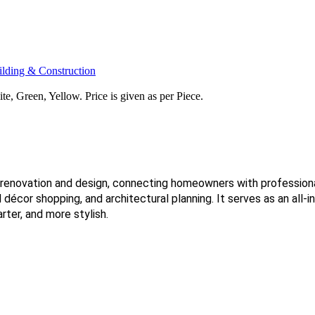
ilding & Construction
 Green, Yellow. Price is given as per Piece.
renovation and design, connecting homeowners with professionals
 décor shopping, and architectural planning. It serves as an all-i
ter, and more stylish.