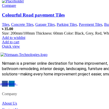
Compare
Colourful Road pavement Tiles
Tiles
,
Concrete Tiles
,
Garage Tiles
,
Parking Tiles
,
Pavement Tiles
,
Bu
৳
35.00
Size: 200mm/100mm Thickness: 60mm Color: Black, Grey, Red, White,
Add to wishlist
Add to cart
Quick view
Nirmaan is a premier online destination for home improvement, 
bathroom remodeling, interior design, landscaping, furniture and
solutions—making every home improvement project easier, smar
acebook
Linkedin
Company
About Us