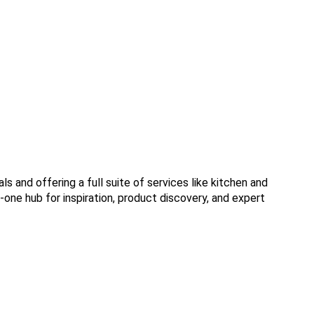
 and offering a full suite of services like kitchen and
n-one hub for inspiration, product discovery, and expert