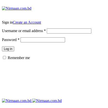
ADD ANYTHING HERE OR JUST REMOVE IT…
Sign in
Create an Account
Username or email address
*
Password
*
Log in
Remember me