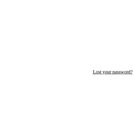
Lost your password?