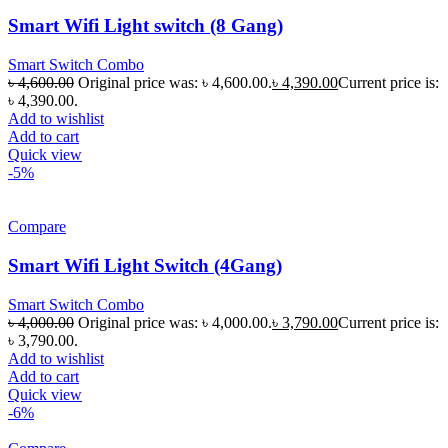
Smart Wifi Light switch (8 Gang)
Smart Switch Combo
৳
4,600.00
Original price was: ৳ 4,600.00.
৳
4,390.00
Current price is:
৳ 4,390.00.
Add to wishlist
Add to cart
Quick view
-5%
Compare
Smart Wifi Light Switch (4Gang)
Smart Switch Combo
৳
4,000.00
Original price was: ৳ 4,000.00.
৳
3,790.00
Current price is:
৳ 3,790.00.
Add to wishlist
Add to cart
Quick view
-6%