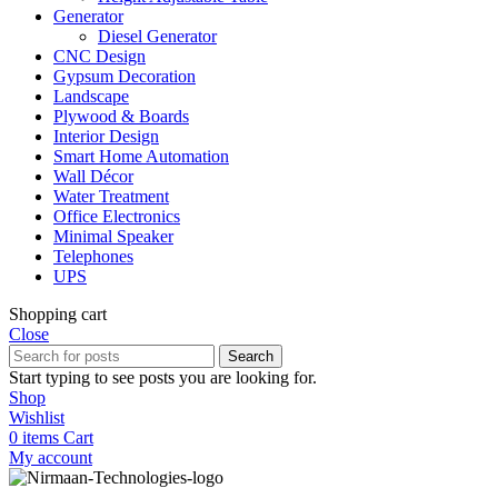
Generator
Diesel Generator
CNC Design
Gypsum Decoration
Landscape
Plywood & Boards
Interior Design
Smart Home Automation
Wall Décor
Water Treatment
Office Electronics
Minimal Speaker
Telephones
UPS
Shopping cart
Close
Search
Start typing to see posts you are looking for.
Shop
Wishlist
0
items
Cart
My account