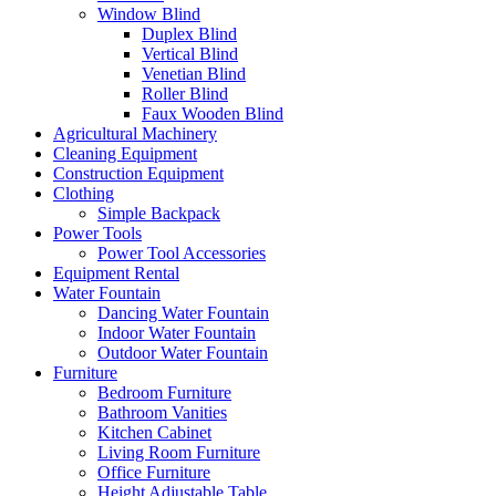
Window Blind
Duplex Blind
Vertical Blind
Venetian Blind
Roller Blind
Faux Wooden Blind
Agricultural Machinery
Cleaning Equipment
Construction Equipment
Clothing
Simple Backpack
Power Tools
Power Tool Accessories
Equipment Rental
Water Fountain
Dancing Water Fountain
Indoor Water Fountain
Outdoor Water Fountain
Furniture
Bedroom Furniture
Bathroom Vanities
Kitchen Cabinet
Living Room Furniture
Office Furniture
Height Adjustable Table