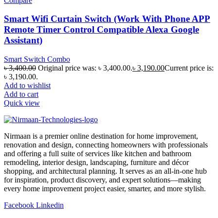
Compare
Smart Wifi Curtain Switch (Work With Phone APP
Remote Timer Control Compatible Alexa Google
Assistant)
Smart Switch Combo
৳
3,400.00
Original price was: ৳ 3,400.00.
৳
3,190.00
Current price is:
৳ 3,190.00.
Add to wishlist
Add to cart
Quick view
Nirmaan is a premier online destination for home improvement,
renovation and design, connecting homeowners with professionals
and offering a full suite of services like kitchen and bathroom
remodeling, interior design, landscaping, furniture and décor
shopping, and architectural planning. It serves as an all-in-one hub
for inspiration, product discovery, and expert solutions—making
every home improvement project easier, smarter, and more stylish.
Facebook
Linkedin