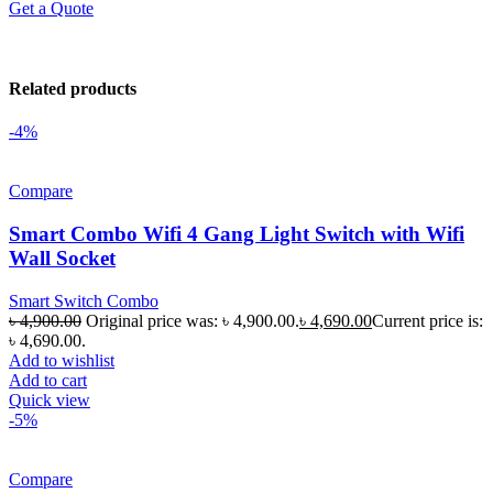
Get a Quote
Related products
-4%
Compare
Smart Combo Wifi 4 Gang Light Switch with Wifi
Wall Socket
Smart Switch Combo
৳
4,900.00
Original price was: ৳ 4,900.00.
৳
4,690.00
Current price is:
৳ 4,690.00.
Add to wishlist
Add to cart
Quick view
-5%
Compare