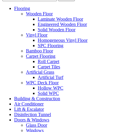
Flooring
Wooden Floor
Laminate Wooden Floor
Engineered Wooden Floor
Solid Wooden Floor
Vinyl Floor
Homogeneous Vinyl Floor
SPC Flooring
Bamboo Floor
Carpet Flooring
Roll Carpet
Carpet Tiles
Artificial Grass
Artificial Turf
WPC Deck Floor
Hollow WPC
Solid WPC
Building & Construction
Air Conditioner
Lift & Escalator
Disinfection Tunnel
Doors & Windows
Glass Door
Windows