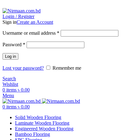
ADD ANYTHING HERE OR JUST REMOVE IT…
Login / Register
Sign in
Create an Account
Username or email address
*
Password
*
Log in
Lost your password?
Remember me
Search
Wishlist
0
items
৳
0.00
Menu
0
items
৳
0.00
Solid Wooden Flooring
Laminate Wooden Flooring
Engineered Wooden Flooring
Bamboo Flooring
SPC Flooring