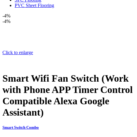
PVC Sheet Flooring
-4%
-4%
Click to enlarge
Smart Wifi Fan Switch (Work
with Phone APP Timer Control
Compatible Alexa Google
Assistant)
Smart Switch Combo