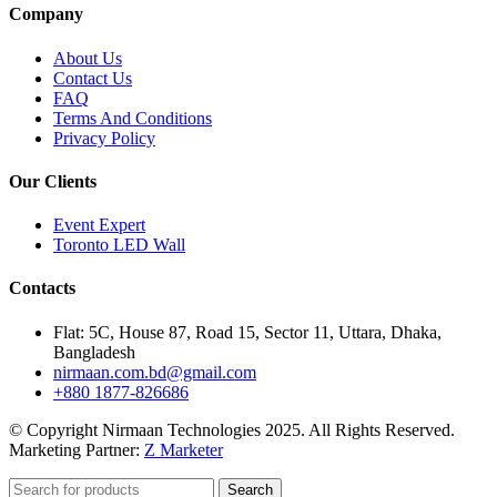
Company
About Us
Contact Us
FAQ
Terms And Conditions
Privacy Policy
Our Clients
Event Expert
Toronto LED Wall
Contacts
Flat: 5C, House 87, Road 15, Sector 11, Uttara, Dhaka,
Bangladesh
nirmaan.com.bd@gmail.com
+880 1877-826686
© Copyright Nirmaan Technologies 2025. All Rights Reserved.
Marketing Partner:
Z Marketer
Search